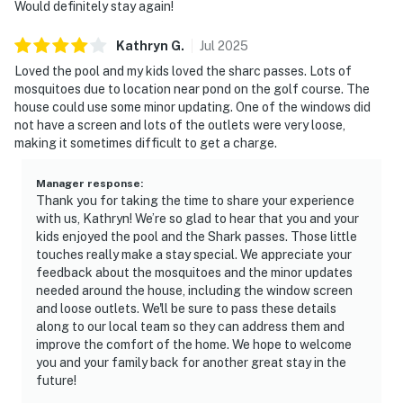
Would definitely stay again!
Kathryn
G
.
Jul
2025
Loved the pool and my kids loved the sharc passes. Lots of
mosquitoes due to location near pond on the golf course. The
house could use some minor updating. One of the windows did
not have a screen and lots of the outlets were very loose,
making it sometimes difficult to get a charge.
Manager response
:
Thank you for taking the time to share your experience
with us, Kathryn! We’re so glad to hear that you and your
kids enjoyed the pool and the Shark passes. Those little
touches really make a stay special. We appreciate your
feedback about the mosquitoes and the minor updates
needed around the house, including the window screen
and loose outlets. We'll be sure to pass these details
along to our local team so they can address them and
improve the comfort of the home. We hope to welcome
you and your family back for another great stay in the
future!