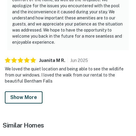
apologize for the issues you encountered with the pool
and the inconvenience it caused during your stay. We
understand how important these amenities are to our
guests, and we appreciate your patience as the situation
was addressed. We hope to have the opportunity to
welcome you back in the future for a more seamless and
enjoyable experience.
Juanita M
R
.
Jun
2025
We loved the quiet location and being able to see the wildlife
from our windows. I loved the walk from our rental to the
beautiful Bentham Falls
Show More
Similar Homes