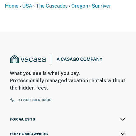
Home
USA
The Cascades
Oregon
Sunriver
What you see is what you pay.
Professionally managed vacation rentals without
the hidden fees.
+1 800-544-0300
FOR GUESTS
FOR HOMEOWNERS