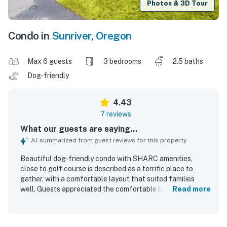
Photos & 3D Tour
Condo in
Sunriver
,
Oregon
Max 6 guests
3 bedrooms
2.5 baths
Dog-friendly
4.43
7 reviews
What our guests are saying...
AI-summarized from guest reviews for this property
Beautiful dog-friendly condo with SHARC amenities,
close to golf course is described as a terrific place to
gather, with a comfortable layout that suited families
well. Guests appreciated the comfortable beds and
Read more
bedding, modern furnishings, and a well stocked kitchen
that supported an easy stay. The property was repeatedly
noted as very clean and well maintained, with everything