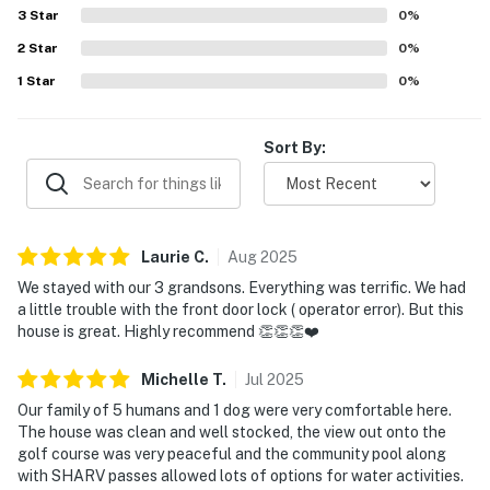
the windows. SHARC passes were appreciated for adding
3
Star
0
%
enjoyable water activity options.
2
Star
0
%
1
Star
0
%
Sort By:
Laurie
C
.
Aug
2025
We stayed with our 3 grandsons. Everything was terrific. We had
a little trouble with the front door lock ( operator error). But this
house is great. Highly recommend 👏👏👏❤️
Michelle
T
.
Jul
2025
Our family of 5 humans and 1 dog were very comfortable here.
The house was clean and well stocked, the view out onto the
golf course was very peaceful and the community pool along
with SHARV passes allowed lots of options for water activities.