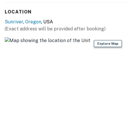
LOCATION
Sunriver
,
Oregon
, USA
(Exact address will be provided after booking)
Explore Map