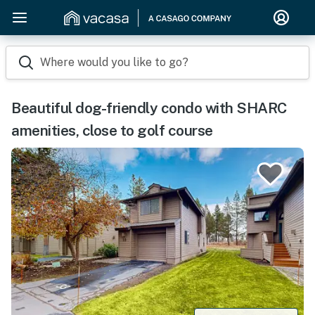
Where would you like to go?
Beautiful dog-friendly condo with SHARC
amenities, close to golf course