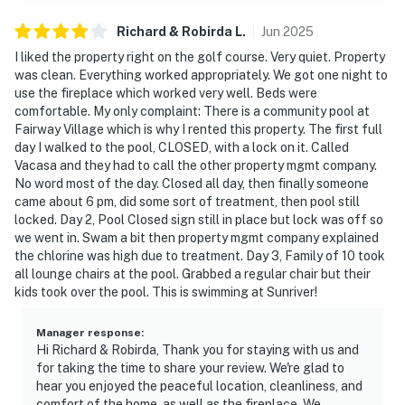
Richard & Robirda
L
.
Jun
2025
I liked the property right on the golf course. Very quiet. Property
was clean. Everything worked appropriately. We got one night to
use the fireplace which worked very well. Beds were
comfortable. My only complaint: There is a community pool at
Fairway Village which is why I rented this property. The first full
day I walked to the pool, CLOSED, with a lock on it. Called
Vacasa and they had to call the other property mgmt company.
No word most of the day. Closed all day, then finally someone
came about 6 pm, did some sort of treatment, then pool still
locked. Day 2, Pool Closed sign still in place but lock was off so
we went in. Swam a bit then property mgmt company explained
the chlorine was high due to treatment. Day 3, Family of 10 took
all lounge chairs at the pool. Grabbed a regular chair but their
kids took over the pool. This is swimming at Sunriver!
Manager response
:
Hi Richard & Robirda, Thank you for staying with us and
for taking the time to share your review. We're glad to
hear you enjoyed the peaceful location, cleanliness, and
comfort of the home, as well as the fireplace. We