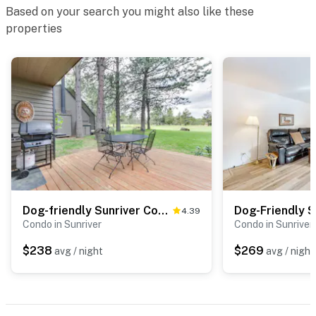
Based on your search you might also like these
properties
Dog-friendly Sunriver Condo with Great Location & View, SHARC Passes
4.39
Condo in Sunriver
Condo in Sunriver
$238
$269
avg / night
avg / night