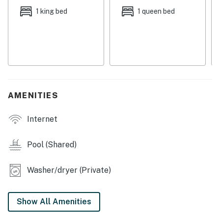
Located on a golf course, golf enthusiasts will love the
1 king bed
1 queen bed
on-site golfing opportunities. For those looking to
relax, the shared outdoor pool and hot tub is a great
spot to soak up the sun. With family-friendly amenities
and a cozy atmosphere, this Sunriver condo is the ideal
home base for your Oregon getaway. Book now and
start planning your memorable vacation!
AMENITIES
Deschutes County Tax Certificate #77
Internet
Pets are welcome at this property for an additional pet
fee of $200 per stay. Please add your pet during the
booking process or contact us prior to arrival so the
Pool (Shared)
fee can be applied.
Washer/dryer (Private)
Permit info: DCCA 715388
You must be 21 years or older to rent this property.
Show All Amenities