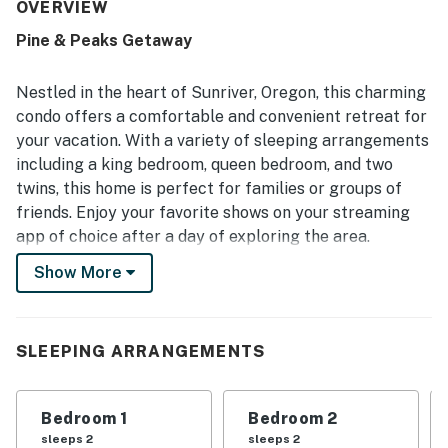
working appropriately and the fireplace adding extra
OVERVIEW
comfort. Its quiet setting near the golf course was praised
Pine & Peaks Getaway
for peaceful surroundings, convenient access for skiing,
and enjoyable walks to nearby natural scenery. Guests
also enjoyed views of the golf course and wildlife from
Nestled in the heart of Sunriver, Oregon, this charming
the windows. SHARC passes were appreciated for adding
condo offers a comfortable and convenient retreat for
enjoyable water activity options.
your vacation. With a variety of sleeping arrangements
including a king bedroom, queen bedroom, and two
twins, this home is perfect for families or groups of
friends. Enjoy your favorite shows on your streaming
app of choice after a day of exploring the area.
Show More
This dog-friendly condo features a balcony with a gas
grill and patio set up, perfect for enjoying meals al
fresco. The fully equipped kitchen with modern
appliances such as a fridge, stove, oven, dishwasher,
SLEEPING ARRANGEMENTS
and microwave makes meal preparation a breeze.
Additionally, amenities like a washer/dryer and a
Bedroom 1
Bedroom 2
dedicated work space ensure a stress-free stay.
sleeps 2
sleeps 2