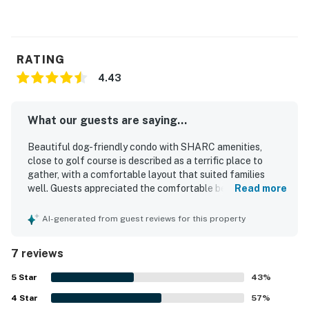
RATING
4.43
What our guests are saying...
Beautiful dog-friendly condo with SHARC amenities,
close to golf course is described as a terrific place to
gather, with a comfortable layout that suited families
well. Guests appreciated the comfortable beds and
Read more
bedding, modern furnishings, and a well stocked kitchen
that supported an easy stay. The property was repeatedly
AI-generated from guest reviews for this property
noted as very clean and well maintained, with everything
working appropriately and the fireplace adding extra
7 reviews
comfort. Its quiet setting near the golf course was praised
for peaceful surroundings, convenient access for skiing,
5
Star
43
%
and enjoyable walks to nearby natural scenery. Guests
4
Star
also enjoyed views of the golf course and wildlife from
57
%