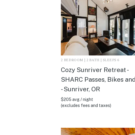
2 BEDROOM | 2 BATH | SLEEPS 6
Cozy Sunriver Retreat -
SHARC Passes, Bikes an
- Sunriver, OR
$205 avg / night
(excludes fees and taxes)