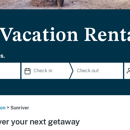
 Vacation Rent
s.
>
on
Sunriver
er your next getaway