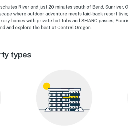
chutes River and just 20 minutes south of Bend, Sunriver, O
scape where outdoor adventure meets laid-back resort livin
luxury homes with private hot tubs and SHARC passes, Sunriv
nd and explore the best of Central Oregon.
rty types