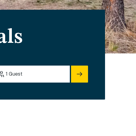
als
1
Guest