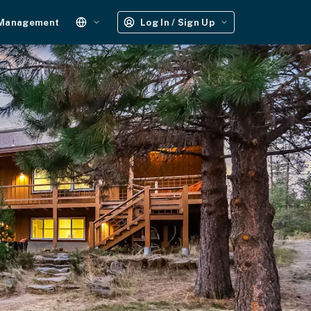
 Management
Log In / Sign Up