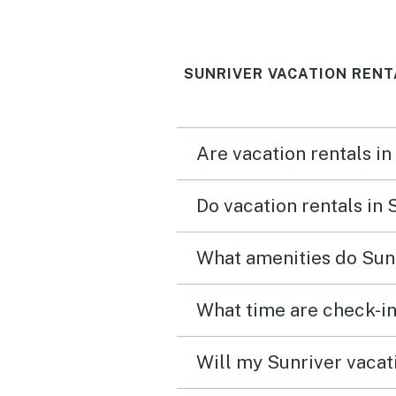
great place to play games
and laugh. Great location
SUNRIVER VACATION RENT
Would highly recommend
Are vacation rentals in
Do vacation rentals in
What amenities do Sunr
What time are check-in
Will my Sunriver vacati