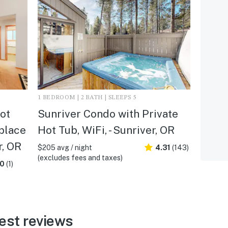
1 BEDROOM | 2 BATH | SLEEPS 5
ot
Sunriver Condo with Private
eplace
Hot Tub, WiFi, - Sunriver, OR
r, OR
$205 avg / night
4.31
(143)
(excludes fees and taxes)
.0
(1)
est reviews