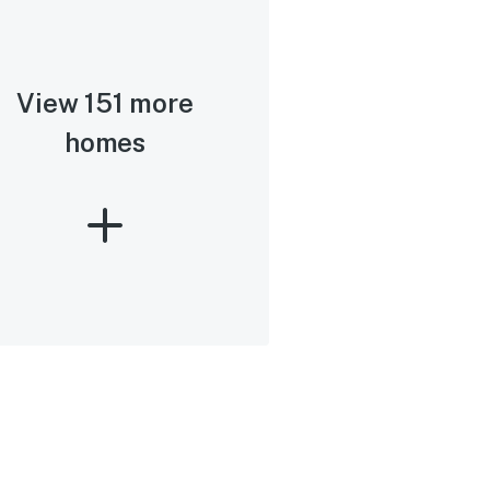
View 151 more
homes