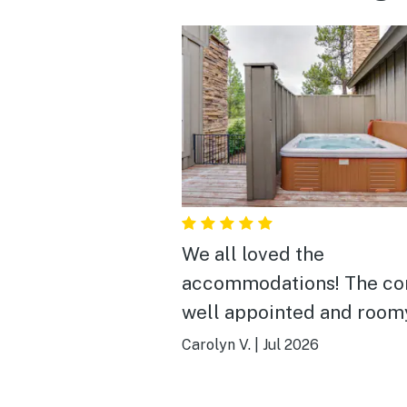
We all loved the
accommodations! The co
well appointed and room
enough to spread out.
Carolyn V.
|
Jul 2026
Especially loved the larg
dining table which gave u