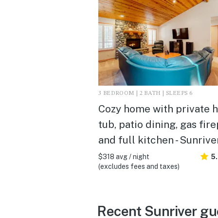
3 BEDROOM | 2 BATH | SLEEPS 6
Cozy home with private h
tub, patio dining, gas fir
and full kitchen - Sunrive
$318 avg / night
5
(excludes fees and taxes)
Recent Sunriver gu