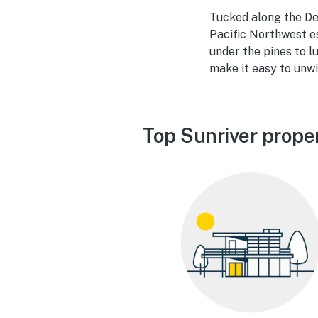
Tucked along the Des
Pacific Northwest e
under the pines to 
make it easy to unwi
Top Sunriver prope