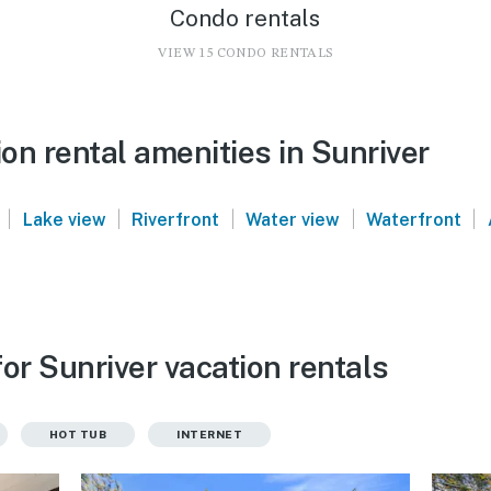
Condo rentals
VIEW 15 CONDO RENTALS
n rental amenities in Sunriver
|
|
|
|
|
Lake view
Riverfront
Water view
Waterfront
or Sunriver vacation rentals
HOT TUB
INTERNET