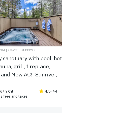
M | 2 BATH | SLEEPS 8
 sanctuary with pool, hot
auna, grill, fireplace,
and New AC! - Sunriver,
 / night
4.5
(44)
s fees and taxes)