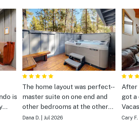
The home layout was perfect--
After 
ndo is
master suite on one end and
got a
y
other bedrooms at the other
Vacas
end. The living room space as
Avari
Dana D.
|
Jul 2026
Cary F.
e
a little small but was o.k. We
over a
s a
enjoyed being close enough to
had t