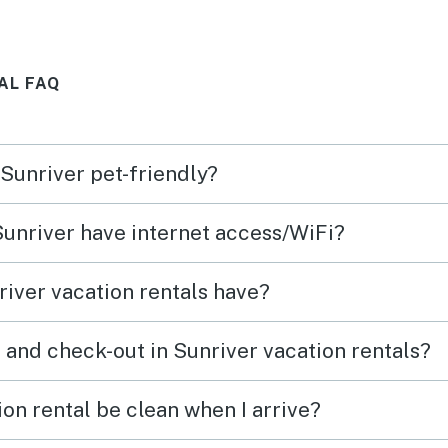
, talk
walk to the town center.
Avari
!
with 
AL FAQ
!
licen
party 
happy 
 Sunriver pet-friendly?
said,
good.
 Sunriver have internet access/WiFi?
There
the l
iver vacation rentals have?
in th
thoug
 and check-out in Sunriver vacation rentals?
throu
nice 
on rental be clean when I arrive?
Vacasa