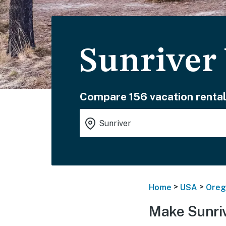
Sunriver
Compare 156 vacation rental
>
>
Home
USA
Oreg
Make Sunriv