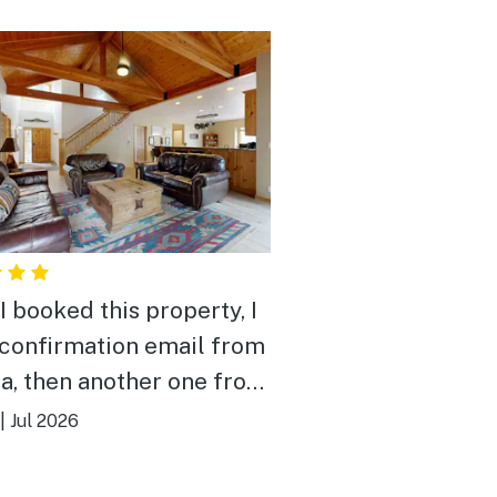
I booked this property, I
 confirmation email from
a, then another one from
. Turns out Avari took
|
Jul 2026
ll of Vacasa’s listings. I
o create a profile on