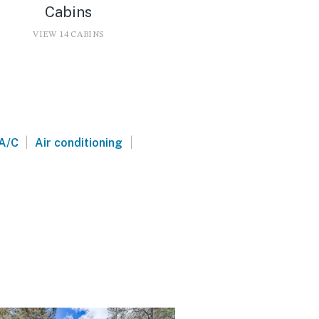
Cabins
VIEW 14 CABINS
|
|
A/C
Air conditioning