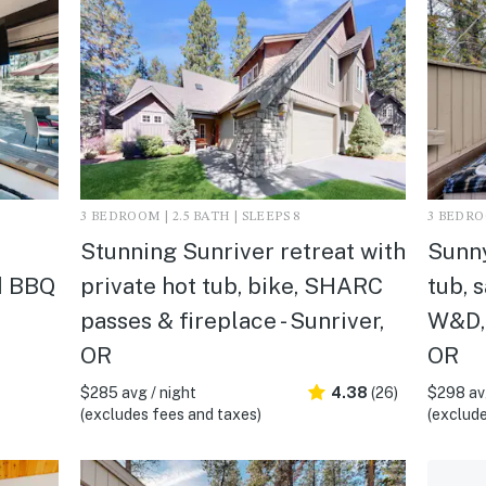
3 BEDROOM | 2.5 BATH | SLEEPS 8
3 BEDROO
Stunning Sunriver retreat with
Sunny
d BBQ
private hot tub, bike, SHARC
tub, s
passes & fireplace - Sunriver,
W&D, 
OR
OR
$285 avg / night
4.38
(26)
$298 avg
(excludes fees and taxes)
(exclude