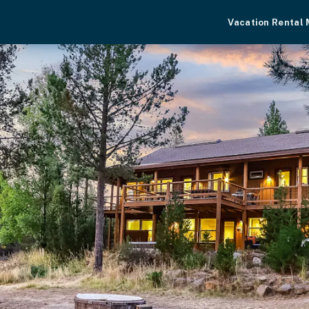
Vacation Rental