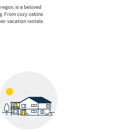
regon, is a beloved
g. From cozy cabins
er vacation rentals