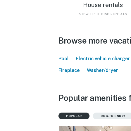
House rentals
VIEW 116 HOUSE RENTALS
Browse more vacatio
|
Pool
Electric vehicle charger
|
Fireplace
Washer/dryer
Popular amenities f
POPULAR
DOG-FRIENDLY