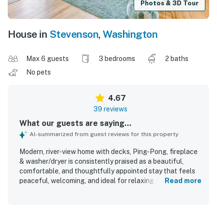
Photos & 3D Tour
House in
Stevenson
,
Washington
Max 6 guests
3 bedrooms
2 baths
No pets
4.67
39 reviews
What our guests are saying...
AI-summarized from guest reviews for this property
Modern, river-view home with decks, Ping-Pong, fireplace
& washer/dryer is consistently praised as a beautiful,
comfortable, and thoughtfully appointed stay that feels
peaceful, welcoming, and ideal for relaxing getaways.
Read more
Guests highlight the immaculate cleanliness, comfortable
beds and furnishings, updated interior, and a well-
equipped kitchen that made the home feel especially easy