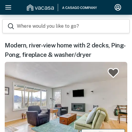
Where would you like to go?
Modern, river-view home with 2 decks, Ping-
Pong, fireplace & washer/dryer