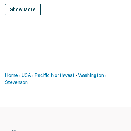
Show More
Home
USA
Pacific Northwest
Washington
Stevenson