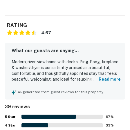
RATING
4.67
What our guests are saying...
Modern, river-view home with decks, Ping-Pong, fireplace
& washer/dryer is consistently praised as a beautiful,
comfortable, and thoughtfully appointed stay that feels
peaceful, welcoming, and ideal for relaxing getaways.
Read more
Guests highlight the immaculate cleanliness, comfortable
beds and furnishings, updated interior, and a well-
AI-generated from guest reviews for this property
equipped kitchen that made the home feel especially easy
and enjoyable to use. The home is appreciated for its
39 reviews
convenient setting near town, trails, and area attractions,
while still feeling quiet and serene. Its standout feature is
5
Star
67
%
the breathtaking river and mountain scenery, with guests
4
Star
especially loving the decks, porch, and living spaces that
33
%