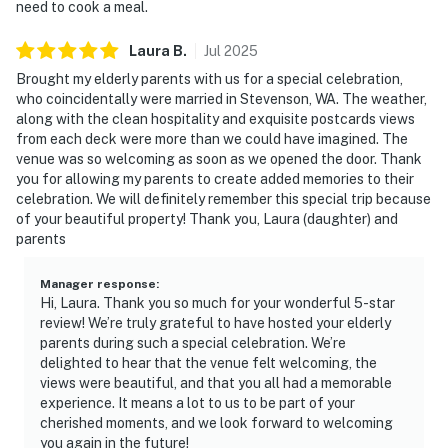
need to cook a meal.
Laura
B
.
Jul
2025
Brought my elderly parents with us for a special celebration,
who coincidentally were married in Stevenson, WA. The weather,
along with the clean hospitality and exquisite postcards views
from each deck were more than we could have imagined. The
venue was so welcoming as soon as we opened the door. Thank
you for allowing my parents to create added memories to their
celebration. We will definitely remember this special trip because
of your beautiful property! Thank you, Laura (daughter) and
parents
Manager response
:
Hi, Laura. Thank you so much for your wonderful 5-star
review! We’re truly grateful to have hosted your elderly
parents during such a special celebration. We’re
delighted to hear that the venue felt welcoming, the
views were beautiful, and that you all had a memorable
experience. It means a lot to us to be part of your
cherished moments, and we look forward to welcoming
you again in the future!