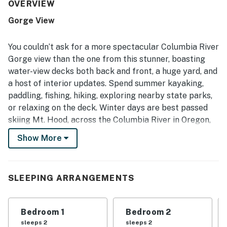
and enjoyable to use. The home is appreciated for its
OVERVIEW
convenient setting near town, trails, and area attractions,
Gorge View
while still feeling quiet and serene. Its standout feature is
the breathtaking river and mountain scenery, with guests
especially loving the decks, porch, and living spaces that
You couldn’t ask for a more spectacular Columbia River
make it easy to soak in the views. Guests also enjoyed the
Gorge view than the one from this stunner, boasting
fire pit, Ping-Pong table, binoculars and telescope, fast
water-view decks both back and front, a huge yard, and
wifi, and the many thoughtful touches throughout the
a host of interior updates. Spend summer kayaking,
home.
paddling, fishing, hiking, exploring nearby state parks,
or relaxing on the deck. Winter days are best passed
skiing Mt. Hood, across the Columbia River in Oregon,
about 60 miles away. There are many bars,
Show More
restaurants, cafés, and other amenities within a mile in
central Stevenson, and plenty more in nearby towns.
At the home itself, you’ll find hardwood floors,
SLEEPING ARRANGEMENTS
abundant natural light, an open floor plan, and the
same lovely mountain views thanks to large picture
Bedroom 1
Bedroom 2
windows. Skip the trip to the coffee shop each morning
sleeps 2
sleeps 2
with your own espresso/cappuccino maker on-hand,