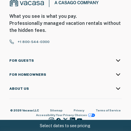
What you see is what you pay.
Professionally managed vacation rentals without
the hidden fees.
+1 800-544-0300
FOR GUESTS
FOR HOMEOWNERS
ABOUT US
© 2026 Vacasa LLC
Sitemap
Privacy
Terms of Service
Accessibility
Your Privacy Choices
Select dates to see pricing