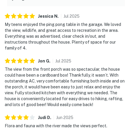
Jessica
N
.
Jul
2025
My teens enjoyed the ping pong table in the garage. We loved
the view, wildlife, and great access to recreation in the area.
Everything was as advertised, clear check in/out, and
instructions throughout the house. Plenty of space for our
family of 4.
Jon
G
.
Jul
2025
The view from the front porch was so spectacular, the house
could have been a cardboard box! Thankfully, it wasn’t. With
outstanding AC, very comfortable furnishing both inside and on
the porch, it would have been easy to just relax and enjoy the
view. Fully stocked kitchen with everything we needed. The
house is conveniently located for easy drives to hiking, rafting,
and lots of good beer! Would easily come back!
Judi
D
.
Jun
2025
Flora and fauna with the river made the views perfect.