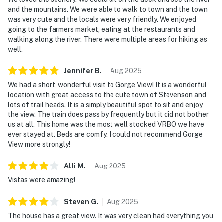
and the mountains. We were able to walk to town and the town
was very cute and the locals were very friendly. We enjoyed
going to the farmers market, eating at the restaurants and
walking along the river. There were multiple areas for hiking as
well.
Jennifer
B
.
Aug
2025
We had a short, wonderful visit to Gorge View! It is a wonderful
location with great access to the cute town of Stevenson and
lots of trail heads. It is a simply beautiful spot to sit and enjoy
the view. The train does pass by frequently but it did not bother
us at all. This home was the most well stocked VRBO we have
ever stayed at. Beds are comfy. I could not recommend Gorge
View more strongly!
Alli
M
.
Aug
2025
Vistas were amazing!
Steven
G
.
Aug
2025
The house has a great view. It was very clean had everything you