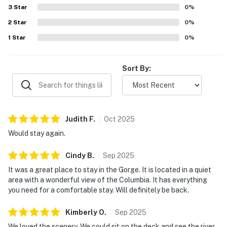
make it easy to soak in the views. Guests also enjoyed the
3
Star
0
%
fire pit, Ping-Pong table, binoculars and telescope, fast
2
Star
wifi, and the many thoughtful touches throughout the
0
%
home.
1
Star
0
%
Sort By:
Judith
F
.
Oct
2025
Would stay again.
Cindy
B
.
Sep
2025
It was a great place to stay in the Gorge. It is located in a quiet
area with a wonderful view of the Columbia. It has everything
you need for a comfortable stay. Will definitely be back.
Kimberly
O
.
Sep
2025
We loved the scenery. We could sit on the deck and see the river