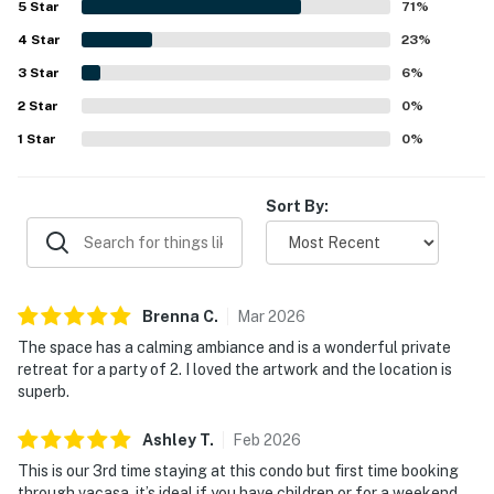
5
Star
71
%
trails, bike paths, and nearby activities. Guests also
4
Star
appreciated the pleasant balcony outlook and open space
23
%
views, along with occasional wildlife sightings.
3
Star
6
%
Repeatedly enjoyed features include the well-stocked
2
Star
kitchen, laundry, pet-friendly experience, SHARC access,
0
%
reliable WiFi, gas fireplace, television entertainment, grill,
1
Star
0
%
board games, and plentiful towels and essentials.
Sort By:
Brenna
C
.
Mar
2026
The space has a calming ambiance and is a wonderful private
retreat for a party of 2. I loved the artwork and the location is
superb.
Ashley
T
.
Feb
2026
This is our 3rd time staying at this condo but first time booking
through vacasa. it’s ideal if you have children or for a weekend