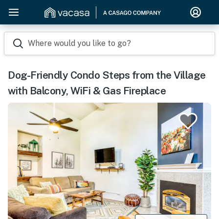
Where would you like to go?
Dog-Friendly Condo Steps from the Village
with Balcony, WiFi & Gas Fireplace