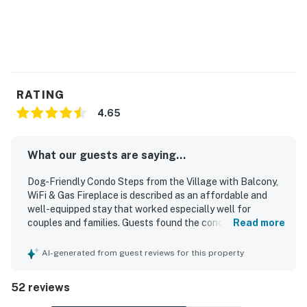
RATING
4.65
What our guests are saying...
Dog-Friendly Condo Steps from the Village with Balcony,
WiFi & Gas Fireplace is described as an affordable and
well-equipped stay that worked especially well for
couples and families. Guests found the condo cozy,
Read more
comfortable, and spacious enough to spread out, with
comfortable beds, calming ambiance, and inviting decor
AI-generated from guest reviews for this property
and artwork. The property was repeatedly praised for
being very clean, neat, and well maintained. Its standout
52 reviews
feature is the exceptional location, with easy walking
access to the Village, shops, restaurants, grocery store,