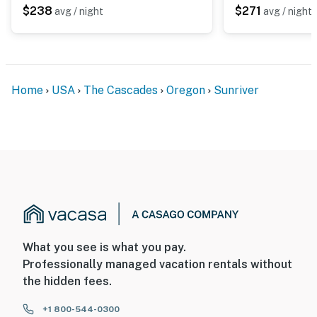
$238
$271
avg / night
avg / night
Home
USA
The Cascades
Oregon
Sunriver
What you see is what you pay.
Professionally managed vacation rentals without
the hidden fees.
+1 800-544-0300