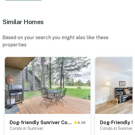
Similar Homes
Based on your search you might also like these
properties
Dog-friendly Sunriver Condo with Great Location & View, SHARC Passes
4.39
Condo in Sunriver
Condo in Sunriver