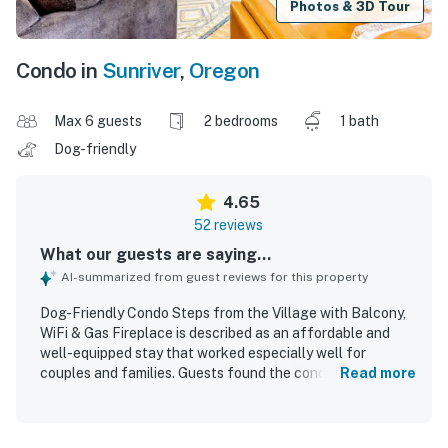
Photos & 3D Tour
Condo in
Sunriver
,
Oregon
Max 6 guests
2 bedrooms
1 bath
Dog-friendly
4.65
52 reviews
What our guests are saying...
AI-summarized from guest reviews for this property
Dog-Friendly Condo Steps from the Village with Balcony,
WiFi & Gas Fireplace is described as an affordable and
well-equipped stay that worked especially well for
couples and families. Guests found the condo cozy,
Read more
comfortable, and spacious enough to spread out, with
comfortable beds, calming ambiance, and inviting decor
and artwork. The property was repeatedly praised for