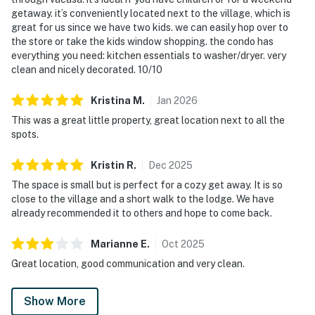
getaway. it’s conveniently located next to the village, which is
great for us since we have two kids. we can easily hop over to
the store or take the kids window shopping. the condo has
everything you need: kitchen essentials to washer/dryer. very
clean and nicely decorated. 10/10
Kristina
M
.
Jan
2026
This was a great little property, great location next to all the
spots.
Kristin
R
.
Dec
2025
The space is small but is perfect for a cozy get away. It is so
close to the village and a short walk to the lodge. We have
already recommended it to others and hope to come back.
Marianne
E
.
Oct
2025
Great location, good communication and very clean.
Show More