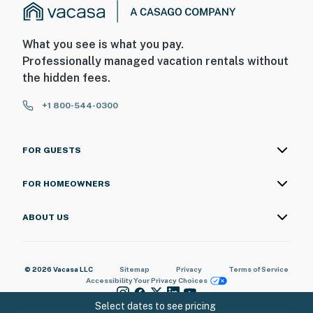
What you see is what you pay.
Professionally managed vacation rentals without
the hidden fees.
+1 800-544-0300
FOR GUESTS
FOR HOMEOWNERS
ABOUT US
© 2026 Vacasa LLC
Sitemap
Privacy
Terms of Service
Accessibility
Your Privacy Choices
Select dates to see pricing