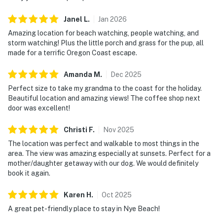
Janel
L
.
Jan
2026
Amazing location for beach watching, people watching, and
storm watching! Plus the little porch and grass for the pup, all
made for a terrific Oregon Coast escape.
Amanda
M
.
Dec
2025
Perfect size to take my grandma to the coast for the holiday.
Beautiful location and amazing views! The coffee shop next
door was excellent!
Christi
F
.
Nov
2025
The location was perfect and walkable to most things in the
area. The view was amazing especially at sunsets. Perfect for a
mother/daughter getaway with our dog. We would definitely
book it again.
Karen
H
.
Oct
2025
A great pet-friendly place to stay in Nye Beach!