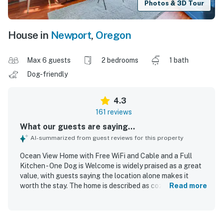
Photos & 3D Tour
House in
Newport
,
Oregon
Max 6 guests
2 bedrooms
1 bath
Dog-friendly
4.3
161 reviews
What our guests are saying...
AI-summarized from guest reviews for this property
Ocean View Home with Free WiFi and Cable and a Full
Kitchen - One Dog is Welcome is widely praised as a great
value, with guests saying the location alone makes it
worth the stay. The home is described as cozy,
Read more
comfortable, cute, and full of charm and character, with
whimsical decor, a welcoming feel, and a layout that
worked well for families and small groups. Guests