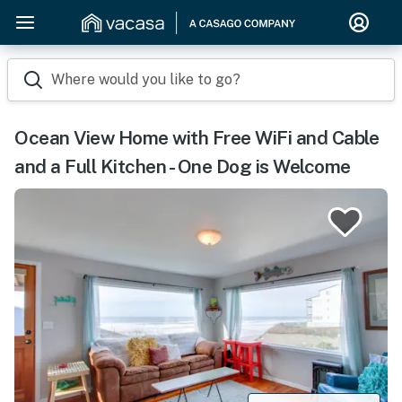
Where would you like to go?
Ocean View Home with Free WiFi and Cable
and a Full Kitchen - One Dog is Welcome