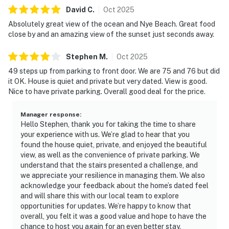
David
C
.
Oct
2025
Absolutely great view of the ocean and Nye Beach. Great food
close by and an amazing view of the sunset just seconds away.
Stephen
M
.
Oct
2025
49 steps up from parking to front door. We are 75 and 76 but did
it OK. House is quiet and private but very dated. View is good.
Nice to have private parking. Overall good deal for the price.
Manager response
:
Hello Stephen, thank you for taking the time to share
your experience with us. We’re glad to hear that you
found the house quiet, private, and enjoyed the beautiful
view, as well as the convenience of private parking. We
understand that the stairs presented a challenge, and
we appreciate your resilience in managing them. We also
acknowledge your feedback about the home’s dated feel
and will share this with our local team to explore
opportunities for updates. We’re happy to know that
overall, you felt it was a good value and hope to have the
chance to host you again for an even better stay.