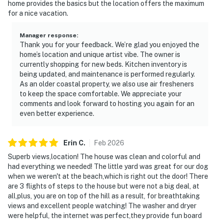
home provides the basics but the location offers the maximum
for a nice vacation.
Manager response
:
Thank you for your feedback. We’re glad you enjoyed the
home’s location and unique artist vibe. The owner is
currently shopping for new beds. Kitchen inventory is
being updated, and maintenance is performed regularly.
As an older coastal property, we also use air fresheners
to keep the space comfortable. We appreciate your
comments and look forward to hosting you again for an
even better experience.
Erin
C
.
Feb
2026
Superb views,location! The house was clean and colorful and
had everything we needed! The little yard was great for our dog
when we weren't at the beach,which is right out the door! There
are 3 flights of steps to the house but were not a big deal, at
all,plus, you are on top of the hill as a result, for breathtaking
views and excellent people watching! The washer and dryer
were helpful, the internet was perfect,they provide fun board