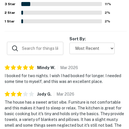
parking. The ocean views were a highlight throughout the
Permit info: 5431
3
Star
11
%
reviews, with guests especially loving the picture
2
Star
windows, deck, sunsets, and the relaxing sound of the
2
%
You must be 21 years or older to rent this property.
waves. Repeated positive mentions also highlighted the
1
Star
2
%
full kitchen, strong WiFi, pet-friendly experience, outdoor
spaces, and thoughtful touches like books, games, and
comfortable areas to unwind.
Sort By:
Mindy
W
.
Mar
2026
I booked for two nights. I wish I had booked for longer. I needed
some time to myself, and this was an excellent place.
Jody
G
.
Mar
2026
The house has a sweet artist vibe. Furniture is not comfortable
and this makes it hard to sleep or relax. The kitchen is great for
basic cooking but it's tiny and holds only the basics. They provide
towels, a variety of blankets and pillows. It has a slight musty
smell and some things seem neglected but it's still not bad. The