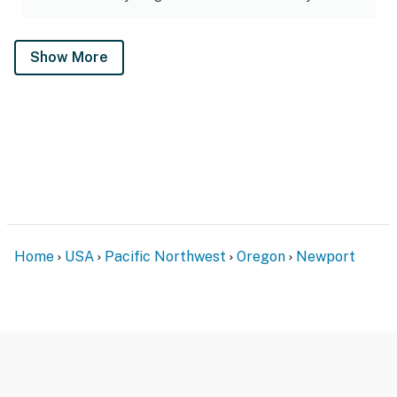
Show More
Home
USA
Pacific Northwest
Oregon
Newport