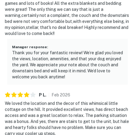
games and lots of books! All the extra blankets and bedding
were great! The only thing we can say that is just a
warning,certainly not a complaint, the couch and the downstairs
bed were not very comfortable but,with everything else being, in
my opinion,stellar, that's no deal breaker! Highly recommend and
would love to come back!!
Manager response
:
Thank you for your fantastic review! We’re glad you loved
the views, location, amenities, and that your dog enjoyed
the yard. We appreciate your note about the couch and
downstairs bed and will keep it in mind. We’d love to
welcome you back anytime!
P
L
.
Feb
2026
We loved the location and the decor of this whimsical little
cottage on the hill. It provided excellent views, has direct beach
access and was a great location to relax. The parking situation
was a bonus. And yes, there are stairs to get to the unit, but hale
and hearty folks should have no problem. Make sure you can
carry your cooler up steps.