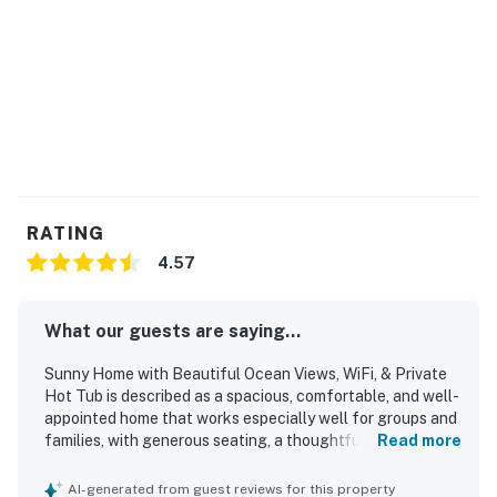
RATING
4.57
What our guests are saying...
Sunny Home with Beautiful Ocean Views, WiFi, & Private
Hot Tub is described as a spacious, comfortable, and well-
appointed home that works especially well for groups and
families, with generous seating, a thoughtful layout, and a
Read more
well-stocked kitchen that helped guests feel at home.
Guests frequently praised the comfortable beds, cozy
AI-generated from guest reviews for this property