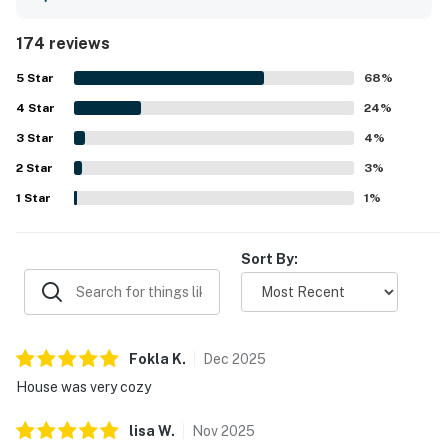
living spaces, inviting furnishings, and the home's warm
character and unique design. The property was often
174 reviews
noted as very clean, well cared for, organized, and well
maintained. Reviewers appreciated the quiet
5
Star
68
%
neighborhood and convenient location near the beach,
4
Star
town, shops, and restaurants, with many enjoying easy
24
%
walks to nearby coastal attractions. The wraparound
3
Star
4
%
deck, large windows, and living areas were celebrated for
2
Star
beautiful ocean views, sunsets, natural light, and even
3
%
opportunities to watch whales and hear the surf. Guests
1
Star
1
%
also highlighted the private hot tub, fireplace, games,
beach gear, and reliable WiFi as welcome touches that
added to a relaxing and memorable stay.
Sort By:
Fokla
K
.
Dec
2025
House was very cozy
lisa
W
.
Nov
2025