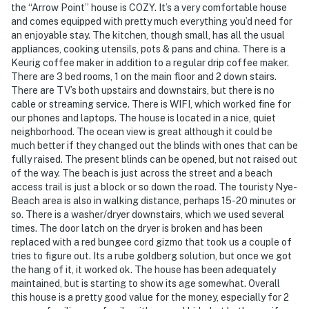
the “Arrow Point” house is COZY. It’s a very comfortable house
and comes equipped with pretty much everything you’d need for
an enjoyable stay. The kitchen, though small, has all the usual
appliances, cooking utensils, pots & pans and china. There is a
Keurig coffee maker in addition to a regular drip coffee maker.
There are 3 bed rooms, 1 on the main floor and 2 down stairs.
There are TV’s both upstairs and downstairs, but there is no
cable or streaming service. There is WIFI, which worked fine for
our phones and laptops. The house is located in a nice, quiet
neighborhood. The ocean view is great although it could be
much better if they changed out the blinds with ones that can be
fully raised. The present blinds can be opened, but not raised out
of the way. The beach is just across the street and a beach
access trail is just a block or so down the road. The touristy Nye-
Beach area is also in walking distance, perhaps 15-20 minutes or
so. There is a washer/dryer downstairs, which we used several
times. The door latch on the dryer is broken and has been
replaced with a red bungee cord gizmo that took us a couple of
tries to figure out. Its a rube goldberg solution, but once we got
the hang of it, it worked ok. The house has been adequately
maintained, but is starting to show its age somewhat. Overall
this house is a pretty good value for the money, especially for 2