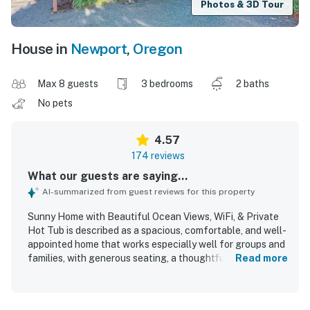
Photos & 3D Tour
House in
Newport
,
Oregon
Max 8 guests
3 bedrooms
2 baths
No pets
4.57
174 reviews
What our guests are saying...
AI-summarized from guest reviews for this property
Sunny Home with Beautiful Ocean Views, WiFi, & Private
Hot Tub is described as a spacious, comfortable, and well-
appointed home that works especially well for groups and
families, with generous seating, a thoughtful layout, and a
Read more
well-stocked kitchen that helped guests feel at home.
Guests frequently praised the comfortable beds, cozy
living spaces, inviting furnishings, and the home's warm