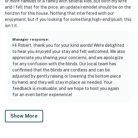
or more families or a family with several kids, but both my wife
and I felt that for the price, an update/remodel should be on the
horizon for this house. Nothing that interfered with our
enjoyment, but if you looking for something high-end/plush, this
isn’t it.
Manager response
:
Hi Robert, thank you for your kind words! We're delighted
to hear you enjoyed your stay and felt welcomed. We also
appreciate you sharing your concerns, and we apologize
for any confusion with the blinds. Our local team has
confirmed that the blinds are cordless and can be
adjusted by gently raising or lowering the bottom piece
by hand, and they will stay in place as needed. Your
feedback is invaluable, and we hope to host you again
for an even better experience!
Show More