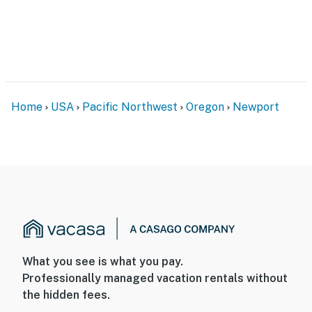
Home
USA
Pacific Northwest
Oregon
Newport
What you see is what you pay.
Professionally managed vacation rentals without
the hidden fees.