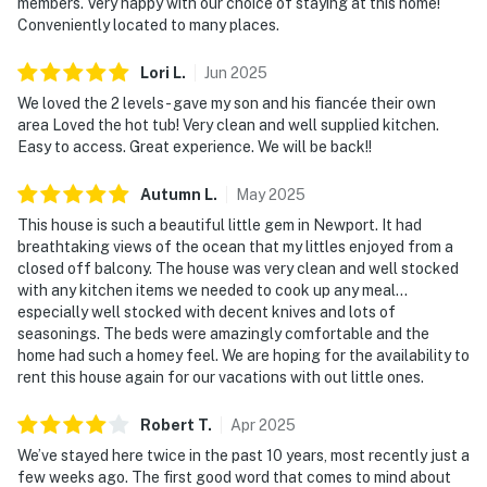
members. Very happy with our choice of staying at this home!
Conveniently located to many places.
Lori
L
.
Jun
2025
We loved the 2 levels- gave my son and his fiancée their own
area Loved the hot tub! Very clean and well supplied kitchen.
Easy to access. Great experience. We will be back!!
Autumn
L
.
May
2025
This house is such a beautiful little gem in Newport. It had
breathtaking views of the ocean that my littles enjoyed from a
closed off balcony. The house was very clean and well stocked
with any kitchen items we needed to cook up any meal...
especially well stocked with decent knives and lots of
seasonings. The beds were amazingly comfortable and the
home had such a homey feel. We are hoping for the availability to
rent this house again for our vacations with out little ones.
Robert
T
.
Apr
2025
We’ve stayed here twice in the past 10 years, most recently just a
few weeks ago. The first good word that comes to mind about