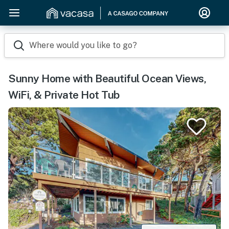
Where would you like to go?
Sunny Home with Beautiful Ocean Views,
WiFi, & Private Hot Tub