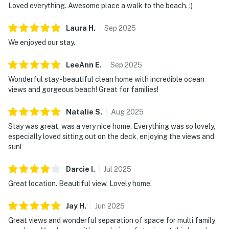
Loved everything. Awesome place a walk to the beach. :)
Laura
H
.
Sep
2025
We enjoyed our stay.
LeeAnn
E
.
Sep
2025
Wonderful stay - beautiful clean home with incredible ocean
views and gorgeous beach! Great for families!
Natalie
S
.
Aug
2025
Stay was great, was a very nice home. Everything was so lovely,
especially loved sitting out on the deck, enjoying the views and
sun!
Darcie
I
.
Jul
2025
Great location. Beautiful view. Lovely home.
Jay
H
.
Jun
2025
Great views and wonderful separation of space for multi family