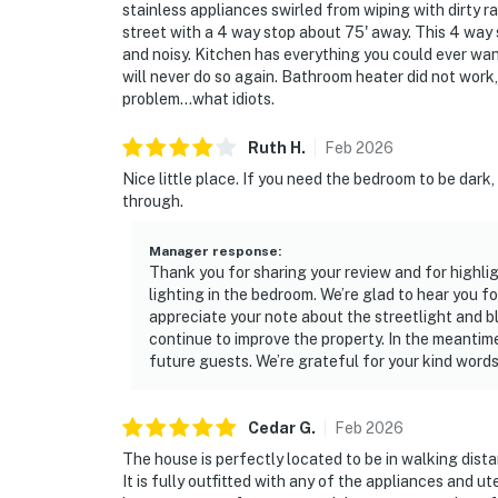
stainless appliances swirled from wiping with dirty ra
street with a 4 way stop about 75' away. This 4 way 
and noisy. Kitchen has everything you could ever want
will never do so again. Bathroom heater did not work
problem...what idiots.
Ruth
H
.
Feb
2026
Nice little place. If you need the bedroom to be dark,
through.
Manager response
:
Thank you for sharing your review and for highlig
lighting in the bedroom. We’re glad to hear you f
appreciate your note about the streetlight and bli
continue to improve the property. In the meantime
future guests. We’re grateful for your kind words
Cedar
G
.
Feb
2026
The house is perfectly located to be in walking dist
It is fully outfitted with any of the appliances and u