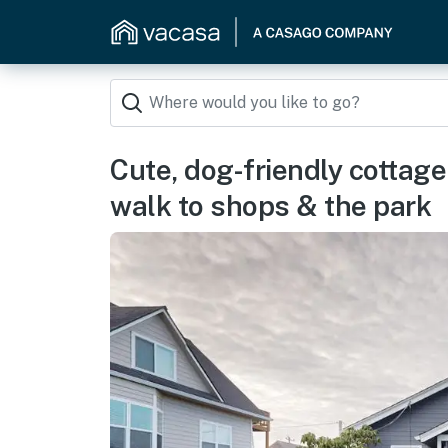
Cute, dog-friendly cottage
walk to shops & the park