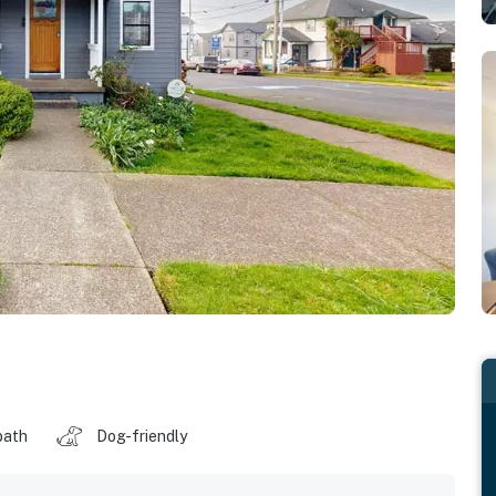
bath
Dog-friendly