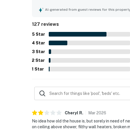
is especially valued for its excellent walkable lo
attractions, making it an easy and convenient ba
AI-generated from guest reviews for this propert
ocean views from the kitchen and bedroom, along
character. The kitchen is repeatedly noted as we
127 reviews
the washer and dryer, off-street parking, books
and enjoyable. Overall, guests found it a welcom
5
Star
and recommend.
4
Star
3
Star
2
Star
1
Star
Cheryl
R
.
Mar
2026
No idea how old the house is, but sorely in need of 
on ceiling above shower, filthy wall heaters, broken