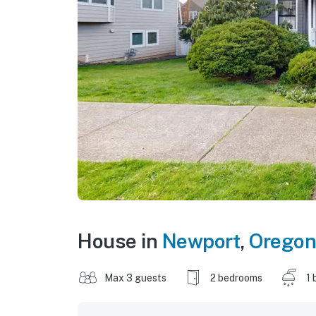
House in
Newport
,
Oregon
Max 3 guests
2 bedrooms
1 