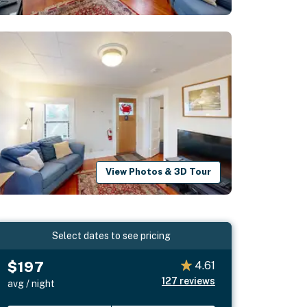
View Photos & 3D Tour
Select dates to see pricing
$197
4.61
127
reviews
avg / night