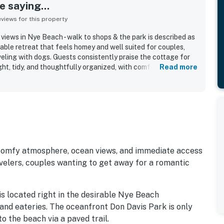
 saying...
iews for this property
views in Nye Beach - walk to shops & the park is described as
able retreat that feels homey and well suited for couples,
veling with dogs. Guests consistently praise the cottage for
ght, tidy, and thoughtfully organized, with comfortable
Read more
 a roomy, open living and kitchen area. The property is
llent walkable location near the beach, shops, restaurants,
 making it an easy and convenient base for exploring Newport.
vely ocean views from the kitchen and bedroom, along with
and inviting cottage character. The kitchen is repeatedly
eparing meals, and guests also appreciated the washer and
oks, games, and other thoughtful touches that made stays
guests found it a welcoming, well-appointed coastal stay they
 comfy atmosphere, ocean views, and immediate access
ecommend.
ravelers, couples wanting to get away for a romantic
is located right in the desirable Nye Beach
 and eateries. The oceanfront Don Davis Park is only
o the beach via a paved trail.