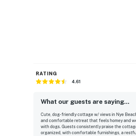
RATING
4.61
What our guests are saying...
Cute, dog-friendly cottage w/ views in Nye Beach 
and comfortable retreat that feels homey and wel
with dogs. Guests consistently praise the cottage
organized, with comfortable furnishings, a restfu