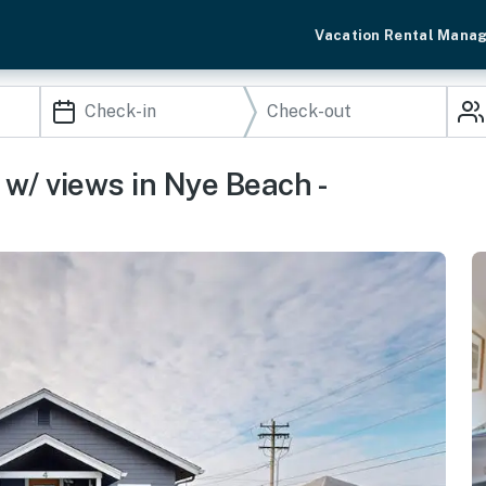
Vacation Rental Mana
 w/ views in Nye Beach -