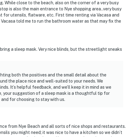
g. While close to the beach, also on the corner of a very busy
stop is also the main entrance to Nye shopping area..very busy
 for utensils, flatware, etc. First time renting via Vacasa and
, Vacasa told me to run the bathroom water as that may fix the
 bring a sleep mask. Very nice blinds, but the streetlight sneaks
hting both the positives and the small detail about the
ound the place nice and well-suited to your needs. We
nds. It’s helpful feedback, and we’ll keep it in mind as we
, your suggestion of a sleep mask is a thoughtful tip for
 and for choosing to stay with us.
ance from Nye Beach and all sorts of nice shops and restaurants.
tensils you might need; it was nice to have a kitchen so we didn’t