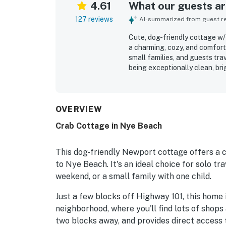
4.61
What our guests are
127 reviews
AI-summarized from guest rev
Cute, dog-friendly cottage w/ 
a charming, cozy, and comfort
small families, and guests tra
being exceptionally clean, bri
furnishings, a restful bed, and
especially valued for its exce
cafes, and local attractions,
Guests also appreciate the lo
OVERVIEW
the cheerful outdoor touches 
Crab Cottage in Nye Beach
noted as well equipped for pr
dryer, off-street parking, bo
easy and enjoyable. Overall, 
This dog-friendly Newport cottage offers a
would gladly return to and r
to Nye Beach. It's an ideal choice for solo t
weekend, or a small family with one child.
Just a few blocks off Highway 101, this home 
neighborhood, where you'll find lots of shops
two blocks away, and provides direct access t