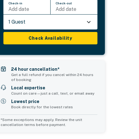
Check-in
Check-out
Add date
Add date
1 Guest
Check Availability
24 hour cancellation*
Get a full refund if you cancel within 24 hours
of booking
Local expertise
Count on care—just a call, text, or email away
Lowest price
Book directly for the lowest rates
*Some exceptions may apply. Review the unit
cancellation terms before payment.