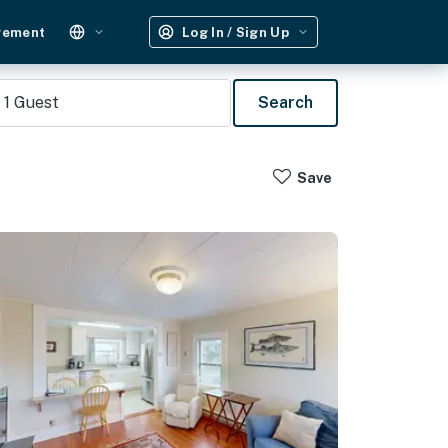
gement
Log In / Sign Up
1
Guest
Search
Save