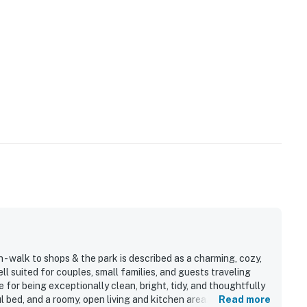
- walk to shops & the park is described as a charming, cozy,
l suited for couples, small families, and guests traveling
 for being exceptionally clean, bright, tidy, and thoughtfully
l bed, and a roomy, open living and kitchen area. The property
Read more