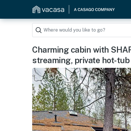
Charming cabin with SHAR
streaming, private hot-tub