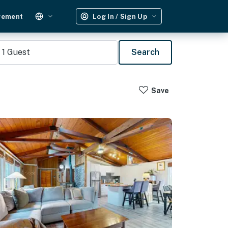
gement
Log In / Sign Up
1
Guest
Search
Save