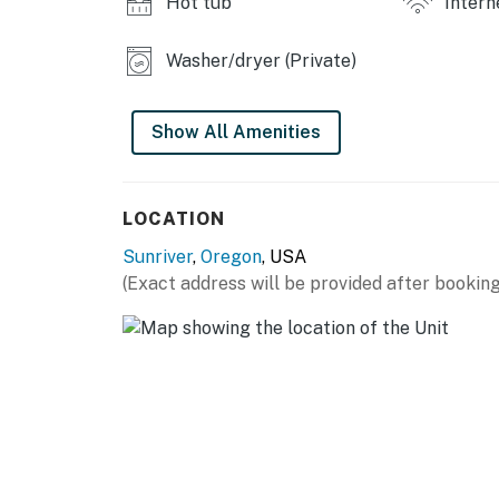
Hot tub
Intern
Washer/dryer (Private)
Show All Amenities
LOCATION
Sunriver
,
Oregon
, USA
(Exact address will be provided after booking