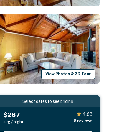
View Photos & 3D Tour
Select dates to see pricing
$267
4.83
6
reviews
avg / night