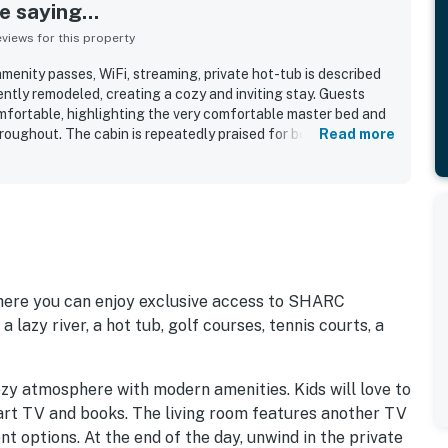
 saying...
iews for this property
nity passes, WiFi, streaming, private hot-tub is described
ntly remodeled, creating a cozy and inviting stay. Guests
fortable, highlighting the very comfortable master bed and
oughout. The cabin is repeatedly praised for being
Read more
ept. Its location is a standout, with an easy walk to the
 appreciated the air conditioning and the private hot tub.
where you can enjoy exclusive access to SHARC
 lazy river, a hot tub, golf courses, tennis courts, a
ozy atmosphere with modern amenities. Kids will love to
rt TV and books. The living room features another TV
 options. At the end of the day, unwind in the private