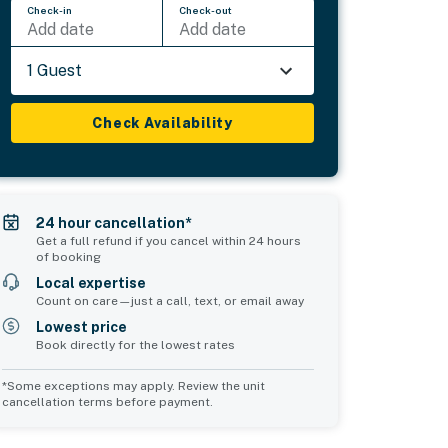
Check-in
Check-out
Add date
Add date
1 Guest
Check Availability
24 hour cancellation*
Get a full refund if you cancel within 24 hours
of booking
Local expertise
Count on care—just a call, text, or email away
Lowest price
Book directly for the lowest rates
*Some exceptions may apply. Review the unit
cancellation terms before payment.