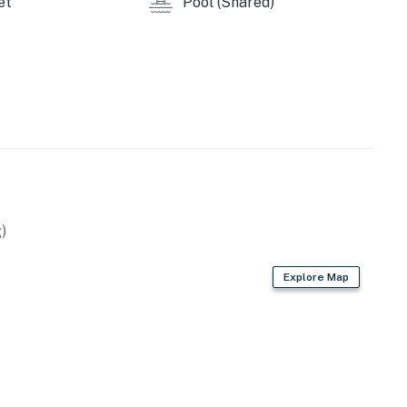
et
Pool (Shared)
)
Explore Map