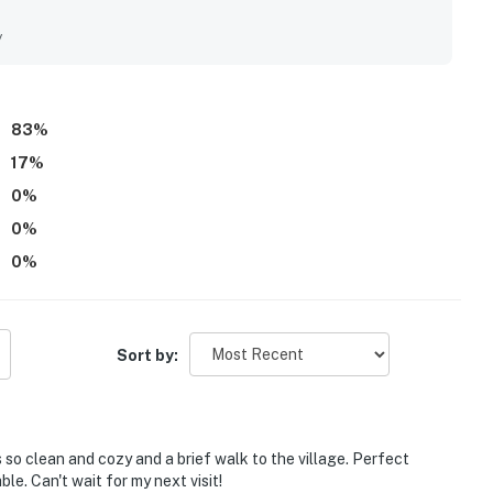
ciated the air conditioning and the private hot tub.
y
83
%
17
%
0
%
0
%
0
%
Sort by:
is so clean and cozy and a brief walk to the village. Perfect
le. Can't wait for my next visit!