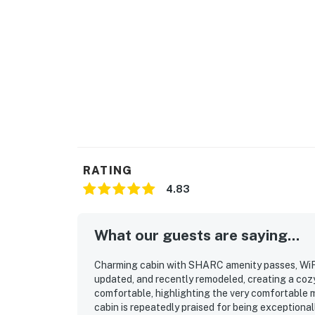
RATING
4.83
What our guests are saying...
Charming cabin with SHARC amenity passes, WiFi,
updated, and recently remodeled, creating a cozy
comfortable, highlighting the very comfortable
cabin is repeatedly praised for being exceptionall