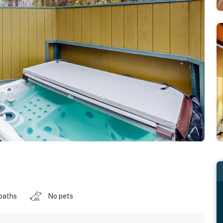
baths
No pets