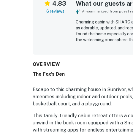
4.83
What our guests are
6 reviews
AI-summarized from guest rev
Charming cabin with SHARC ame
as adorable, updated, and rece
found the home especially com
the welcoming atmosphere thr
exceptionally clean and well k
village and SHARC. Guests also
OVERVIEW
The Fox's Den
Escape to this charming house in Sunriver, 
amenities including indoor and outdoor pools, a
basketball court, and a playground.
This family-friendly cabin retreat offers a c
unwind in the bunk room equipped with a Sma
with streaming apps for endless entertainment