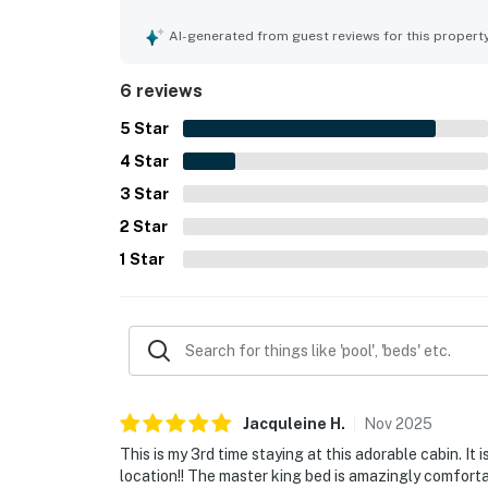
walk to the village and SHARC. Guests also appre
AI-generated from guest reviews for this propert
6 reviews
5
Star
4
Star
3
Star
2
Star
1
Star
Jacquleine
H
.
Nov
2025
This is my 3rd time staying at this adorable cabin. It 
location!! The master king bed is amazingly comfortab