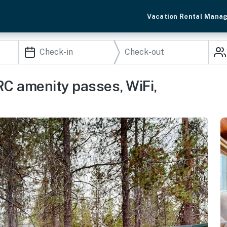
Vacation Rental Mana
C amenity passes, WiFi,