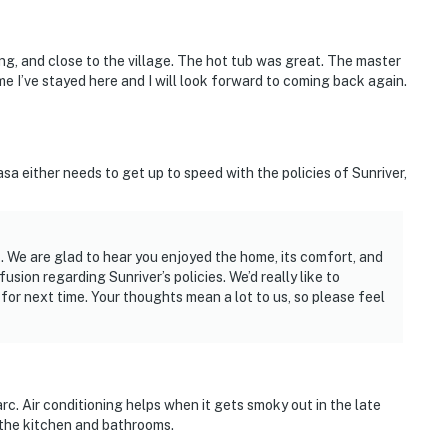
ng, and close to the village. The hot tub was great. The master
ime I’ve stayed here and I will look forward to coming back again.
a either needs to get up to speed with the policies of Sunriver,
 We are glad to hear you enjoyed the home, its comfort, and
sion regarding Sunriver’s policies. We’d really like to
r next time. Your thoughts mean a lot to us, so please feel
rc. Air conditioning helps when it gets smoky out in the late
 the kitchen and bathrooms.