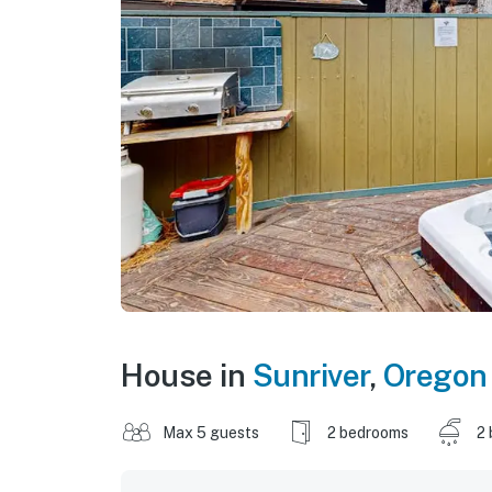
House in
Sunriver
,
Oregon
Max 5 guests
2 bedrooms
2 