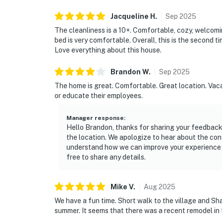
Jacqueline
H
.
Sep
2025
The cleanliness is a 10+. Comfortable, cozy, welcomi
bed is very comfortable. Overall, this is the second t
Love everything about this house.
Brandon
W
.
Sep
2025
The home is great. Comfortable. Great location. Vacas
or educate their employees.
Manager response
:
Hello Brandon, thanks for sharing your feedback.
the location. We apologize to hear about the confu
understand how we can improve your experience fo
free to share any details.
Mike
V
.
Aug
2025
We have a fun time. Short walk to the village and Sha
summer. It seems that there was a recent remodel in