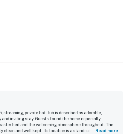
 streaming, private hot-tub is described as adorable,
 and inviting stay. Guests found the home especially
 master bed and the welcoming atmosphere throughout. The
y clean and well kept. Its location is a standout, with an easy
Read more