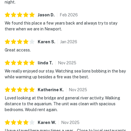
night.
Jason
D
.
Feb
2026
We found this place a few years back and always try to stay
there when we are in Newport.
Karen
S
.
Jan
2026
Great access.
linda
T
.
Nov
2025
We really enjoyed our stay. Watching sea lions bobbing in the bay
while warming up besides a fire was the best.
Katherine
K
.
Nov
2025
Loved looking at the bridge and general river activity. Walking
distance to the aquarium. The unit was clean with spacious
bedrooms. Would rent again.
Karen
W
.
Nov
2025
I have stayed here many times a year .. Close to local restaurants