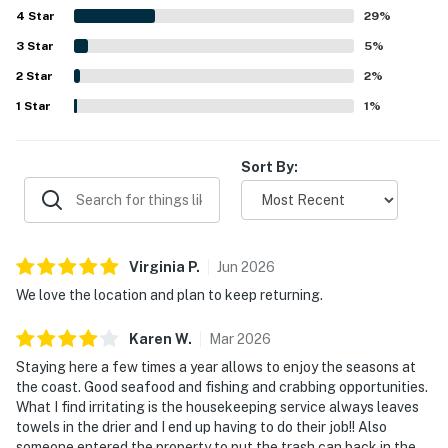
4
Star
brewery, marina, trails, and nearby attractions, with many
29
%
places reachable on foot. The standout feature is the
3
Star
5
%
spectacular bayfront setting, with stunning views of the
2
Star
bridge, water, wildlife, boats, and sunsets enjoyed from
2
%
the windows, balcony, and favorite window seat. Guests
1
Star
1
%
also appreciated thoughtful extras such as the fireplace,
garage, strong wifi, and useful supplies that added to the
overall ease and enjoyment of their stay.
Sort By:
Virginia
P
.
Jun
2026
We love the location and plan to keep returning.
Karen
W
.
Mar
2026
Staying here a few times a year allows to enjoy the seasons at
the coast. Good seafood and fishing and crabbing opportunities.
What I find irritating is the housekeeping service always leaves
towels in the drier and I end up having to do their job!! Also
someone entered the property to put the trash can back in the