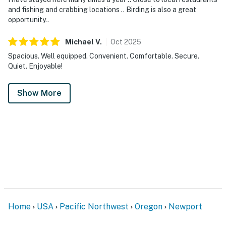
and fishing and crabbing locations .. Birding is also a great
opportunity..
Michael
V
.
Oct
2025
Spacious. Well equipped. Convenient. Comfortable. Secure.
Quiet. Enjoyable!
Show More
Home
USA
Pacific Northwest
Oregon
Newport