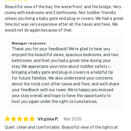
Beautiful view of the bay, the waterfront, and the bridge. Very
roomy with bedrooms and 2 bathrooms. Not toddler friendly
unless you bring a baby gate and plug-in covers. We had a great
time but was very expensive after all the taxes and fees. We
would not do again because of that.
Manager response
:
Thank you for your feedback! We’re glad to hear you
enjoyed the beautiful views, spacious bedrooms, and two
bathrooms, and that you had a great time during your
stay. We appreciate your note about toddler safety—
bringing a baby gate and plug-in covers is a helpful tip
for future families. We also understand your concerns
about the total cost after taxes and fees, and we’ll share
your feedback with our team. We’re happy you enjoyed
your stay overall and hope to have the opportunity to
host you again under the right circumstances.
Virginia
P
.
Mar
2026
Quiet, clean and comfortable. Beautiful view of the lights at