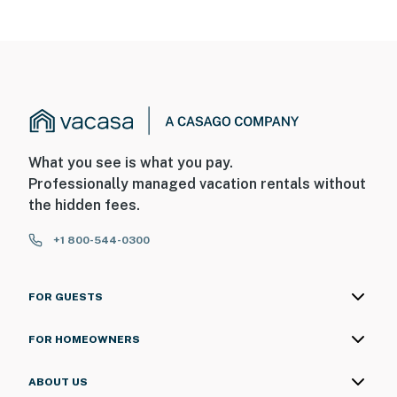
What you see is what you pay.
Professionally managed vacation rentals without
the hidden fees.
+1 800-544-0300
FOR GUESTS
FOR HOMEOWNERS
ABOUT US