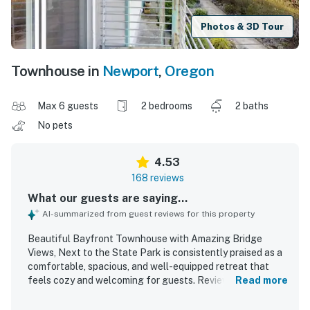
Photos & 3D Tour
Townhouse in
Newport
,
Oregon
Max 6 guests
2 bedrooms
2 baths
No pets
4.53
168 reviews
What our guests are saying...
AI-summarized from guest reviews for this property
Beautiful Bayfront Townhouse with Amazing Bridge
Views, Next to the State Park is consistently praised as a
comfortable, spacious, and well-equipped retreat that
feels cozy and welcoming for guests. Reviewers
Read more
frequently highlight the clean, tidy, and well-stocked
interior, with comfortable beds, inviting common areas, and