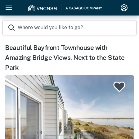
Where would you like to go?
Beautiful Bayfront Townhouse with
Amazing Bridge Views, Next to the State
Park