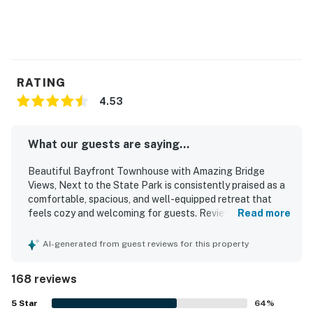
restaurants, and shops.
Once you've seen this lovely Newport home, you won't
ever want to leave - book your Oregon Coast vacation
today!
RATING
Permit info: 5705
4.53
You must be 21 years or older to rent this property.
What our guests are saying...
Beautiful Bayfront Townhouse with Amazing Bridge
Views, Next to the State Park is consistently praised as a
comfortable, spacious, and well-equipped retreat that
feels cozy and welcoming for guests. Reviewers
Read more
frequently highlight the clean, tidy, and well-stocked
interior, with comfortable beds, inviting common areas, and
AI-generated from guest reviews for this property
a kitchen that supports easy meal preparation. Guests
also value the peaceful setting, convenient layout, and
168 reviews
easy access that make the property feel relaxing and
practical for a coastal stay. Its location is especially
5
Star
64
%
appreciated for being close to the beach, jetty, aquarium,