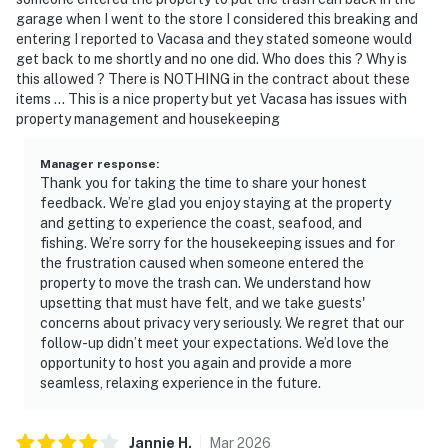
garage when I went to the store I considered this breaking and
entering I reported to Vacasa and they stated someone would
get back to me shortly and no one did. Who does this ? Why is
this allowed ? There is NOTHING in the contract about these
items … This is a nice property but yet Vacasa has issues with
property management and housekeeping
Manager response
:
Thank you for taking the time to share your honest
feedback. We’re glad you enjoy staying at the property
and getting to experience the coast, seafood, and
fishing. We’re sorry for the housekeeping issues and for
the frustration caused when someone entered the
property to move the trash can. We understand how
upsetting that must have felt, and we take guests'
concerns about privacy very seriously. We regret that our
follow-up didn’t meet your expectations. We’d love the
opportunity to host you again and provide a more
seamless, relaxing experience in the future.
Jannie
H
.
Mar
2026