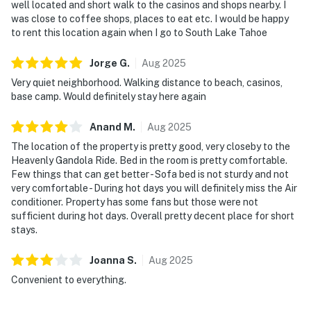
well located and short walk to the casinos and shops nearby. I
was close to coffee shops, places to eat etc. I would be happy
to rent this location again when I go to South Lake Tahoe
Jorge
G
.
Aug
2025
Very quiet neighborhood. Walking distance to beach, casinos,
base camp. Would definitely stay here again
Anand
M
.
Aug
2025
The location of the property is pretty good, very closeby to the
Heavenly Gandola Ride. Bed in the room is pretty comfortable.
Few things that can get better - Sofa bed is not sturdy and not
very comfortable - During hot days you will definitely miss the Air
conditioner. Property has some fans but those were not
sufficient during hot days. Overall pretty decent place for short
stays.
Joanna
S
.
Aug
2025
Convenient to everything.