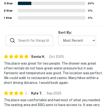
restaurants, shops, casinos, cafes, and nearby town
3
Star
20
%
attractions. Guests also enjoyed the peaceful
You must be 25 years or older to rent this property.
2
Star
atmosphere, privacy, BBQ access, and the hot tub, and
0
%
many said they would gladly return and recommend the
1
Star
0
%
property.
Sort By:
Sonia
H
.
Oct
2025
This place was great for two people. The shower was great
often rentals do not have great water pressure but it was
fantastic and temperature was good. The location was perfect.
We could walk to restaurants and casino. Many hikes within a
short driving distance. I would book again.
Kyle
T
.
Sep
2025
The place was comfortable and had most of what you needed.
The seating area and BBQ were to have access to. It was very