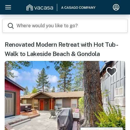
Where would you like to go?
Renovated Modern Retreat with Hot Tub -
Walk to Lakeside Beach & Gondola