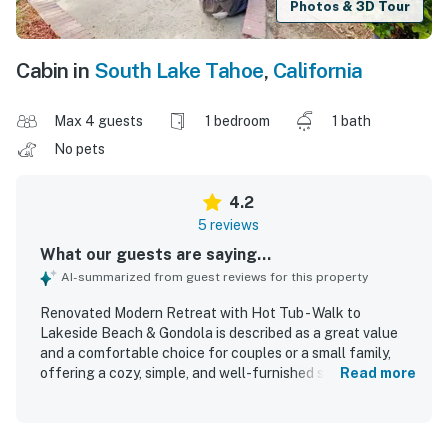
Photos & 3D Tour
Cabin in
South Lake Tahoe
,
California
Max 4 guests
1 bedroom
1 bath
No pets
4.2
5 reviews
What our guests are saying...
AI-summarized from guest reviews for this property
Renovated Modern Retreat with Hot Tub - Walk to
Lakeside Beach & Gondola is described as a great value
and a comfortable choice for couples or a small family,
offering a cozy, simple, and well-furnished space with the
Read more
essentials guests needed. Guests appreciated the
comfortable bed, great shower, and overall homey feel,
with several noting that the unit matched the listing and