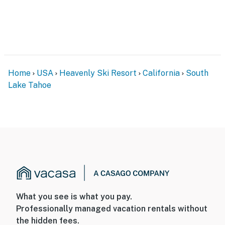
Home
USA
Heavenly Ski Resort
California
South
Lake Tahoe
What you see is what you pay.
Professionally managed vacation rentals without
the hidden fees.