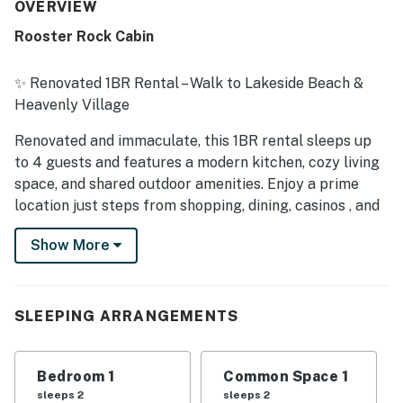
provided a pleasant stay. The property was frequently
OVERVIEW
praised for being clean, organized, and well kept, with
Rooster Rock Cabin
clean bath and linens and a kitchen stocked with
essentials. Its standout feature is the excellent location,
with easy walking access to the gondola, beach, lake,
✨ Renovated 1BR Rental – Walk to Lakeside Beach &
restaurants, shops, casinos, cafes, and nearby town
Heavenly Village
attractions. Guests also enjoyed the peaceful
atmosphere, privacy, BBQ access, and the hot tub, and
Renovated and immaculate, this 1BR rental sleeps up
many said they would gladly return and recommend the
to 4 guests and features a modern kitchen, cozy living
property.
space, and shared outdoor amenities. Enjoy a prime
location just steps from shopping, dining, casinos , and
the Heavenly Gondola . A 12-minute walk brings you to
Show More
the sandy shores of Lakeside Beach ️, while Zephyr
Cove Resort is a short drive away.
️ Living Area
SLEEPING ARRANGEMENTS
Newly remodeled with seating for four (sleeper sofa +
armchair)
Bedroom 1
Common Space 1
sleeps 2
sleeps 2
50' flat-screen TV with streaming capability