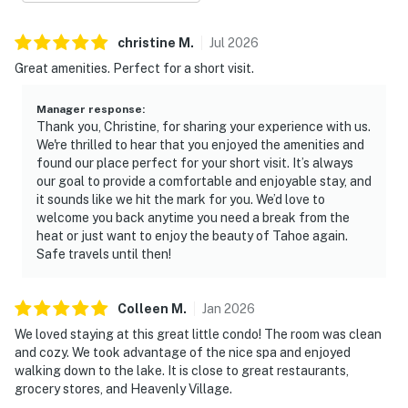
christine
M
.
Jul
2026
Great amenities. Perfect for a short visit.
Manager response
:
Thank you, Christine, for sharing your experience with us.
We're thrilled to hear that you enjoyed the amenities and
found our place perfect for your short visit. It’s always
our goal to provide a comfortable and enjoyable stay, and
it sounds like we hit the mark for you. We’d love to
welcome you back anytime you need a break from the
heat or just want to enjoy the beauty of Tahoe again.
Safe travels until then!
Colleen
M
.
Jan
2026
We loved staying at this great little condo! The room was clean
and cozy. We took advantage of the nice spa and enjoyed
walking down to the lake. It is close to great restaurants,
grocery stores, and Heavenly Village.