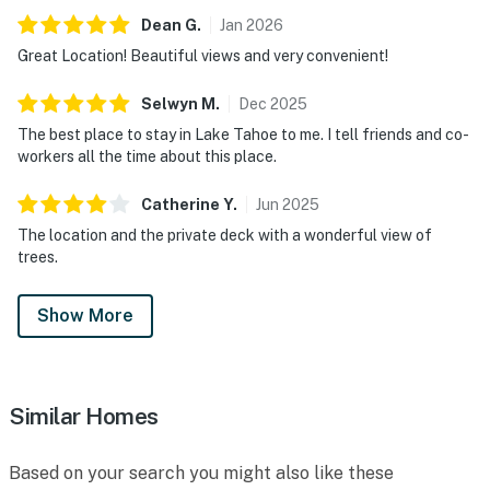
Dean
G
.
Jan
2026
Great Location! Beautiful views and very convenient!
Selwyn
M
.
Dec
2025
The best place to stay in Lake Tahoe to me. I tell friends and co-
workers all the time about this place.
Catherine
Y
.
Jun
2025
The location and the private deck with a wonderful view of
trees.
Show More
Similar Homes
Based on your search you might also like these