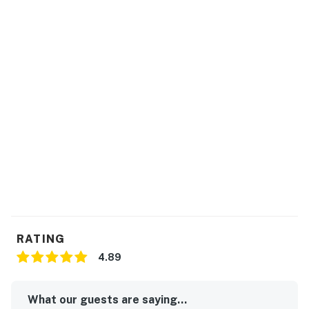
RATING
4.89
What our guests are saying...