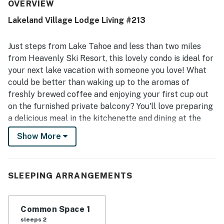
bright, secure, and true to the listing photos. Its location
OVERVIEW
stands out as especially convenient, with easy access to
Lakeland Village Lodge Living #213
the lake, beach, restaurants, shops, grocery stores,
Heavenly Village, and nearby attractions. Guests also
appreciated the beautiful lake and tree views, along with
Just steps from Lake Tahoe and less than two miles
the private deck and lakeside setting. Repeated highlights
from Heavenly Ski Resort, this lovely condo is ideal for
include beach access, a shared pool, hot tub, spa, parking,
your next lake vacation with someone you love! What
elevator access, and WiFi, as well as a smooth check-in
could be better than waking up to the aromas of
experience and helpful on-site staff.
freshly brewed coffee and enjoying your first cup out
on the furnished private balcony? You'll love preparing
a delicious meal in the kitchenette and dining at the
wood table with seating for two. Head out to the beach
Show More
for an afternoon of sun and sand then come back to
fire up one of the shared gas grills available during
summer months for a fun barbecue with friends. The
SLEEPING ARRANGEMENTS
high-speed WiFi will make it easy to research a new
adventure or post your best selfies to your social
media accounts, and you'll love watching a good DVD
Common Space 1
movie on the flatscreen TV. Winter guests will enjoy
sleeps 2