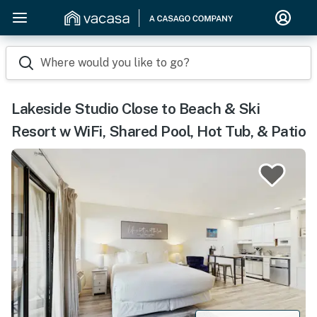
Where would you like to go?
Lakeside Studio Close to Beach & Ski
Resort w WiFi, Shared Pool, Hot Tub, & Patio