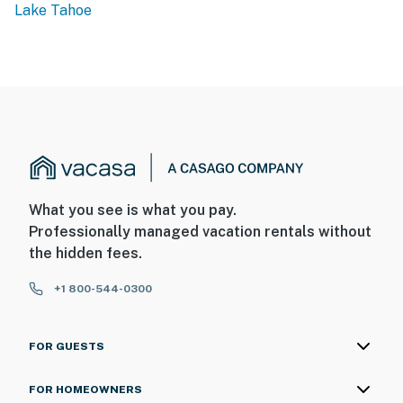
Lake Tahoe
What you see is what you pay.
Professionally managed vacation rentals without
the hidden fees.
+1 800-544-0300
FOR GUESTS
FOR HOMEOWNERS