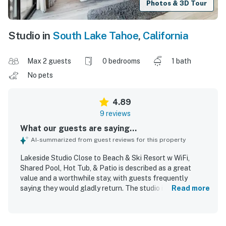
Photos & 3D Tour
Studio in
South Lake Tahoe
,
California
Max 2 guests
0 bedrooms
1 bath
No pets
4.89
9 reviews
What our guests are saying...
AI-summarized from guest reviews for this property
Lakeside Studio Close to Beach & Ski Resort w WiFi,
Shared Pool, Hot Tub, & Patio is described as a great
value and a worthwhile stay, with guests frequently
saying they would gladly return. The studio is noted as
Read more
spacious, cozy, comfortable, and nicely decorated, with
ample bedding, useful basics, and a well-stocked kitchen
for a pleasant stay. Guests often found the unit clean,