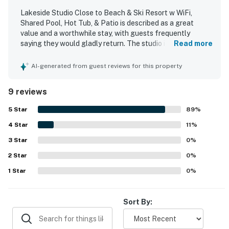
Lakeside Studio Close to Beach & Ski Resort w WiFi,
Shared Pool, Hot Tub, & Patio is described as a great
value and a worthwhile stay, with guests frequently
saying they would gladly return. The studio is noted as
Read more
spacious, cozy, comfortable, and nicely decorated, with
ample bedding, useful basics, and a well-stocked kitchen
AI-generated from guest reviews for this property
for a pleasant stay. Guests often found the unit clean,
bright, secure, and true to the listing photos. Its location
9 reviews
stands out as especially convenient, with easy access to
the lake, beach, restaurants, shops, grocery stores,
5
Star
89
%
Heavenly Village, and nearby attractions. Guests also
4
Star
appreciated the beautiful lake and tree views, along with
11
%
the private deck and lakeside setting. Repeated highlights
3
Star
0
%
include beach access, a shared pool, hot tub, spa, parking,
2
Star
elevator access, and WiFi, as well as a smooth check-in
0
%
experience and helpful on-site staff.
1
Star
0
%
Sort By: