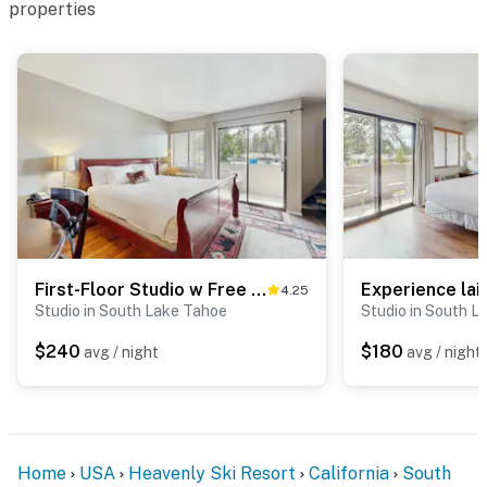
properties
First-Floor Studio w Free WiFi, Shared Heated Pool, Seasonal Pool, Private Beach
4.25
Studio in South Lake Tahoe
Studio in South L
$240
$180
avg / night
avg / night
Home
USA
Heavenly Ski Resort
California
South