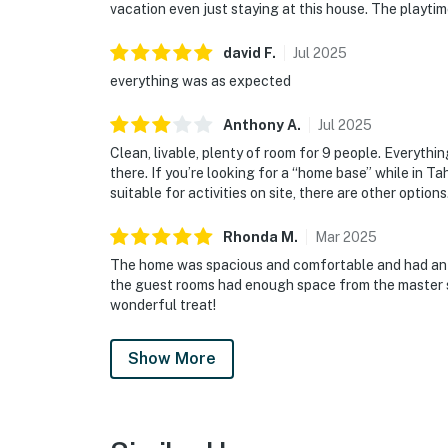
vacation even just staying at this house. The playtime
david
F
.
Jul
2025
everything was as expected
Anthony
A
.
Jul
2025
Clean, livable, plenty of room for 9 people. Everythi
there. If you’re looking for a “home base” while in Ta
suitable for activities on site, there are other options
Rhonda
M
.
Mar
2025
The home was spacious and comfortable and had an 
the guest rooms had enough space from the master su
wonderful treat!
Show More