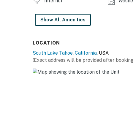
Internet
Washer
balcony, and a sofa bed. The en-suite bathr
twin daybed and a twin-over-twin bunk bed, wh
Show All Amenities
guest bathroom has a tub/shower combination.
OUTDOOR AREA
LOCATION
Located in a quiet and peaceful neighborhood
South Lake Tahoe
,
California
, USA
relaxing. Grill dinner on the barbecue while
(Exact address will be provided after booking
with ample seating on the deck.
THINGS TO KNOW
This home has an automatic generator in cas
The pellet stove in the living area is not avai
All leases require a minimum 31-day term.
Tahoe is home to many animals. You may expe
Meadows are home to many rodents. When thes
move to homes in the area. You may experienc
Permit info: Permit: 073026; BL: 065701; TO