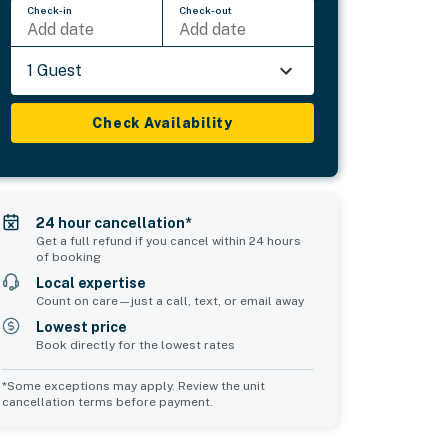
Check-in
Check-out
Add date
Add date
1 Guest
Check Availability
24 hour cancellation*
Get a full refund if you cancel within 24 hours
of booking
Local expertise
Count on care—just a call, text, or email away
Lowest price
Book directly for the lowest rates
*Some exceptions may apply. Review the unit
cancellation terms before payment.