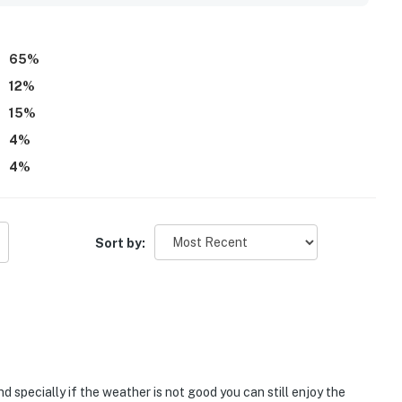
 fun, enjoyable, and memorable, with several guests saying
65
%
12
%
15
%
4
%
4
%
Sort by:
d specially if the weather is not good you can still enjoy the