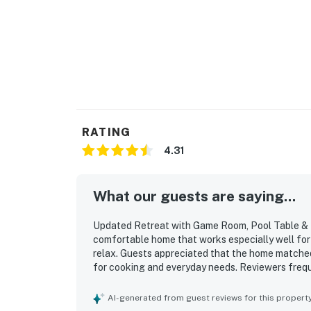
You must be 25 years or older to rent this pr
RATING
4.31
What our guests are saying...
Updated Retreat with Game Room, Pool Table & Fo
comfortable home that works especially well for 
relax. Guests appreciated that the home matched 
for cooking and everyday needs. Reviewers freque
well-kept feel of the main living spaces. The loc
lake, restaurants, stores, and local attractions, 
AI-generated from guest reviews for this propert
enjoyed the downstairs game space, and many al