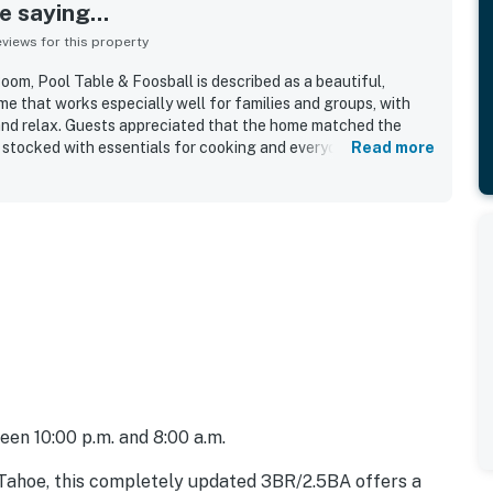
 saying...
iews for this property
m, Pool Table & Foosball is described as a beautiful,
e that works especially well for families and groups, with
and relax. Guests appreciated that the home matched the
ll stocked with essentials for cooking and everyday needs.
Read more
the cleanliness of the property and the overall well-kept feel
 location was highlighted as convenient and close to skiing,
and local attractions, while still feeling peaceful and quiet.
e downstairs game space, and many also mentioned relaxing
cony and seating spaces. The stay was often described as
, with several guests saying they would gladly return.
een 10:00 p.m. and 8:00 a.m.
 Tahoe, this completely updated 3BR/2.5BA offers a