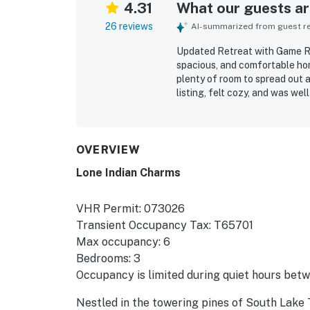
4.31
What our guests are
26 reviews
AI-summarized from guest rev
Updated Retreat with Game Roo
spacious, and comfortable hom
plenty of room to spread out 
listing, felt cozy, and was we
Reviewers frequently praised 
of the main living spaces. The
the lake, restaurants, stores, 
Guests especially enjoyed th
OVERVIEW
outdoor areas such as the bal
Lone Indian Charms
fun, enjoyable, and memorable
VHR Permit: 073026
Transient Occupancy Tax: T65701
Max occupancy: 6
Bedrooms: 3
Occupancy is limited during quiet hours betw
Nestled in the towering pines of South Lake