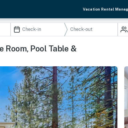
Vacation Rental Mana
e Room, Pool Table &