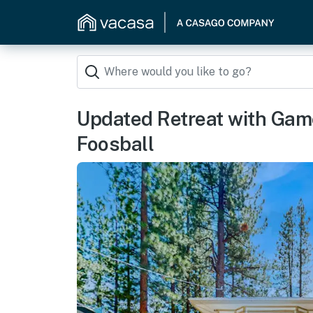
Updated Retreat with Gam
Foosball