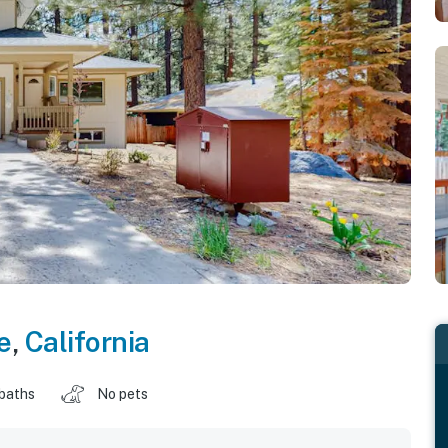
e
,
California
 baths
No pets