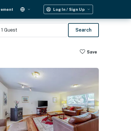
gement
Log In / Sign Up
1
Guest
Search
Save