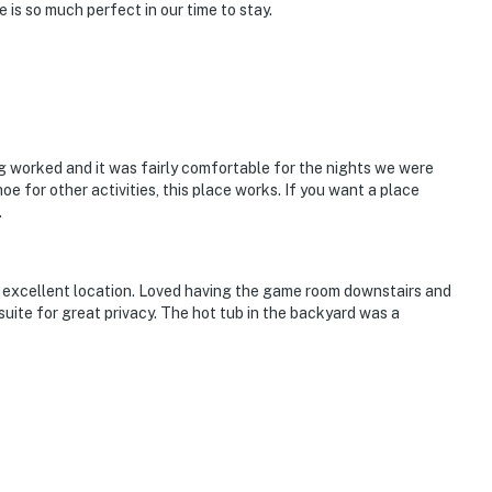
 is so much perfect in our time to stay.
ng worked and it was fairly comfortable for the nights we were
hoe for other activities, this place works. If you want a place
.
excellent location. Loved having the game room downstairs and
ite for great privacy. The hot tub in the backyard was a