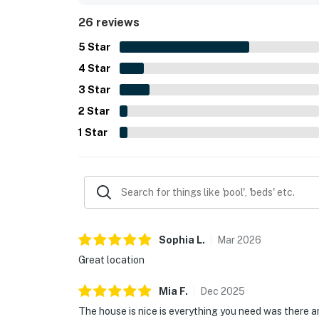
seating spaces. The stay was often described as
26 reviews
they would gladly return.
5
Star
4
Star
3
Star
2
Star
1
Star
Sophia
L
.
Mar
2026
Great location
Mia
F
.
Dec
2025
The house is nice is everything you need was there an