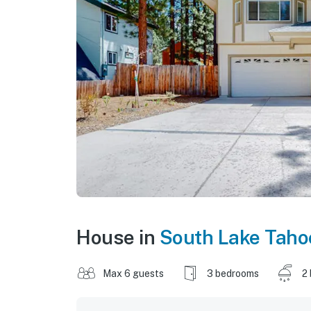
House in
South Lake Taho
Max 6 guests
3 bedrooms
2