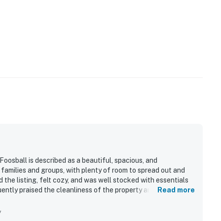
operty.
osball is described as a beautiful, spacious, and
families and groups, with plenty of room to spread out and
the listing, felt cozy, and was well stocked with essentials
ntly praised the cleanliness of the property and the overall
Read more
ation was highlighted as convenient and close to skiing, the
while still feeling peaceful and quiet. Guests especially
y
so mentioned relaxing outdoor areas such as the balcony and