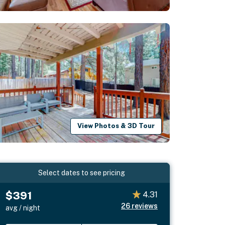
View Photos & 3D Tour
Select dates to see pricing
$391
4.31
26
reviews
avg / night