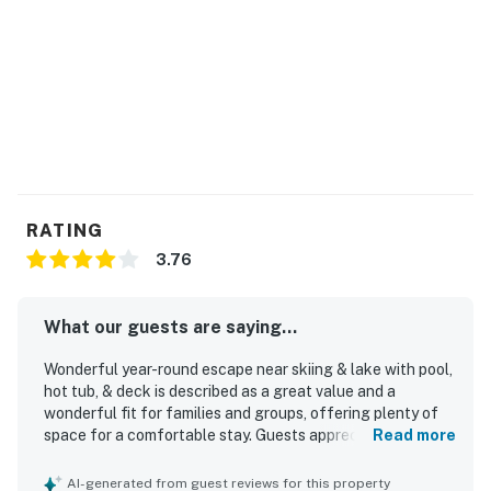
RATING
3.76
What our guests are saying...
Wonderful year-round escape near skiing & lake with pool,
hot tub, & deck is described as a great value and a
wonderful fit for families and groups, offering plenty of
space for a comfortable stay. Guests appreciated the
Read more
cozy, relaxing atmosphere, stylish decor, and thoughtful
stocking that helped the home feel welcoming and well
AI-generated from guest reviews for this property