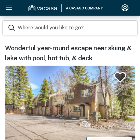
Where would you like to go?
Wonderful year-round escape near skiing &
lake with pool, hot tub, & deck