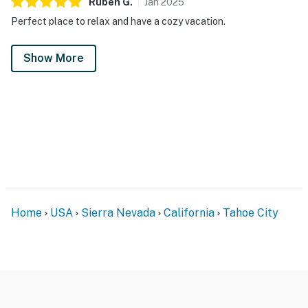
Ruben
G
.
Jan
2025
Perfect place to relax and have a cozy vacation.
Show More
Home
USA
Sierra Nevada
California
Tahoe City