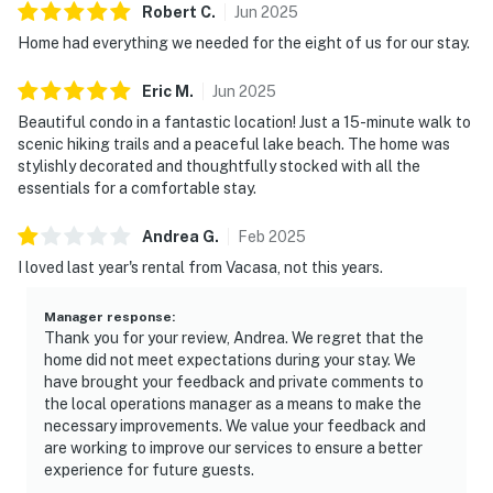
Robert
C
.
Jun
2025
Home had everything we needed for the eight of us for our stay.
Eric
M
.
Jun
2025
Beautiful condo in a fantastic location! Just a 15-minute walk to
scenic hiking trails and a peaceful lake beach. The home was
stylishly decorated and thoughtfully stocked with all the
essentials for a comfortable stay.
Andrea
G
.
Feb
2025
I loved last year's rental from Vacasa, not this years.
Manager response
:
Thank you for your review, Andrea. We regret that the
home did not meet expectations during your stay. We
have brought your feedback and private comments to
the local operations manager as a means to make the
necessary improvements. We value your feedback and
are working to improve our services to ensure a better
experience for future guests.