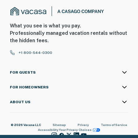
What you see is what you pay.
Professionally managed vacation rentals without
the hidden fees.
+1 800-544-0300
FOR GUESTS
FOR HOMEOWNERS
ABOUT US
© 2026 Vacasa LLC
Sitemap
Privacy
Terms of Service
Accessibility
Your Privacy Choices