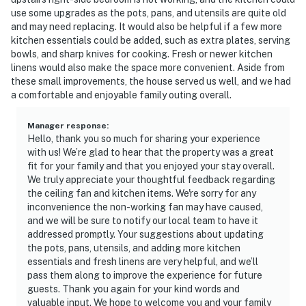
use some upgrades as the pots, pans, and utensils are quite old
and may need replacing. It would also be helpful if a few more
kitchen essentials could be added, such as extra plates, serving
bowls, and sharp knives for cooking. Fresh or newer kitchen
linens would also make the space more convenient. Aside from
these small improvements, the house served us well, and we had
a comfortable and enjoyable family outing overall.
Manager response
:
Hello, thank you so much for sharing your experience
with us! We’re glad to hear that the property was a great
fit for your family and that you enjoyed your stay overall.
We truly appreciate your thoughtful feedback regarding
the ceiling fan and kitchen items. We're sorry for any
inconvenience the non-working fan may have caused,
and we will be sure to notify our local team to have it
addressed promptly. Your suggestions about updating
the pots, pans, utensils, and adding more kitchen
essentials and fresh linens are very helpful, and we’ll
pass them along to improve the experience for future
guests. Thank you again for your kind words and
valuable input. We hope to welcome you and your family