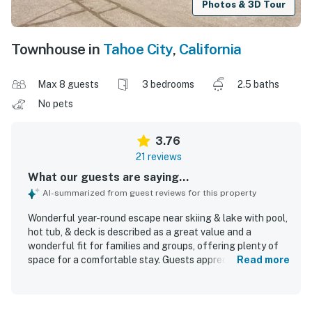
Photos & 3D Tour
Townhouse in
Tahoe City
,
California
Max 8 guests
3 bedrooms
2.5 baths
No pets
3.76
21 reviews
What our guests are saying...
AI-summarized from guest reviews for this property
Wonderful year-round escape near skiing & lake with pool,
hot tub, & deck is described as a great value and a
wonderful fit for families and groups, offering plenty of
space for a comfortable stay. Guests appreciated the
Read more
cozy, relaxing atmosphere, stylish decor, and thoughtful
stocking that helped the home feel welcoming and well
equipped. The property was repeatedly praised for being