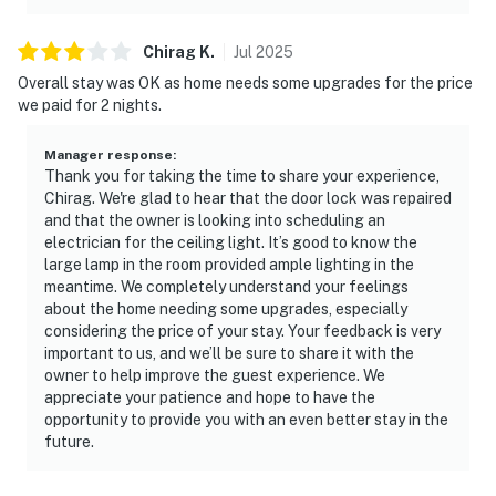
Chirag
K
.
Jul
2025
Overall stay was OK as home needs some upgrades for the price
we paid for 2 nights.
Manager response
:
Thank you for taking the time to share your experience,
Chirag. We're glad to hear that the door lock was repaired
and that the owner is looking into scheduling an
electrician for the ceiling light. It’s good to know the
large lamp in the room provided ample lighting in the
meantime. We completely understand your feelings
about the home needing some upgrades, especially
considering the price of your stay. Your feedback is very
important to us, and we’ll be sure to share it with the
owner to help improve the guest experience. We
appreciate your patience and hope to have the
opportunity to provide you with an even better stay in the
future.