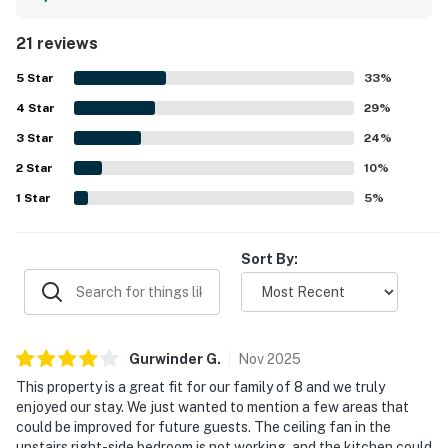
equipped. The property was repeatedly praised for being
very clean and comfortable. Its location was highlighted
21 reviews
as fantastic, with easy access to the city, shops,
restaurants, scenic hiking trails, the lake, and nearby ski
5
Star
33
%
areas. Guests also enjoyed access to the community hot
4
Star
tub and appreciated the convenient laundry.
29
%
3
Star
24
%
2
Star
10
%
1
Star
5
%
Sort By:
Gurwinder
G
.
Nov
2025
This property is a great fit for our family of 8 and we truly
enjoyed our stay. We just wanted to mention a few areas that
could be improved for future guests. The ceiling fan in the
upstairs right-side bedroom is not working, and the kitchen could