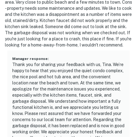
area. Very close to public beach and a few minutes to town. Cons
- property needs some maintenance and updates. We like to cook
and the kitchen was a disappointment as a number of items were
old, stained/dirty. Kitchen faucet did not work properly and the
kitchen sink leaked. Someone did come out to look at the sink.
The garbage disposal was not working when we checked out. If
you're just looking for a place to crash, this place if fine. If you're
looking for a home-away-from-home, I wouldn't recommend.
Manager response
:
Thank you for sharing your feedback with us, Tina. We’re
happy to hear that you enjoyed the quiet condo complex,
the nice pool and hot tub area, and the convenient
location near the beach and town. At the same time, we
apologize for the maintenance issues you experienced,
especially with the kitchen items, faucet, sink, and
garbage disposal. We understand how important a fully
functional kitchen is, and we appreciate you letting us
know. Please rest assured that we have forwarded your
concerns to our local team for attention. Regarding the
garbage disposal, it has been replaced and is now in good
working order. We appreciate your honest feedback and