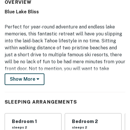
very clean and comfortable. Its location was highlighted
OVERVIEW
as fantastic, with easy access to the city, shops,
Blue Lake Bliss
restaurants, scenic hiking trails, the lake, and nearby ski
areas. Guests also enjoyed access to the community hot
tub and appreciated the convenient laundry.
Perfect for year-round adventure and endless lake
memories, this fantastic retreat will have you slipping
into the laid-back Tahoe lifestyle in no time. Sitting
within walking distance of two pristine beaches and
just a short drive to multiple famous ski resorts, there
will be no lack of fun to be had mere minutes from your
front door. Not to mention, you will want to take
advantage of the shared pool to escape the summer
Show More
heat and the shared hot tub to thaw frozen toes after a
full day on the slopes
Inside, you will have everything you need to kick back
SLEEPING ARRANGEMENTS
and relax with loved ones, as the interior boasts a two-
story layout perfect for entertaining. The lower level
Bedroom 1
Bedroom 2
will be the hub for gathering with friends and family in
sleeps 2
sleeps 2
the living room for a movie night, yet you can also host