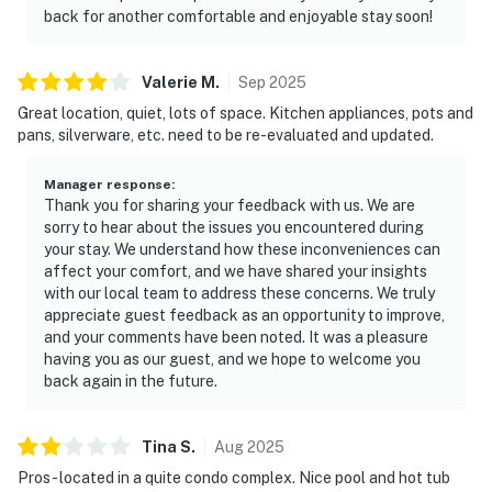
back for another comfortable and enjoyable stay soon!
Valerie
M
.
Sep
2025
Great location, quiet, lots of space. Kitchen appliances, pots and
pans, silverware, etc. need to be re-evaluated and updated.
Manager response
:
Thank you for sharing your feedback with us. We are
sorry to hear about the issues you encountered during
your stay. We understand how these inconveniences can
affect your comfort, and we have shared your insights
with our local team to address these concerns. We truly
appreciate guest feedback as an opportunity to improve,
and your comments have been noted. It was a pleasure
having you as our guest, and we hope to welcome you
back again in the future.
Tina
S
.
Aug
2025
Pros - located in a quite condo complex. Nice pool and hot tub