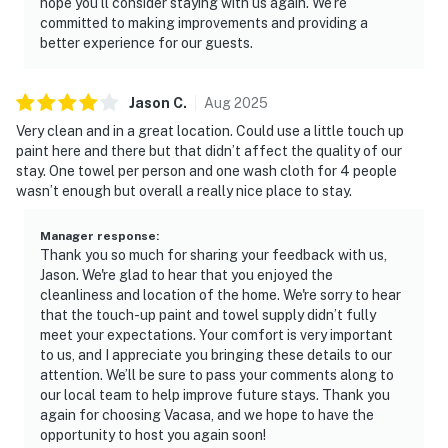
hope you’ll consider staying with us again. We’re
committed to making improvements and providing a
better experience for our guests.
Jason
C
.
Aug
2025
Very clean and in a great location. Could use a little touch up
paint here and there but that didn’t affect the quality of our
stay. One towel per person and one wash cloth for 4 people
wasn’t enough but overall a really nice place to stay.
Manager response
:
Thank you so much for sharing your feedback with us,
Jason. We're glad to hear that you enjoyed the
cleanliness and location of the home. We're sorry to hear
that the touch-up paint and towel supply didn’t fully
meet your expectations. Your comfort is very important
to us, and I appreciate you bringing these details to our
attention. We’ll be sure to pass your comments along to
our local team to help improve future stays. Thank you
again for choosing Vacasa, and we hope to have the
opportunity to host you again soon!