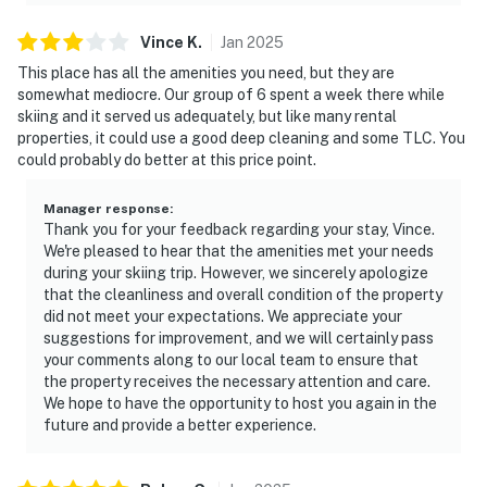
Vince
K
.
Jan
2025
This place has all the amenities you need, but they are
somewhat mediocre. Our group of 6 spent a week there while
skiing and it served us adequately, but like many rental
properties, it could use a good deep cleaning and some TLC. You
could probably do better at this price point.
Manager response
:
Thank you for your feedback regarding your stay, Vince.
We're pleased to hear that the amenities met your needs
during your skiing trip. However, we sincerely apologize
that the cleanliness and overall condition of the property
did not meet your expectations. We appreciate your
suggestions for improvement, and we will certainly pass
your comments along to our local team to ensure that
the property receives the necessary attention and care.
We hope to have the opportunity to host you again in the
future and provide a better experience.