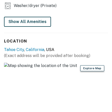
Washer/dryer (Private)
You must be 25 years or older to rent this property.
Show All Amenities
LOCATION
Tahoe City
,
California
, USA
(Exact address will be provided after booking)
Explore Map