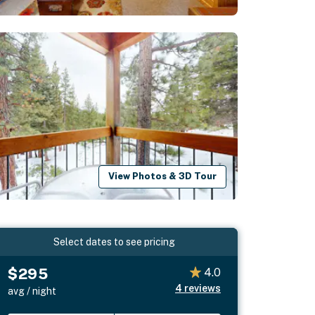
View Photos & 3D Tour
Select dates to see pricing
$295
4.0
4
reviews
avg / night