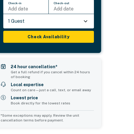
Check-in
Check-out
Add date
Add date
1 Guest
Check Availability
24 hour cancellation*
Get a full refund if you cancel within 24 hours
of booking
Local expertise
Count on care—just a call, text, or email away
Lowest price
Book directly for the lowest rates
*Some exceptions may apply. Review the unit
cancellation terms before payment.