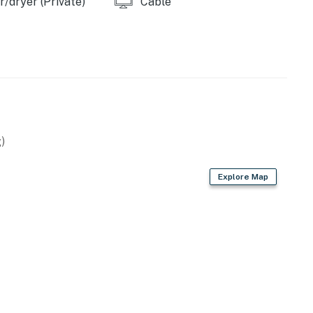
/dryer (Private)
Cable
)
Explore Map