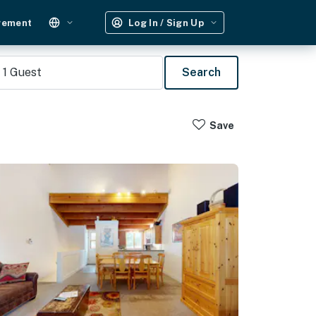
gement
Log In / Sign Up
1
Guest
Search
Save