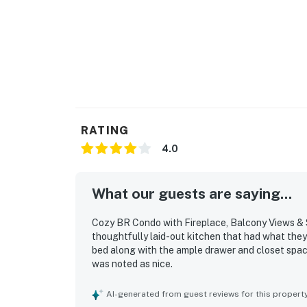
RATING
4.0
What our guests are saying...
Cozy BR Condo with Fireplace, Balcony Views & 
thoughtfully laid-out kitchen that had what the
bed along with the ample drawer and closet spac
was noted as nice.
AI-generated from guest reviews for this propert