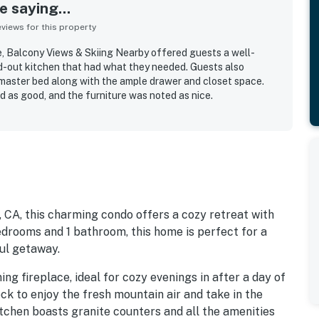
 saying...
iews for this property
, Balcony Views & Skiing Nearby offered guests a well-
d-out kitchen that had what they needed. Guests also
master bed along with the ample drawer and closet space.
d as good, and the furniture was noted as nice.
, CA, this charming condo offers a cozy retreat with
edrooms and 1 bathroom, this home is perfect for a
ful getaway.
ng fireplace, ideal for cozy evenings in after a day of
ck to enjoy the fresh mountain air and take in the
itchen boasts granite counters and all the amenities