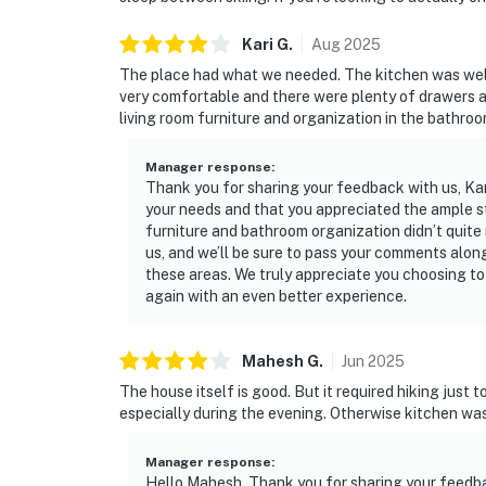
Kari
G
.
Aug
2025
The place had what we needed. The kitchen was wel
very comfortable and there were plenty of drawers a
living room furniture and organization in the bathroo
Manager response
:
Thank you for sharing your feedback with us, Kar
your needs and that you appreciated the ample st
furniture and bathroom organization didn’t quite
us, and we’ll be sure to pass your comments alon
these areas. We truly appreciate you choosing to
again with an even better experience.
Mahesh
G
.
Jun
2025
The house itself is good. But it required hiking just 
especially during the evening. Otherwise kitchen was
Manager response
:
Hello Mahesh, Thank you for sharing your feedba