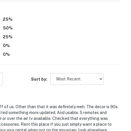
25
%
50
%
25
%
0
%
0
%
Sort by:
of us. Other than that it was definitely meh. The decor is 90s.
xpected something more updated. And usable. 5 remotes and
e or over the air tv available. Checked that everything was
essories. Rent this place if you just simply want a place to
njoy your rental when not on the mountain, look elsewhere.