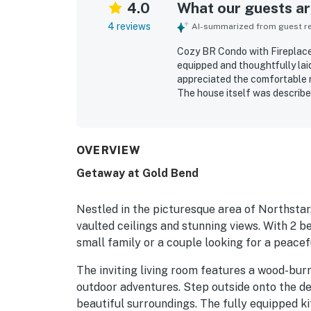
4.0
What our guests are
4 reviews
AI-summarized from guest rev
Cozy BR Condo with Fireplace
equipped and thoughtfully lai
appreciated the comfortable 
The house itself was describe
OVERVIEW
Getaway at Gold Bend
Nestled in the picturesque area of Northstar
vaulted ceilings and stunning views. With 2 b
small family or a couple looking for a peace
The inviting living room features a wood-burni
outdoor adventures. Step outside onto the de
beautiful surroundings. The fully equipped k