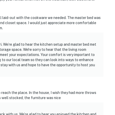
l laid-out with the cookware we needed. The master bed was
nd closet space. I would just appreciate more comfortable
m.
i. We’re glad to hear the kitchen setup and master bed met
orage space. We're sorry to hear that the living room
 meet your expectations. Your comfort is very important to
g to our local team so they can look into ways to enhance
 stay with us and hope to have the opportunity to host you
to reach the place. In the house, I wish they had more throws
 well stocked, the furniture was nice
ck with us. We’re glad to hear you enjoyed the kitchen and