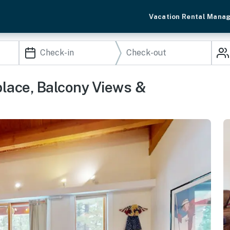
Vacation Rental Mana
place, Balcony Views &