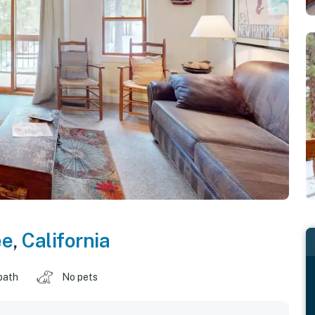
ee
,
California
bath
No pets