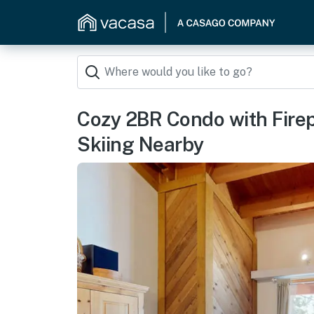
Cozy 2BR Condo with Fire
Skiing Nearby