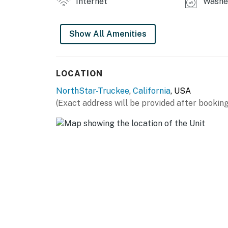
Internet
Washer
Show All Amenities
LOCATION
NorthStar-Truckee
,
California
, USA
(Exact address will be provided after booking