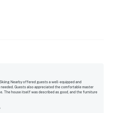
Skiing Nearby offered guests a well-equipped and
y needed. Guests also appreciated the comfortable master
e. The house itself was described as good, and the furniture
y