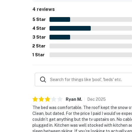
4 reviews
5
Star
4
Star
3
Star
2
Star
1
Star
Ryan
M
.
Dec
2025
The bed was comfortable. The roof kept the snow off 
Clean, but dated. For the price I paid I would’ve e
couldn’t get anything but the tv upstairs on. No cabl
plugged in. Kitchen was well stocked with kitchen acc
sleep between skiing. If you’re looking to actually e