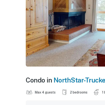
Condo in
NorthStar-Truck
Max 4 guests
2 bedrooms
1 