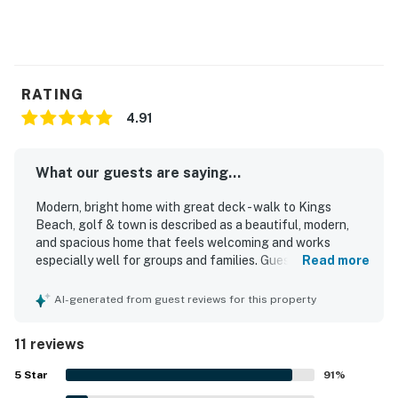
You must be 25 years or older to rent this property.
RATING
4.91
What our guests are saying...
Modern, bright home with great deck - walk to Kings
Beach, golf & town is described as a beautiful, modern,
and spacious home that feels welcoming and works
especially well for groups and families. Guests
Read more
appreciated the recently renovated feel, comfortable
bedding, amazing showers, and the open kitchen, dining,
AI-generated from guest reviews for this property
and living area that suited their needs well. The home was
often praised as clean, well maintained, well furnished,
11 reviews
and exactly as described. Its location stood out as a major
highlight, with easy walking access to the lake, town,
5
Star
91
%
restaurants, stores, and nearby trails in a central