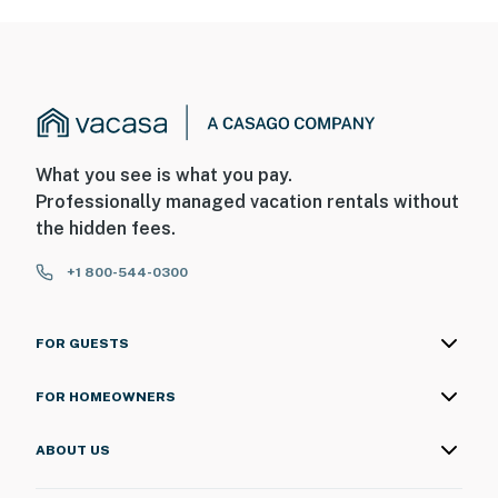
What you see is what you pay.
Professionally managed vacation rentals without
the hidden fees.
+1 800-544-0300
FOR GUESTS
FOR HOMEOWNERS
ABOUT US