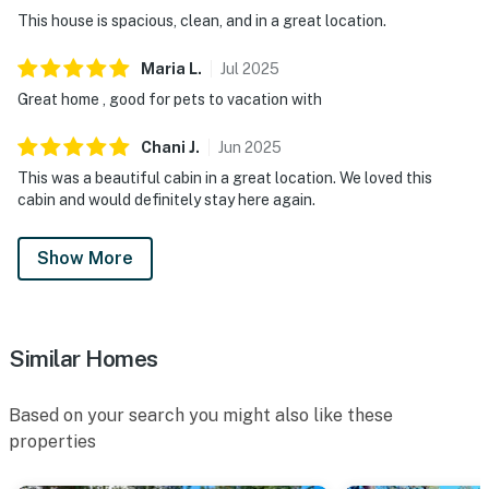
This house is spacious, clean, and in a great location.
Maria
L
.
Jul
2025
Great home , good for pets to vacation with
Chani
J
.
Jun
2025
This was a beautiful cabin in a great location. We loved this
cabin and would definitely stay here again.
Show More
Similar Homes
Based on your search you might also like these
properties