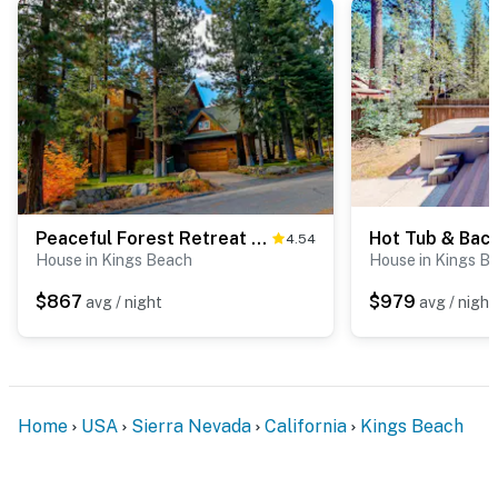
Peaceful Forest Retreat with Hot Tub, EV Charger, Game Room & Near Kings Beach
4.54
House in Kings Beach
House in Kings B
$867
$979
avg / night
avg / night
Home
USA
Sierra Nevada
California
Kings Beach