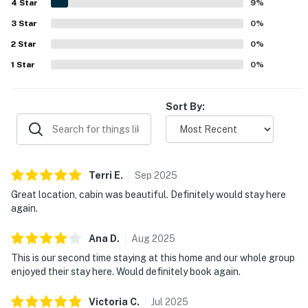
4
Star
neighborhood. Guests also valued the thoughtful touches
9
%
and practical features, including provided bath products,
3
Star
0
%
beach towels, a garage, and a smooth check-in
2
Star
experience. Many guests said they loved their stay and
0
%
would gladly return.
1
Star
0
%
Sort By:
Terri
E
.
Sep
2025
Great location, cabin was beautiful. Definitely would stay here
again.
Ana
D
.
Aug
2025
This is our second time staying at this home and our whole group
enjoyed their stay here. Would definitely book again.
Victoria
C
.
Jul
2025