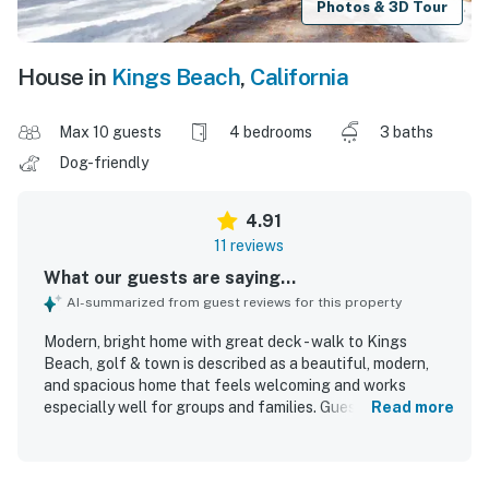
Photos & 3D Tour
House in
Kings Beach
,
California
Max 10 guests
4 bedrooms
3 baths
Dog-friendly
4.91
11 reviews
What our guests are saying...
AI-summarized from guest reviews for this property
Modern, bright home with great deck - walk to Kings
Beach, golf & town is described as a beautiful, modern,
and spacious home that feels welcoming and works
especially well for groups and families. Guests
Read more
appreciated the recently renovated feel, comfortable
bedding, amazing showers, and the open kitchen, dining,
and living area that suited their needs well. The home was