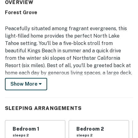
often praised as clean, well maintained, well furnished,
OVERVIEW
and exactly as described. Its location stood out as a major
Forest Grove
highlight, with easy walking access to the lake, town,
restaurants, stores, and nearby trails in a central
neighborhood. Guests also valued the thoughtful touches
Peacefully situated among fragrant evergreens, this
and practical features, including provided bath products,
light-filled home provides the perfect North Lake
beach towels, a garage, and a smooth check-in
Tahoe setting. You'll be a five-block stroll from
experience. Many guests said they loved their stay and
beautiful Kings Beach in summer and a quick drive
would gladly return.
from the winter ski slopes of Northstar California
Resort (six miles). Best of all, you'll be greeted back at
home each day by generous living spaces, a large deck,
and a yard out back.
Show More
This two-story home is located in a wooded
neighborhood of Kings Beach, an epicenter of outdoor
activity in every season. Stroll to Secline Beach or
SLEEPING ARRANGEMENTS
Kings Beach itself (less than half a mile) to soak up the
sun or get out on the water. Tee off or cross country
Bedroom 1
Bedroom 2
ski at the Old Brockway Golf Course (half a mile), or go
sleeps 2
sleeps 2
explore the trail system at North Tahoe Regional Park