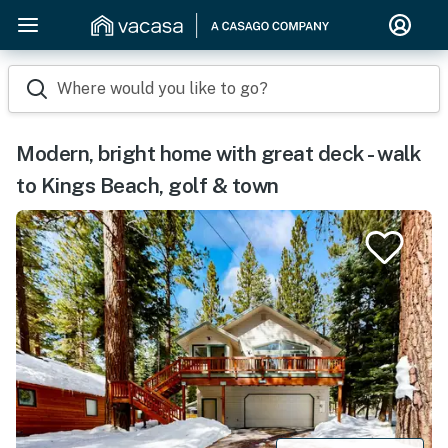
Where would you like to go?
Modern, bright home with great deck - walk
to Kings Beach, golf & town