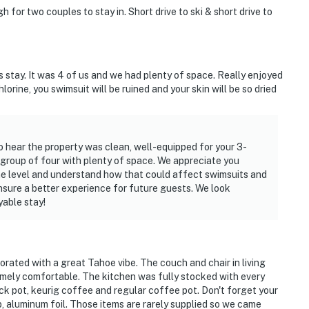
 for two couples to stay in. Short drive to ski & short drive to
s stay. It was 4 of us and we had plenty of space. Really enjoyed
hlorine, you swimsuit will be ruined and your skin will be so dried
o hear the property was clean, well-equipped for your 3-
roup of four with plenty of space. We appreciate you
ine level and understand how that could affect swimsuits and
ensure a better experience for future guests. We look
able stay!
corated with a great Tahoe vibe. The couch and chair in living
mely comfortable. The kitchen was fully stocked with every
ck pot, keurig coffee and regular coffee pot. Don't forget your
, aluminum foil. Those items are rarely supplied so we came