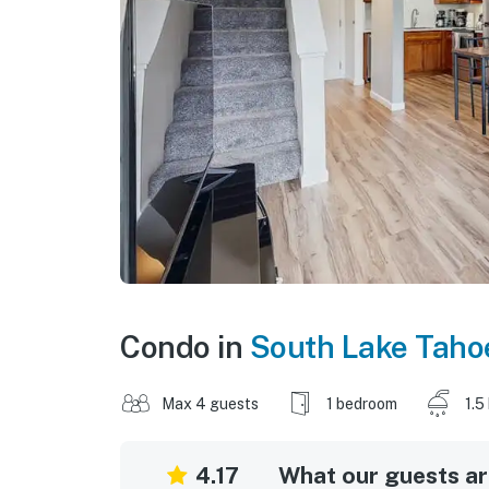
Condo in
South Lake Taho
Max 4 guests
1 bedroom
1.5
4.17
What our guests are