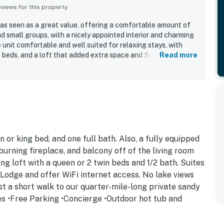
iews for this property
as seen as a great value, offering a comfortable amount of
nd small groups, with a nicely appointed interior and charming
unit comfortable and well suited for relaxing stays, with
beds, and a loft that added extra space and flexibility. The
Read more
d for being very clean, spotless, and well maintained, and
tocked kitchen and thoughtful essentials for a convenient
ut, with easy access to skiing, dining, shopping, and other
 and many places were within walking distance. Guests also
e beach and enjoyed the scenic setting for morning coffee
ubs, private beach access, easy parking, and smooth check-in
ll appeal.
 or king bed, and one full bath. Also, a fully equipped
burning fireplace, and balcony off of the living room
ng loft with a queen or 2 twin beds and 1/2 bath. Suites
e Lodge and offer WiFi internet access. No lake views
ust a short walk to our quarter-mile-long private sandy
es •Free Parking •Concierge •Outdoor hot tub and