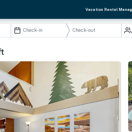
Vacation Rental Mana
ft