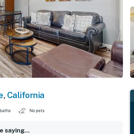
e
,
California
 baths
No pets
 saying...