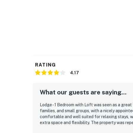
RATING
4.17
What our guests are saying...
Lodge - 1 Bedroom with Loft was seen as a great
families, and small groups, with a nicely appoint
comfortable and well suited for relaxing stays, 
extra space and flexibility. The property was rep
maintained, and guests appreciated the well stoc