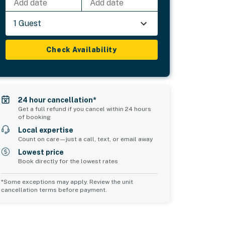
Add date
Add date
1 Guest
Check Availability
24 hour cancellation*
Get a full refund if you cancel within 24 hours
of booking
Local expertise
Count on care—just a call, text, or email away
Lowest price
Book directly for the lowest rates
*Some exceptions may apply. Review the unit
cancellation terms before payment.