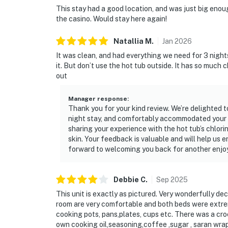
This stay had a good location, and was just big enough
the casino. Would stay here again!
Natallia
M
.
Jan
2026
It was clean, and had everything we need for 3 night
it. But don’t use the hot tub outside. It has so much c
out
Manager response
:
Thank you for your kind review. We’re delighted t
night stay, and comfortably accommodated your g
sharing your experience with the hot tub’s chlor
skin. Your feedback is valuable and will help us 
forward to welcoming you back for another enjoy
Debbie
C
.
Sep
2025
This unit is exactly as pictured. Very wonderfully de
room are very comfortable and both beds were extre
cooking pots, pans,plates, cups etc. There was a cro
own cooking oil,seasoning,coffee ,sugar , saran wrap