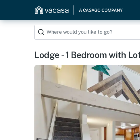
Lodge - 1 Bedroom with Lo