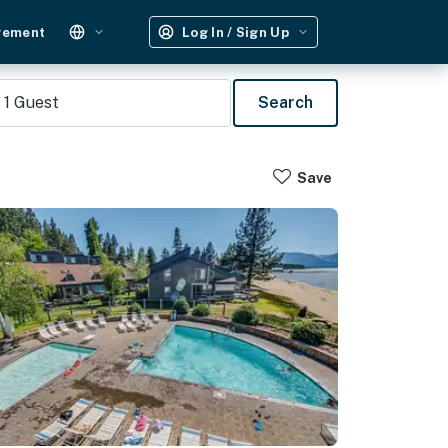
gement
Log In / Sign Up
1
Guest
Search
Save