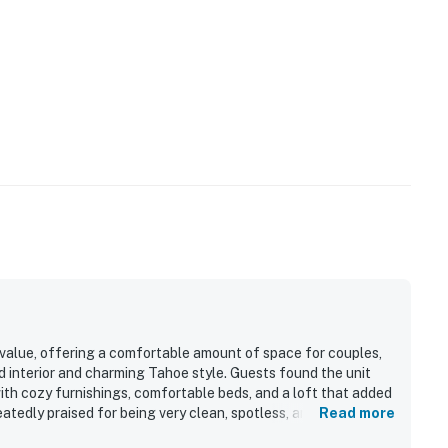
 value, offering a comfortable amount of space for couples,
ed interior and charming Tahoe style. Guests found the unit
with cozy furnishings, comfortable beds, and a loft that added
eatedly praised for being very clean, spotless, and well
Read more
ked kitchen and thoughtful essentials for a convenient stay.