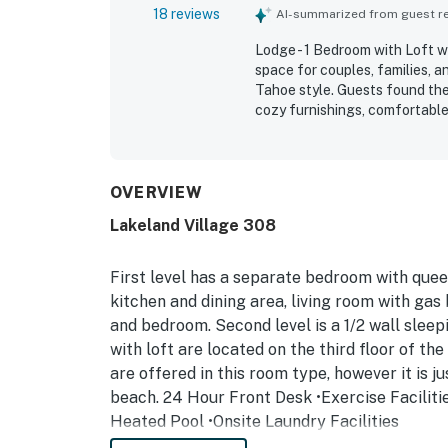
18 reviews
AI-summarized from guest rev
Lodge - 1 Bedroom with Loft w
space for couples, families, a
Tahoe style. Guests found the 
cozy furnishings, comfortable 
property was repeatedly praise
guests appreciated the well s
stay. Its location was a stando
South Lake Tahoe attractions,
OVERVIEW
appreciated being close to th
Lakeland Village 308
and sunsets. The pools, hot t
experience added to the overa
First level has a separate bedroom with queen
kitchen and dining area, living room with gas 
and bedroom. Second level is a 1/2 wall sleepi
with loft are located on the third floor of th
are offered in this room type, however it is j
beach. 24 Hour Front Desk •Exercise Faciliti
Heated Pool •Onsite Laundry Facilities