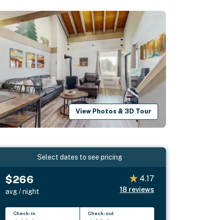
View Photos & 3D Tour
Select dates to see pricing
$266
4.17
18
reviews
avg / night
Check-in
Check-out