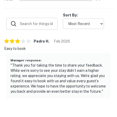
Sort By:
Pedro
H
.
Feb
2026
Easy to book
Manager response
:
"Thank you for taking the time to share your feedback.
While we’re sorry to see your stay didn’t earn a higher
rating, we appreciate you staying with us. We're glad you
found it easy to book with us and value every guest’s
experience. We hope to have the opportunity to welcome
you back and provide an even better stay in the future."