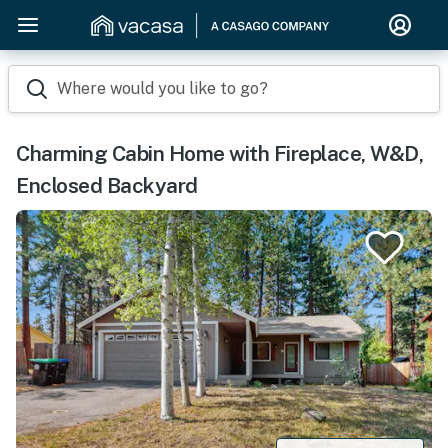
Where would you like to go?
Charming Cabin Home with Fireplace, W&D,
Enclosed Backyard