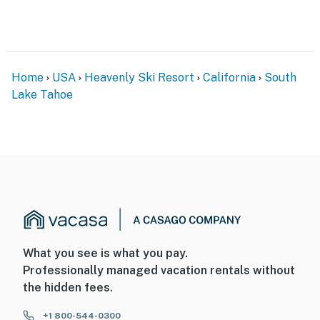
Home
USA
Heavenly Ski Resort
California
South
Lake Tahoe
What you see is what you pay.
Professionally managed vacation rentals without
the hidden fees.
+1 800-544-0300