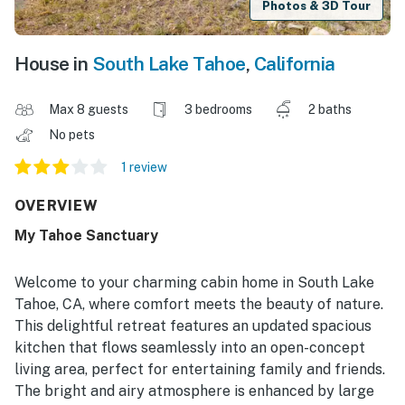
Photos & 3D Tour
House in
South Lake Tahoe
,
California
Max 8 guests
3 bedrooms
2 baths
No pets
1 review
OVERVIEW
My Tahoe Sanctuary
Welcome to your charming cabin home in South Lake
Tahoe, CA, where comfort meets the beauty of nature.
This delightful retreat features an updated spacious
kitchen that flows seamlessly into an open-concept
living area, perfect for entertaining family and friends.
The bright and airy atmosphere is enhanced by large