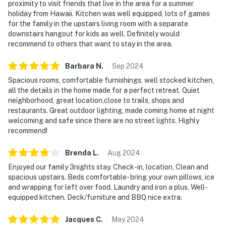
proximity to visit friends that live in the area for a summer
holiday from Hawaii. Kitchen was well equipped, lots of games
for the family in the upstairs living room with a separate
downstairs hangout for kids as well. Definitely would
recommend to others that want to stay in the area.
Barbara
N
.
Sep
2024
Spacious rooms, comfortable furnishings, well stocked kitchen,
all the details in the home made for a perfect retreat. Quiet
neighborhood, great location,close to trails, shops and
restaurants. Great outdoor lighting, made coming home at night
welcoming and safe since there are no street lights. Highly
recommend!
Brenda
L
.
Aug
2024
Enjoyed our family 3nights stay. Check-in, location, Clean and
spacious upstairs. Beds comfortable- bring your own pillows, ice
and wrapping for left over food. Laundry and iron a plus. Well-
equipped kitchen. Deck/furniture and BBQ nice extra.
Jacques
C
.
May
2024