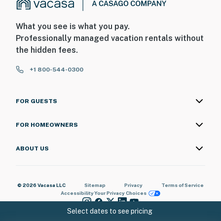
What you see is what you pay.
Professionally managed vacation rentals without
the hidden fees.
+1 800-544-0300
FOR GUESTS
FOR HOMEOWNERS
ABOUT US
© 2026 Vacasa LLC
Sitemap
Privacy
Terms of Service
Accessibility
Your Privacy Choices
Select dates to see pricing