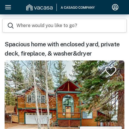
Where would you like to go?
Spacious home with enclosed yard, private
deck, fireplace, & washer&dryer