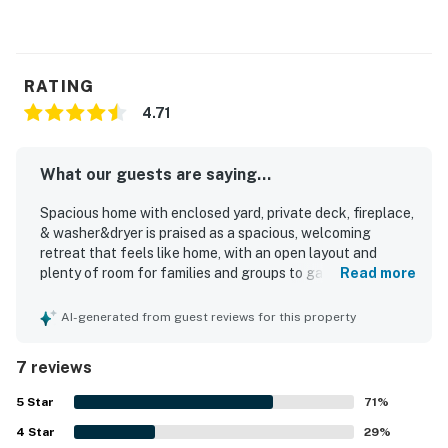
RATING
4.71
What our guests are saying...
Spacious home with enclosed yard, private deck, fireplace,
& washer&dryer is praised as a spacious, welcoming
retreat that feels like home, with an open layout and
plenty of room for families and groups to gather
Read more
comfortably. Guests appreciated the comfortable
furnishings, inviting living areas, and a kitchen that was
AI-generated from guest reviews for this property
easy to use, well equipped, and ideal for cooking and
spending time together. The home is repeatedly described
7 reviews
as very clean, well maintained, and just as pictured. Its
location was valued for being close to trails, shops,
5
Star
71
%
restaurants, and popular village and lodge areas, while
4
Star
also offering a peaceful neighborhood setting. Guests
29
%