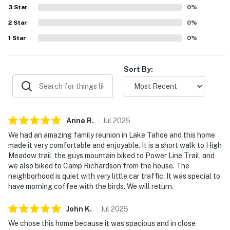
also enjoyed thoughtful features such as games, a
3
Star
0
%
separate hangout space, laundry facilities, a barbecue,
2
Star
deck furniture, and welcoming outdoor lighting.
0
%
1
Star
0
%
Sort By:
Anne
R
.
Jul
2025
We had an amazing family reunion in Lake Tahoe and this home
made it very comfortable and enjoyable. It is a short walk to High
Meadow trail, the guys mountain biked to Power Line Trail, and
we also biked to Camp Richardson from the house. The
neighborhood is quiet with very little car traffic. It was special to
have morning coffee with the birds. We will return.
John
K
.
Jul
2025
We chose this home because it was spacious and in close