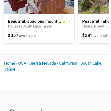
Beautiful, spacious mountain getaway close to skiing & hiking
4.4
House in South Lake Tahoe
House in South L
$357
$391
avg / night
avg / night
Home
USA
Sierra Nevada
California
South Lake
Tahoe