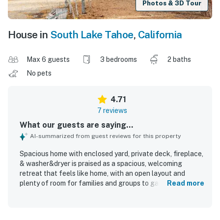
Photos & 3D Tour
House in
South Lake Tahoe
,
California
Max 6 guests
3 bedrooms
2 baths
No pets
4.71
7 reviews
What our guests are saying...
AI-summarized from guest reviews for this property
Spacious home with enclosed yard, private deck, fireplace,
& washer&dryer is praised as a spacious, welcoming
retreat that feels like home, with an open layout and
plenty of room for families and groups to gather
Read more
comfortably. Guests appreciated the comfortable
furnishings, inviting living areas, and a kitchen that was
easy to use, well equipped, and ideal for cooking and