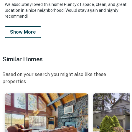
We absolutely loved this home! Plenty of space, clean, and great
location in a nice neighborhood! Would stay again and highly
recommend!
Show More
Similar Homes
Based on your search you might also like these
properties