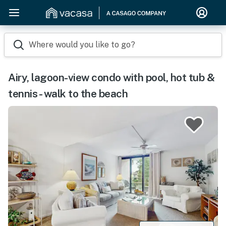
Where would you like to go?
Airy, lagoon-view condo with pool, hot tub &
tennis - walk to the beach