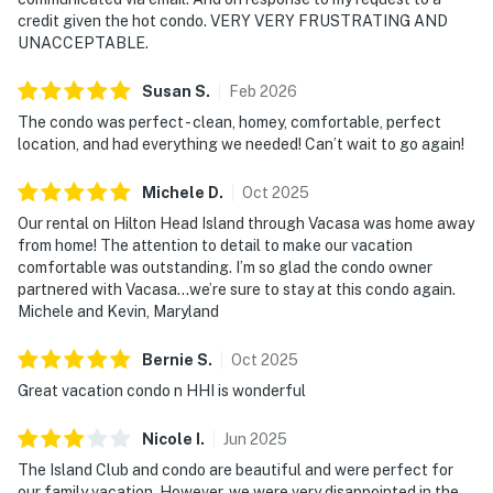
credit given the hot condo. VERY VERY FRUSTRATING AND
UNACCEPTABLE.
Susan
S
.
Feb
2026
The condo was perfect - clean, homey, comfortable, perfect
location, and had everything we needed! Can’t wait to go again!
Michele
D
.
Oct
2025
Our rental on Hilton Head Island through Vacasa was home away
from home! The attention to detail to make our vacation
comfortable was outstanding. I’m so glad the condo owner
partnered with Vacasa…we’re sure to stay at this condo again.
Michele and Kevin, Maryland
Bernie
S
.
Oct
2025
Great vacation condo n HHI is wonderful
Nicole
I
.
Jun
2025
The Island Club and condo are beautiful and were perfect for
our family vacation. However, we were very disappointed in the