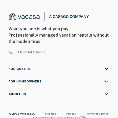
What you see is what you pay.
Professionally managed vacation rentals without
the hidden fees.
+1 800-544-0300
FOR GUESTS
FOR HOMEOWNERS
ABOUT US
© 2026 Vacasa LLC
Sitemap
Privacy
Terms of Service
Accessibility
Your Privacy Choices