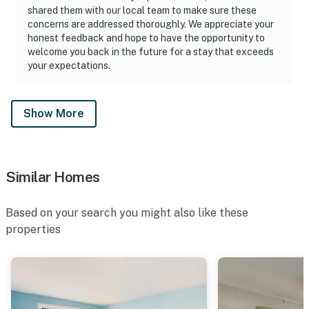
shared them with our local team to make sure these
concerns are addressed thoroughly. We appreciate your
honest feedback and hope to have the opportunity to
welcome you back in the future for a stay that exceeds
your expectations.
Show More
Similar Homes
Based on your search you might also like these
properties