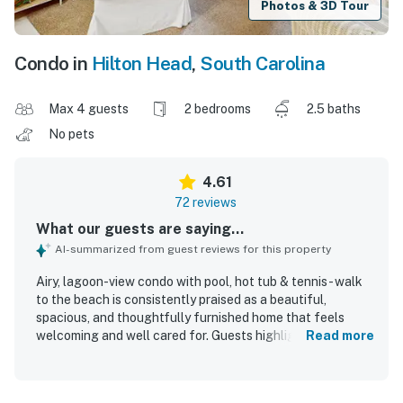
Photos & 3D Tour
Condo in
Hilton Head
,
South Carolina
Max 4 guests
2 bedrooms
2.5 baths
No pets
4.61
72 reviews
What our guests are saying...
AI-summarized from guest reviews for this property
Airy, lagoon-view condo with pool, hot tub & tennis - walk
to the beach is consistently praised as a beautiful,
spacious, and thoughtfully furnished home that feels
welcoming and well cared for. Guests highlight the
Read more
comfortable beds, roomy layout, updated feel, and well-
equipped kitchen, along with useful in-unit conveniences
like the washer and dryer and plenty of storage. The