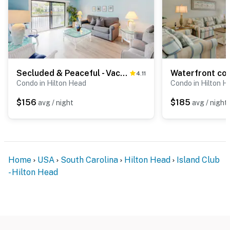
Secluded & Peaceful - Vacation Getaway with WiFi, Pool, Hot Tub, & Private Beach
4.11
Condo in Hilton Head
Condo in Hilton H
$156
$185
avg / night
avg / night
Home
USA
South Carolina
Hilton Head
Island Club
- Hilton Head