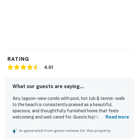
THINGS TO KNOW
The heaters for the lap and kiddie pools will stay on
during the spring until the weather changes. Subject to
the weather, the heaters will be turned back on in the
fall.
Permit info: 025836,25836
You must be 25 years or older to rent this property.
RATING
4.61
What our guests are saying...
Airy, lagoon-view condo with pool, hot tub & tennis - walk
to the beach is consistently praised as a beautiful,
spacious, and thoughtfully furnished home that feels
welcoming and well cared for. Guests highlight the
Read more
comfortable beds, roomy layout, updated feel, and well-
equipped kitchen, along with useful in-unit conveniences
AI-generated from guest reviews for this property
like the washer and dryer and plenty of storage. The