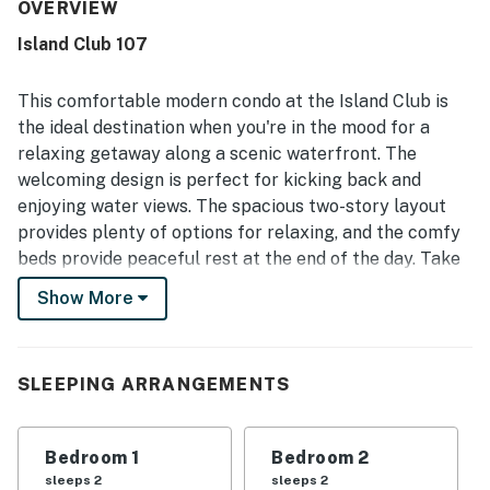
condo is repeatedly described as very clean, bright, and
OVERVIEW
well maintained, with attractive decor that creates a
Island Club 107
relaxing beachy atmosphere. Its location stands out for
easy walking access to the beach and pool, while also
being convenient to restaurants, shops, and other island
This comfortable modern condo at the Island Club is
activities. Guests especially enjoy the peaceful lagoon
the ideal destination when you're in the mood for a
and pond views from the balconies, often mentioning
relaxing getaway along a scenic waterfront. The
turtles, birds, and lush landscaping that add to the charm.
welcoming design is perfect for kicking back and
The resort setting is appreciated for its well-kept
grounds, inviting pool area, tennis and pickleball access,
enjoying water views. The spacious two-story layout
playground, and a quiet, secure feel.
provides plenty of options for relaxing, and the comfy
beds provide peaceful rest at the end of the day. Take
in views of the lagoon from your private deck, or enjoy
Show More
cooking in the well-equipped kitchen. Three balconies
guarantee room for everyone to relax!
Recent updates as of summer 2022 include new air
SLEEPING ARRANGEMENTS
conditioning, new carpet, new paint, and updates
throughout the space.
Bedroom 1
Bedroom 2
Kick back in the evening and watch the large TV,
sleeps 2
sleeps 2