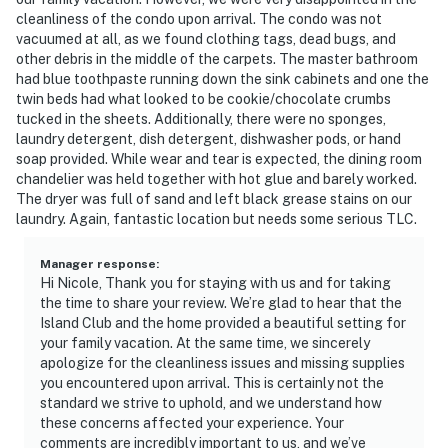
cleanliness of the condo upon arrival. The condo was not
vacuumed at all, as we found clothing tags, dead bugs, and
other debris in the middle of the carpets. The master bathroom
had blue toothpaste running down the sink cabinets and one the
twin beds had what looked to be cookie/chocolate crumbs
tucked in the sheets. Additionally, there were no sponges,
laundry detergent, dish detergent, dishwasher pods, or hand
soap provided. While wear and tear is expected, the dining room
chandelier was held together with hot glue and barely worked.
The dryer was full of sand and left black grease stains on our
laundry. Again, fantastic location but needs some serious TLC.
Manager response
:
Hi Nicole, Thank you for staying with us and for taking
the time to share your review. We’re glad to hear that the
Island Club and the home provided a beautiful setting for
your family vacation. At the same time, we sincerely
apologize for the cleanliness issues and missing supplies
you encountered upon arrival. This is certainly not the
standard we strive to uphold, and we understand how
these concerns affected your experience. Your
comments are incredibly important to us, and we’ve