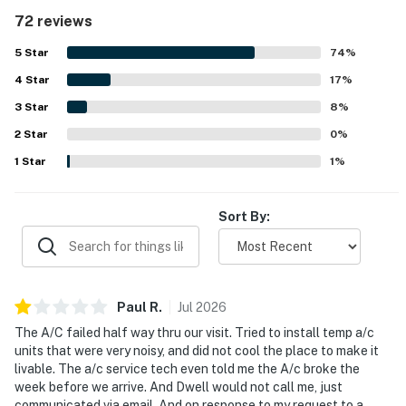
condo is repeatedly described as very clean, bright, and
72 reviews
well maintained, with attractive decor that creates a
relaxing beachy atmosphere. Its location stands out for
5
Star
74
%
easy walking access to the beach and pool, while also
4
Star
being convenient to restaurants, shops, and other island
17
%
activities. Guests especially enjoy the peaceful lagoon
3
Star
8
%
and pond views from the balconies, often mentioning
2
Star
turtles, birds, and lush landscaping that add to the charm.
0
%
The resort setting is appreciated for its well-kept
1
Star
1
%
grounds, inviting pool area, tennis and pickleball access,
playground, and a quiet, secure feel.
Sort By:
Paul
R
.
Jul
2026
The A/C failed half way thru our visit. Tried to install temp a/c
units that were very noisy, and did not cool the place to make it
livable. The a/c service tech even told me the A/c broke the
week before we arrive. And Dwell would not call me, just
communicated via email. And on response to my request to a