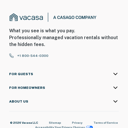
What you see is what you pay.
Professionally managed vacation rentals without
the hidden fees.
+1 800-544-0300
FOR GUESTS
FOR HOMEOWNERS
ABOUT US
© 2026 Vacasa LLC
Sitemap
Privacy
Terms of Service
Accessibility
Your Privacy Choices