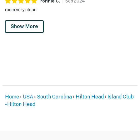
ronnie
C
.
Sep
2024
room very clean
Show More
Home
USA
South Carolina
Hilton Head
Island Club
- Hilton Head