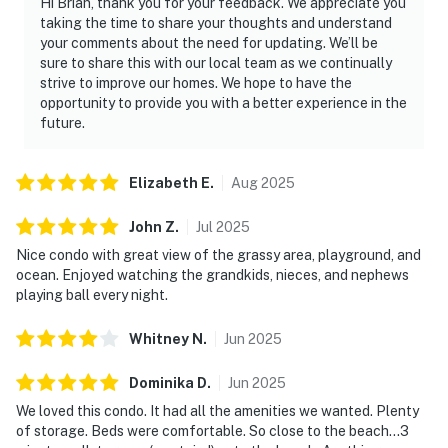
Hi Brian, thank you for your feedback. We appreciate you
taking the time to share your thoughts and understand
your comments about the need for updating. We’ll be
sure to share this with our local team as we continually
strive to improve our homes. We hope to have the
opportunity to provide you with a better experience in the
future.
Elizabeth
E
.
Aug
2025
John
Z
.
Jul
2025
Nice condo with great view of the grassy area, playground, and
ocean. Enjoyed watching the grandkids, nieces, and nephews
playing ball every night.
Whitney
N
.
Jun
2025
Dominika
D
.
Jun
2025
We loved this condo. It had all the amenities we wanted. Plenty
of storage. Beds were comfortable. So close to the beach…3