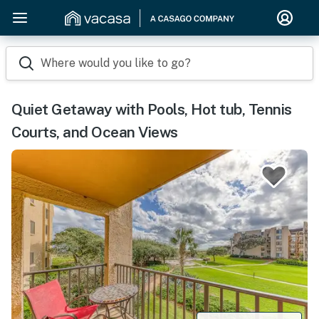
Where would you like to go?
Quiet Getaway with Pools, Hot tub, Tennis
Courts, and Ocean Views