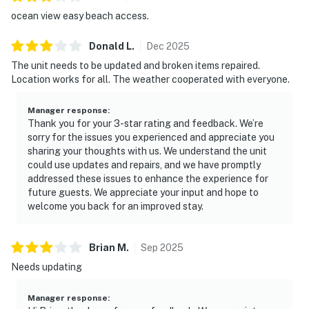
ocean view easy beach access.
Donald
L
.
Dec
2025
The unit needs to be updated and broken items repaired.
Location works for all. The weather cooperated with everyone.
Manager response
:
Thank you for your 3-star rating and feedback. We’re
sorry for the issues you experienced and appreciate you
sharing your thoughts with us. We understand the unit
could use updates and repairs, and we have promptly
addressed these issues to enhance the experience for
future guests. We appreciate your input and hope to
welcome you back for an improved stay.
Brian
M
.
Sep
2025
Needs updating
Manager response
: