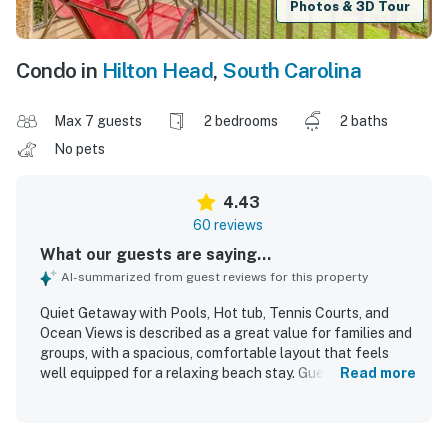
Photos & 3D Tour
Condo in
Hilton Head
,
South Carolina
Max 7 guests
2 bedrooms
2 baths
No pets
4.43
60 reviews
What our guests are saying...
AI-summarized from guest reviews for this property
Quiet Getaway with Pools, Hot tub, Tennis Courts, and
Ocean Views is described as a great value for families and
groups, with a spacious, comfortable layout that feels
well equipped for a relaxing beach stay. Guests
Read more
consistently praised the clean, well maintained, and
updated interior, highlighting comfortable beds, a well
stocked kitchen, and thoughtful extras that made the