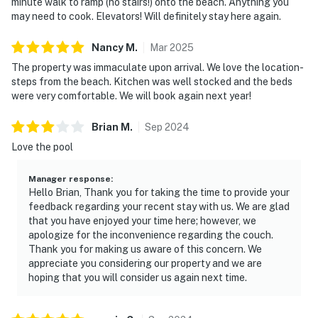
minute walk to ramp (no stairs!) onto the beach. Anything you
may need to cook. Elevators! Will definitely stay here again.
Nancy
M
.
Mar
2025
The property was immaculate upon arrival. We love the location-
steps from the beach. Kitchen was well stocked and the beds
were very comfortable. We will book again next year!
Brian
M
.
Sep
2024
Love the pool
Manager response
:
Hello Brian, Thank you for taking the time to provide your
feedback regarding your recent stay with us. We are glad
that you have enjoyed your time here; however, we
apologize for the inconvenience regarding the couch.
Thank you for making us aware of this concern. We
appreciate you considering our property and we are
hoping that you will consider us again next time.