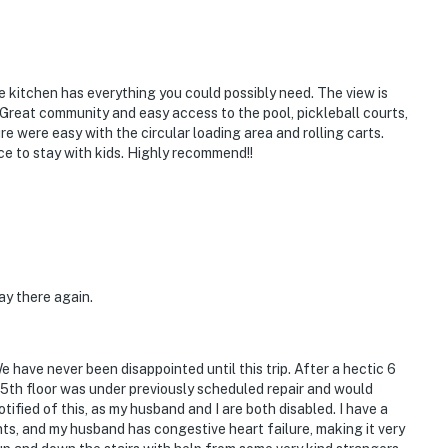
kitchen has everything you could possibly need. The view is
 Great community and easy access to the pool, pickleball courts,
e were easy with the circular loading area and rolling carts.
ce to stay with kids. Highly recommend!!
5
ay there again.
ave never been disappointed until this trip. After a hectic 6
he 5th floor was under previously scheduled repair and would
fied of this, as my husband and I are both disabled. I have a
nts, and my husband has congestive heart failure, making it very