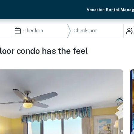
Vacation Rental Mana
loor condo has the feel