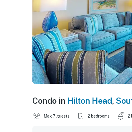
Condo in
Hilton Head
,
Sout
Max 7 guests
2 bedrooms
2 