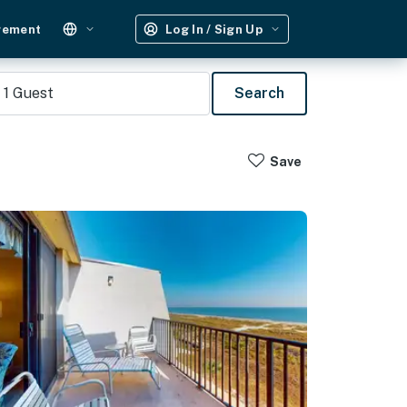
gement
Log In / Sign Up
1
Guest
Search
Save