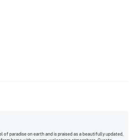
ill close on the evening of October 29, 2023, and re-
ub will close on the evening of November 24. (Due to
the hot tub is not available.) All pools are scheduled
 change due to construction).
 will stay on during the spring until the weather
n the fall, depending on the weather.
ty
operty.
 of paradise on earth and is praised as a beautifully updated,