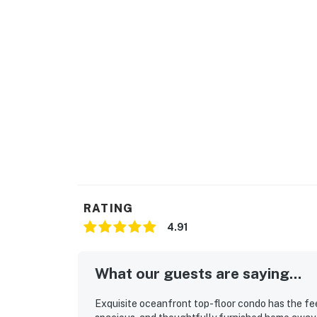
This property's license number is 21958.
THINGS TO KNOW
A sofa bed is included.
Elevators in the buildings.
The lap pool, kiddie pool, and tanning shelf w
plaster work begins on October 30. The hot t
the re-plaster work, there may be times when 
to re-open on March 2, 2024 (date subject to
The heaters for both the lap and kiddie pools
changes. The heaters will be turned back on i
RATING
Golf carts are not permitted in the communi
4.91
Permit info: 21958,021958
What our guests are saying...
You must be 25 years or older to rent this pr
Exquisite oceanfront top-floor condo has the feel