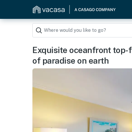
Exquisite oceanfront top-f
of paradise on earth