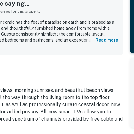
 saying...
iews for this property
 condo has the feel of paradise on earth and is praised as a
s, and thoughtfully furnished home away from home with a
Guests consistently highlight the comfortable layout,
nted bedrooms and bathrooms, and an exceptionally stocked
Read more
 and helpful extras for an easy stay. The property is
ean, spotless, well maintained, bright, and functional. Its
ated for easy beach access and convenient proximity to the
ckleball courts, grills, and other resort features. The direct
a standout, with guests loving the spectacular scenery,
and sounds of the beach. Guests also value the family-friendly
ke access, beach gear, washer and dryer, and the overall sense
 the condo.
iews, morning sunrises, and beautiful beach views
 the way through the living room to the top floor
ut, as well as professionally curate coastal décor, new
 for added privacy. All-new smart TVs allow you to
 broad spectrum of channels provided by free cable and