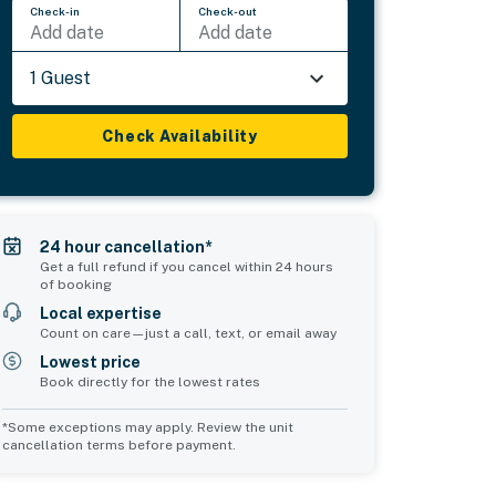
Check-in
Check-out
Add date
Add date
1 Guest
Check Availability
24 hour cancellation*
Get a full refund if you cancel within 24 hours
of booking
Local expertise
Count on care—just a call, text, or email away
Lowest price
Book directly for the lowest rates
*Some exceptions may apply. Review the unit
cancellation terms before payment.