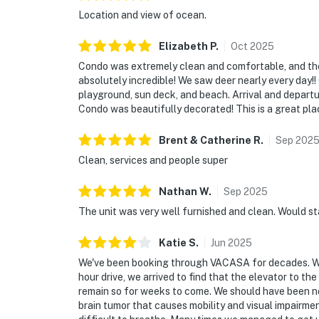
Location and view of ocean.
Elizabeth
P
.
Oct
2025
Condo was extremely clean and comfortable, and the 
absolutely incredible! We saw deer nearly every day!!
playground, sun deck, and beach. Arrival and departur
Condo was beautifully decorated! This is a great pla
Brent & Catherine
R
.
Sep
202
Clean, services and people super
Nathan
W
.
Sep
2025
The unit was very well furnished and clean. Would st
Katie
S
.
Jun
2025
We've been booking through VACASA for decades. We h
hour drive, we arrived to find that the elevator to t
remain so for weeks to come. We should have been noti
brain tumor that causes mobility and visual impairme