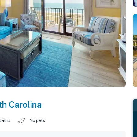
h Carolina
baths
No pets