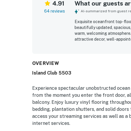
4.91
What our guests are
64 reviews
AI-summarized from guest rev
Exquisite oceanfront top-floor
beautifully updated, spaciou
warm, welcoming atmosphere. 
attractive decor, well-appoi
kitchen with modern appliances
repeatedly described as very cl
setting is especially appreci
pool, playground, tennis and pi
OVERVIEW
oceanfront balcony views are 
Island Club 5503
sunrises, and relaxing sights 
resort atmosphere, on-site bi
of care and detail throughout
Experience spectacular unobstructed ocean v
from the moment you enter the front door, all
balcony. Enjoy luxury vinyl flooring througho
bedding, plantation shutters, and solid doors
access your streaming services as well as a
internet services.