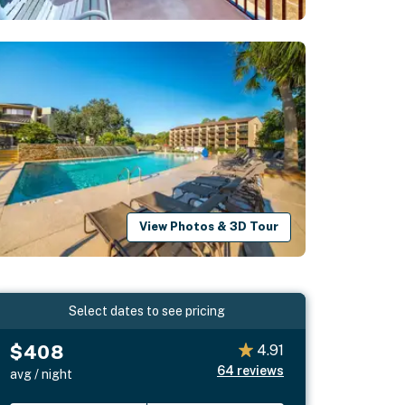
View Photos & 3D Tour
Select dates to see pricing
$408
4.91
64
reviews
avg / night