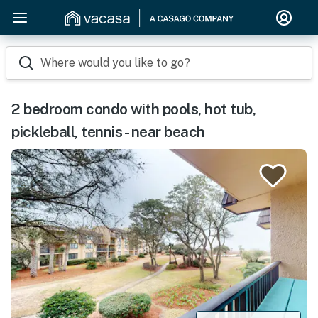
Where would you like to go?
2 bedroom condo with pools, hot tub,
pickleball, tennis - near beach