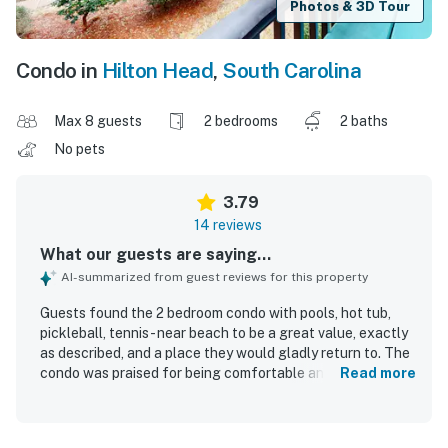
Photos & 3D Tour
Condo in
Hilton Head
,
South Carolina
Max 8 guests
2 bedrooms
2 baths
No pets
3.79
14 reviews
What our guests are saying...
AI-summarized from guest reviews for this property
Guests found the 2 bedroom condo with pools, hot tub,
pickleball, tennis - near beach to be a great value, exactly
as described, and a place they would gladly return to. The
condo was praised for being comfortable and relaxing,
Read more
with comfortable beds, plenty of room, and a well stocked
kitchen that had the items needed for a wonderful stay.
Reviewers repeatedly highlighted how very clean and