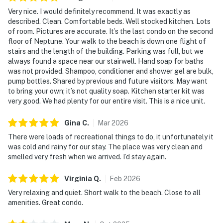
Very nice. I would definitely recommend. It was exactly as
described. Clean. Comfortable beds. Well stocked kitchen. Lots
of room. Pictures are accurate. It’s the last condo on the second
floor of Neptune. Your walk to the beach is down one flight of
stairs and the length of the building. Parking was full, but we
always found a space near our stairwell. Hand soap for baths
was not provided. Shampoo, conditioner and shower gel are bulk,
pump bottles. Shared by previous and future visitors. May want
to bring your own; it’s not quality soap. Kitchen starter kit was
very good. We had plenty for our entire visit. This is a nice unit.
Gina
C
.
Mar
2026
There were loads of recreational things to do, it unfortunately it
was cold and rainy for our stay. The place was very clean and
smelled very fresh when we arrived. I’d stay again.
Virginia
Q
.
Feb
2026
Very relaxing and quiet. Short walk to the beach. Close to all
amenities. Great condo.