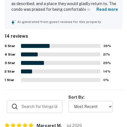
as described, and a place they would gladly return to. The
condo was praised for being comfortable and relaxing,
Read more
with comfortable beds, plenty of room, and a well stocked
kitchen that had the items needed for a wonderful stay.
AI-generated from guest reviews for this property
Reviewers repeatedly highlighted how very clean and
fresh the property felt on arrival and how well maintained
14 reviews
it was throughout. Guests also loved the location,
appreciating the easy and short walk to the beach, close
5
Star
36
%
access to amenities, and the especially desirable setting
4
Star
within the community.
21
%
3
Star
29
%
2
Star
14
%
1
Star
0
%
Sort By:
Margaret
M
.
Jul
2026