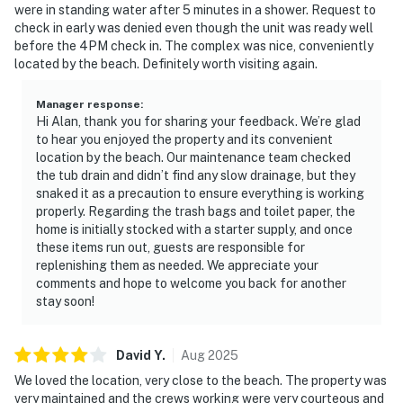
were in standing water after 5 minutes in a shower. Request to
check in early was denied even though the unit was ready well
before the 4PM check in. The complex was nice, conveniently
located by the beach. Definitely worth visiting again.
Manager response
:
Hi Alan, thank you for sharing your feedback. We’re glad
to hear you enjoyed the property and its convenient
location by the beach. Our maintenance team checked
the tub drain and didn’t find any slow drainage, but they
snaked it as a precaution to ensure everything is working
properly. Regarding the trash bags and toilet paper, the
home is initially stocked with a starter supply, and once
these items run out, guests are responsible for
replenishing them as needed. We appreciate your
comments and hope to welcome you back for another
stay soon!
David
Y
.
Aug
2025
We loved the location, very close to the beach. The property was
very maintained and the crews working were very courteous and