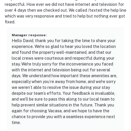
respectful. How ever we did not have internet and television for
over 4 days then we checked out. We called /texted the help line
which was very responsive and tried to help but nothing ever got
fixed.
Manager response
:
Hello David, thank you for taking the time to share your
experience. We're so glad to hear you loved the location
and found the property well-maintained, and that our
local crews were courteous and respectful during your
stay. We're truly sorry for the inconvenience you faced
with the internet and television being out for several
days. We understand how important these amenities are,
especially when you’re away from home, and we're sorry
we weren’t able to resolve the issue during your stay
despite our team’s efforts. Your feedback is invaluable,
and we’ll be sure to pass this along to our local team to
help prevent similar situations in the future. Thank you
again for choosing Vacasa, and we hope to have the
chance to provide you with a seamless experience next
time.