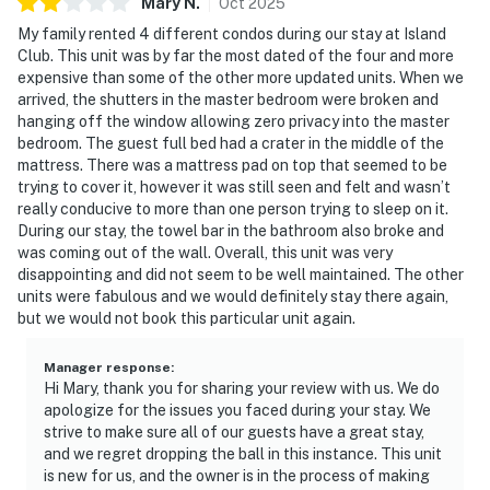
Mary
N
.
Oct
2025
My family rented 4 different condos during our stay at Island
Club. This unit was by far the most dated of the four and more
expensive than some of the other more updated units. When we
arrived, the shutters in the master bedroom were broken and
hanging off the window allowing zero privacy into the master
bedroom. The guest full bed had a crater in the middle of the
mattress. There was a mattress pad on top that seemed to be
trying to cover it, however it was still seen and felt and wasn’t
really conducive to more than one person trying to sleep on it.
During our stay, the towel bar in the bathroom also broke and
was coming out of the wall. Overall, this unit was very
disappointing and did not seem to be well maintained. The other
units were fabulous and we would definitely stay there again,
but we would not book this particular unit again.
Manager response
:
Hi Mary, thank you for sharing your review with us. We do
apologize for the issues you faced during your stay. We
strive to make sure all of our guests have a great stay,
and we regret dropping the ball in this instance. This unit
is new for us, and the owner is in the process of making