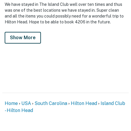
We have stayed in The Island Club well over ten times and thus
was one of the best locations we have stayed in. Super clean
and all the items you could possibly need for a wonderful trip to
Hilton Head. Hope to be able to book 4206 in the future.
Show More
Home
USA
South Carolina
Hilton Head
Island Club
- Hilton Head