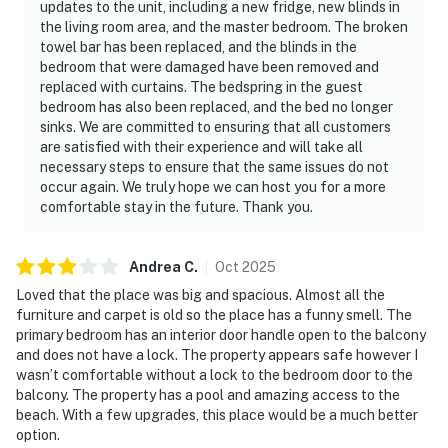
updates to the unit, including a new fridge, new blinds in
the living room area, and the master bedroom. The broken
towel bar has been replaced, and the blinds in the
bedroom that were damaged have been removed and
replaced with curtains. The bedspring in the guest
bedroom has also been replaced, and the bed no longer
sinks. We are committed to ensuring that all customers
are satisfied with their experience and will take all
necessary steps to ensure that the same issues do not
occur again. We truly hope we can host you for a more
comfortable stay in the future. Thank you.
Andrea
C
.
Oct
2025
Loved that the place was big and spacious. Almost all the
furniture and carpet is old so the place has a funny smell. The
primary bedroom has an interior door handle open to the balcony
and does not have a lock. The property appears safe however I
wasn’t comfortable without a lock to the bedroom door to the
balcony. The property has a pool and amazing access to the
beach. With a few upgrades, this place would be a much better
option.