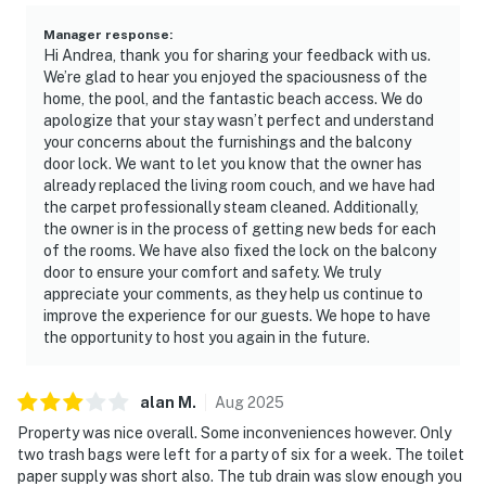
Manager response
:
Hi Andrea, thank you for sharing your feedback with us.
We’re glad to hear you enjoyed the spaciousness of the
home, the pool, and the fantastic beach access. We do
apologize that your stay wasn’t perfect and understand
your concerns about the furnishings and the balcony
door lock. We want to let you know that the owner has
already replaced the living room couch, and we have had
the carpet professionally steam cleaned. Additionally,
the owner is in the process of getting new beds for each
of the rooms. We have also fixed the lock on the balcony
door to ensure your comfort and safety. We truly
appreciate your comments, as they help us continue to
improve the experience for our guests. We hope to have
the opportunity to host you again in the future.
alan
M
.
Aug
2025
Property was nice overall. Some inconveniences however. Only
two trash bags were left for a party of six for a week. The toilet
paper supply was short also. The tub drain was slow enough you