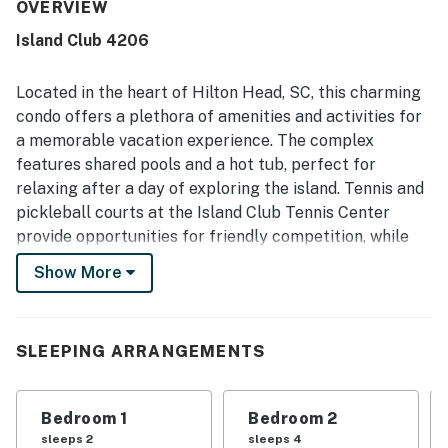
fresh the property felt on arrival and how well maintained
OVERVIEW
it was throughout. Guests also loved the location,
Island Club 4206
appreciating the easy and short walk to the beach, close
access to amenities, and the especially desirable setting
within the community.
Located in the heart of Hilton Head, SC, this charming
condo offers a plethora of amenities and activities for
a memorable vacation experience. The complex
features shared pools and a hot tub, perfect for
relaxing after a day of exploring the island. Tennis and
pickleball courts at the Island Club Tennis Center
provide opportunities for friendly competition, while
the exercise room is ideal for those looking to stay
Show More
active during their stay.
Guests can enjoy multiple picnic areas with shared
grills, five private beach access points with rinse-off
SLEEPING ARRANGEMENTS
showers, and on-site bicycle rentals for convenient
exploration of the area. Families with children will
Bedroom 1
Bedroom 2
appreciate the playground and lawn games provided,
sleeps 2
sleeps 4
ensuring entertainment for visitors of all ages.