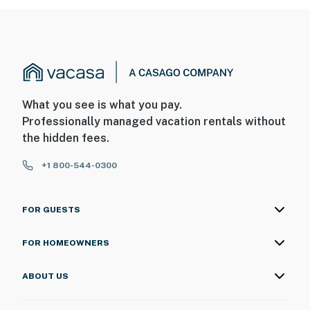
What you see is what you pay.
Professionally managed vacation rentals without
the hidden fees.
+1 800-544-0300
FOR GUESTS
FOR HOMEOWNERS
ABOUT US