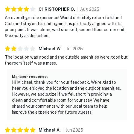
CHRISTOPHER
O
.
Aug
2025
An overall great experience! Would definitely return to Island
Club and stay in this unit again. It is perfectly aligned with its
price point. It was clean, well stocked, second floor corner unit,
& exactly as described.
Michael
W
.
Jul
2025
The location was good and the outside amenities were good but
the room itself was a mess.
Manager response
:
Hi Michael, thank you for your feedback. We’re glad to
hear you enjoyed the location and the outdoor amenities.
However, we apologize if we fell short in providing a
clean and comfortable room for your stay. We have
shared your comments with our local team to help
improve the experience for future guests.
Michael
A
.
Jun
2025