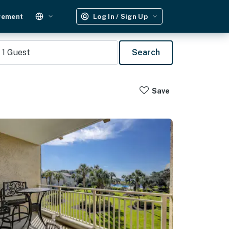
gement
Log In / Sign Up
1
Guest
Search
Save