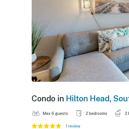
Condo in
Hilton Head
,
Sout
Max 6 guests
2 bedrooms
2 
1 review