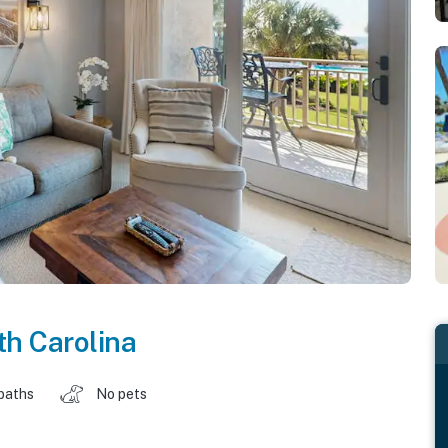
h Carolina
baths
No pets