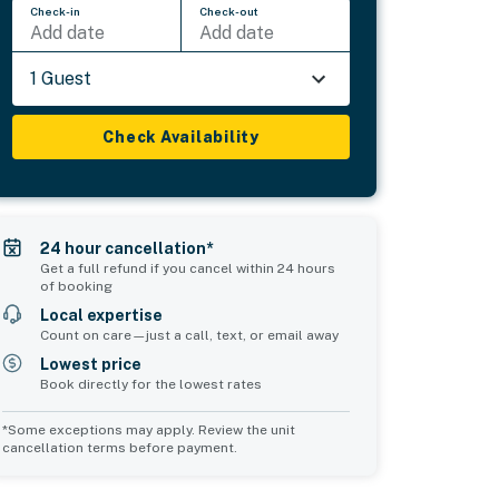
Check-in
Check-out
Add date
Add date
1 Guest
Check Availability
24 hour cancellation*
Get a full refund if you cancel within 24 hours
of booking
Local expertise
Count on care—just a call, text, or email away
Lowest price
Book directly for the lowest rates
*Some exceptions may apply. Review the unit
cancellation terms before payment.