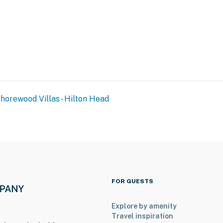
horewood Villas - Hilton Head
FOR GUESTS
Explore by amenity
Travel inspiration