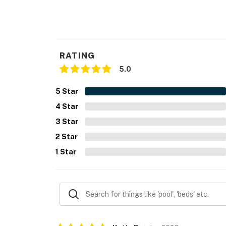
RATING
5.0
5
Star
4
Star
3
Star
2
Star
1
Star