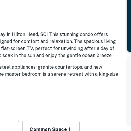
y in Hilton Head, SC! This stunning condo offers
igned for comfort and relaxation. The spacious living
 flat-screen TV, perfect for unwinding after a day of
o soak in the sun and enjoy the gentle ocean breeze.
steel appliances, granite countertops, and new
he master bedroom is a serene retreat with a king-size
he guest bedroom offers a cozy queen-size bed with
 shower and tub combination. With a foldout couch in
ommodates up to six guests.
e easy access to the sand and surf via a convenient
ops, and restaurants, ensuring that you have
. Enjoy the on-site amenities, including a hot tub and
ay of adventure.
Common Space 1