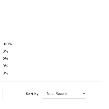
100
%
0
%
0
%
0
%
0
%
Sort by: