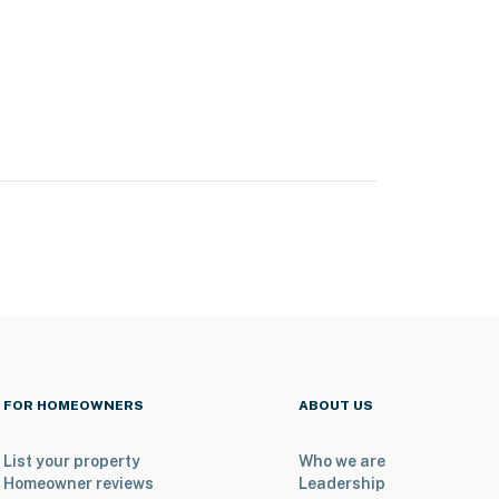
FOR HOMEOWNERS
ABOUT US
List your property
Who we are
Homeowner reviews
Leadership