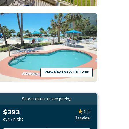
View Photos & 3D Tour
Select dates to see pricing
$393
5.0
1
review
avg / night