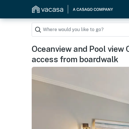
Oceanview and Pool view 
access from boardwalk