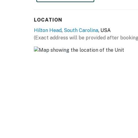
LOCATION
Hilton Head
,
South Carolina
, USA
(Exact address will be provided after booking