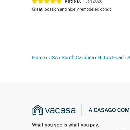
Katie
B
.
Jan
2026
Great location and nicely remodeled condo.
Home
USA
South Carolina
Hilton Head
S
What you see is what you pay.