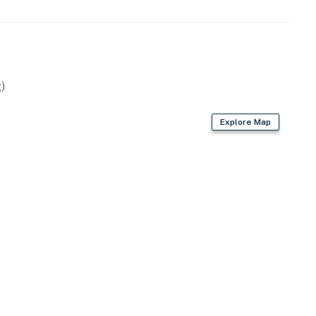
)
Explore Map