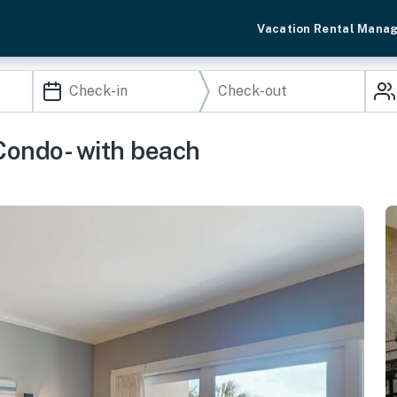
Vacation Rental Mana
Condo- with beach