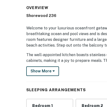
OVERVIEW
Shorewood 236
Welcome to your luxurious oceanfront getawa
breathtaking ocean and pool views and is des
room features designer furniture and a large
beach activities. Step out onto the balcony t
The well-appointed kitchen boasts stainless 
cabinets, making it a joy to prepare meals. T
bed and an updated en suite shower, while t
Show More
convenient access to a full bath featuring a
the living room, this condo comfortably acc
Located just steps from the beach, you'll hav
SLEEPING ARRANGEMENTS
boardwalk. Explore the nearby bike paths, sh
everything you need for a memorable vacation
heated pool, perfect for relaxation after a d
Bedroom 1
Bedroom 2