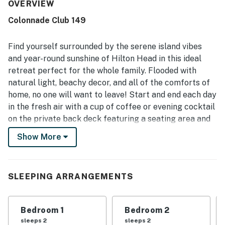
preparation. The property is frequently described as very
OVERVIEW
clean, well kept, and thoughtfully decorated, creating a
Colonnade Club 149
welcoming and relaxing atmosphere. Its peaceful setting
and convenient location make it easy for guests to enjoy
the beach, nearby dining, and the surrounding area. Guests
Find yourself surrounded by the serene island vibes
also appreciate the lovely golf course views, scenic
and year-round sunshine of Hilton Head in this ideal
grounds, and private outdoor spaces that add to the
retreat perfect for the whole family. Flooded with
overall appeal. Repeated praise also mentions the shared
natural light, beachy decor, and all of the comforts of
pool, hot tub, and easy check-in experience, with many
guests saying they would gladly return.
home, no one will want to leave! Start and end each day
in the fresh air with a cup of coffee or evening cocktail
on the private back deck featuring a seating area and
views of the golf course. When days heat up, the shared
Show More
pool will be calling your name for a quick dip or a
tanning session with a book in hand. When the gang
builds up an appetite, there will be no need to head out,
SLEEPING ARRANGEMENTS
as the full kitchen has all of the appliances and
utensils of home and bar seating to make meal prep a
breeze as everyone reminisces about the day's events.
Bedroom 1
Bedroom 2
Plus, the free WiFi, plush furnishings in the living room,
sleeps 2
sleeps 2