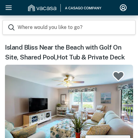
Where would you like to go?
Island Bliss Near the Beach with Golf On
Site, Shared Pool,Hot Tub & Private Deck