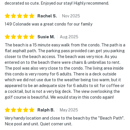
decorated so cute. Enjoyed our stay! Highly recommend.
Rachel
S
.
Nov
2025
149 Colonade was a great condo for our family
Susie
M
.
Aug
2025
The beach is a 15 minute easy walk from the condo. The path is a
flat asphalt path. The parking pass provided can get you parking
closer to the beach access. The beach was very nice. As you
entered on to the beach there were chairs & umbrellas to rent.
The pool was also very close to the condo. The living area inside
this condo is very roomy for 6 adults. There is a deck outside
which we did not use due to the weather being too warm, but it
appeared to be an adequate size for 6 adults to sit for coffee or
a cocktail, but is not a very big deck. The view overlooking the
golf course is beautiful. We would stay in this condo again!
Ralph
B
.
May
2025
Very handy location and close to the beach by the "Beach Path".
Nice pool and unit. Quiet corner unit.