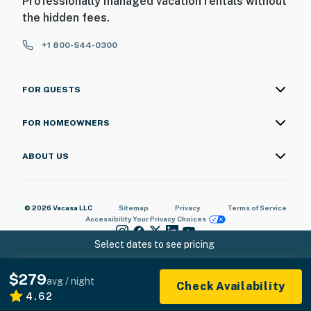
Professionally managed vacation rentals without
the hidden fees.
+1 800-544-0300
FOR GUESTS
FOR HOMEOWNERS
ABOUT US
© 2026 Vacasa LLC
Sitemap
Privacy
Terms of Service
Accessibility
Your Privacy Choices
Select dates to see pricing
$279
avg / night
Check Availability
4.62