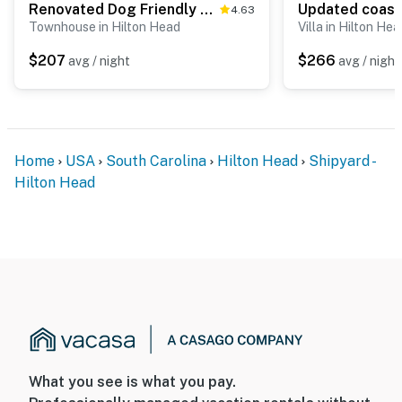
Renovated Dog Friendly Villa with Patio & Pool Near Golf & Beach
4.63
Townhouse in Hilton Head
Villa in Hilton Hea
$207
$266
avg / night
avg / night
Home
USA
South Carolina
Hilton Head
Shipyard -
Hilton Head
What you see is what you pay.