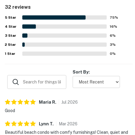
preparation. The property is frequently described as very
32 reviews
clean, well kept, and thoughtfully decorated, creating a
welcoming and relaxing atmosphere. Its peaceful setting
5
Star
75
%
and convenient location make it easy for guests to enjoy
4
Star
the beach, nearby dining, and the surrounding area. Guests
16
%
also appreciate the lovely golf course views, scenic
3
Star
6
%
grounds, and private outdoor spaces that add to the
2
Star
overall appeal. Repeated praise also mentions the shared
3
%
pool, hot tub, and easy check-in experience, with many
1
Star
0
%
guests saying they would gladly return.
Sort By:
Maria
R
.
Jul
2026
Good
Lynn
T
.
Mar
2026
Beautiful beach condo with comfy furnishings! Clean, quiet and