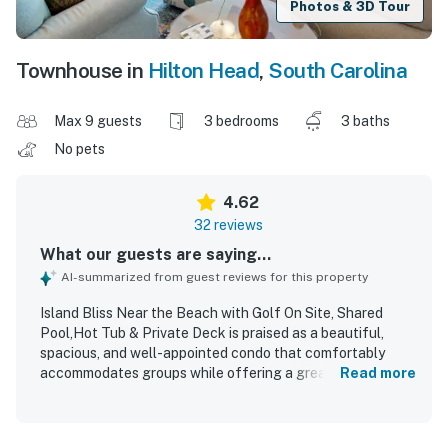
Photos & 3D Tour
Townhouse in
Hilton Head
,
South Carolina
Max 9 guests
3 bedrooms
3 baths
No pets
4.62
32 reviews
What our guests are saying...
AI-summarized from guest reviews for this property
Island Bliss Near the Beach with Golf On Site, Shared
Pool,Hot Tub & Private Deck is praised as a beautiful,
spacious, and well-appointed condo that comfortably
accommodates groups while offering a great layout and
Read more
plenty of room for privacy. Guests highlight the
comfortable beds, cozy furnishings, ample seating, and a
well-stocked kitchen that supports easy meal