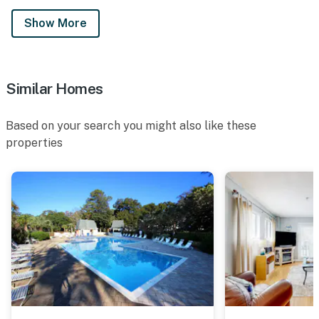
Show More
Similar Homes
Based on your search you might also like these
properties