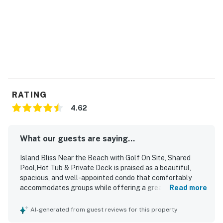
RATING
4.62
What our guests are saying...
Island Bliss Near the Beach with Golf On Site, Shared
Pool,Hot Tub & Private Deck is praised as a beautiful,
spacious, and well-appointed condo that comfortably
accommodates groups while offering a great layout and
Read more
plenty of room for privacy. Guests highlight the
comfortable beds, cozy furnishings, ample seating, and a
AI-generated from guest reviews for this property
well-stocked kitchen that supports easy meal