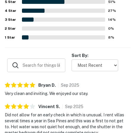
5
Star
51
%
setting, private patio, and quiet end-unit feel create a
4
Star
relaxing retreat, with pleasant scenery and courtyard
27
%
moments enjoyed by guests. The pool is repeatedly
3
Star
14
%
appreciated as great, close by, private, secure, well kept,
2
Star
and newly renovated, and guests also mention strong wifi
0
%
for streaming. Responsive, professional service and
1
Star
8
%
thoughtful updates throughout the villa leave many
guests eager to return.
Sort By:
Bryan
D
.
Sep
2025
Very clean and inviting. We enjoyed our stay.
Vincent
S
.
Sep
2025
Did not allow for an early check in which is unusual. I rent villas
several times a year in Sea Pines and this was a first to not get
to. Hot water was not quiet hot enough, and the shutter in the
master bedroom did not provide complete privacy.