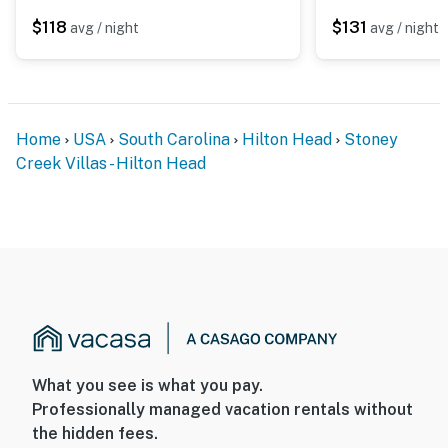
$118
$131
avg / night
avg / night
Home
USA
South Carolina
Hilton Head
Stoney
Creek Villas - Hilton Head
What you see is what you pay.
Professionally managed vacation rentals without
the hidden fees.