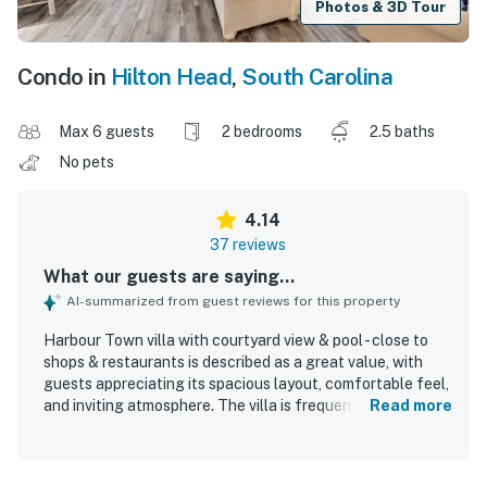
Photos & 3D Tour
Condo in
Hilton Head
,
South Carolina
Max 6 guests
2 bedrooms
2.5 baths
No pets
4.14
37 reviews
What our guests are saying...
AI-summarized from guest reviews for this property
Harbour Town villa with courtyard view & pool - close to
shops & restaurants is described as a great value, with
guests appreciating its spacious layout, comfortable feel,
and inviting atmosphere. The villa is frequently praised for
Read more
being very clean, spotless, updated, modern, cozy, and
tastefully decorated, with well-supplied kitchen tools and
attractive furnishings adding to the stay. Guests highlight