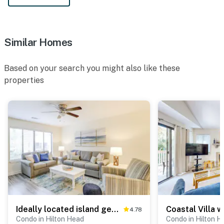
Similar Homes
Based on your search you might also like these
properties
Ideally located island gem with an outdoor pool
4.78
Condo in Hilton Head
Condo in Hilton H