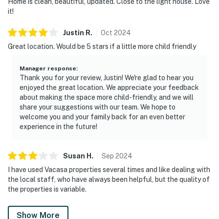
Home is clean, beautiful, updated. Close to the light house. Love
it!
Justin
R
.
Oct
2024
Great location. Would be 5 stars if a little more child friendly
Manager response
:
Thank you for your review, Justin! We're glad to hear you
enjoyed the great location. We appreciate your feedback
about making the space more child-friendly, and we will
share your suggestions with our team. We hope to
welcome you and your family back for an even better
experience in the future!
Susan
H
.
Sep
2024
I have used Vacasa properties several times and like dealing with
the local staff, who have always been helpful, but the quality of
the properties is variable.
Show More