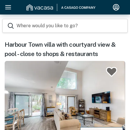
Where would you like to go?
Harbour Town villa with courtyard view &
pool - close to shops & restaurants