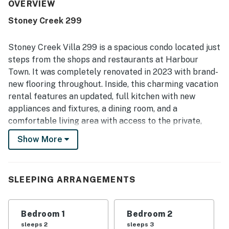
the excellent location, noting easy access to Harbour
OVERVIEW
Town, nearby shops, restaurants, docks, parks, and the
Stoney Creek 299
beach by walk, bike ride, or short drive. The peaceful
setting, private patio, and quiet end-unit feel create a
relaxing retreat, with pleasant scenery and courtyard
Stoney Creek Villa 299 is a spacious condo located just
moments enjoyed by guests. The pool is repeatedly
steps from the shops and restaurants at Harbour
appreciated as great, close by, private, secure, well kept,
Town. It was completely renovated in 2023 with brand-
and newly renovated, and guests also mention strong wifi
new flooring throughout. Inside, this charming vacation
for streaming. Responsive, professional service and
thoughtful updates throughout the villa leave many
rental features an updated, full kitchen with new
guests eager to return.
appliances and fixtures, a dining room, and a
comfortable living area with access to the private,
furnished patio with a landscaped view. Its open-
Show More
concept living space ensures the group chef will never
be kept out of lively conversations while whipping up a
feast everyone will remember. Indulge together at the
SLEEPING ARRANGEMENTS
dining table while enjoying the view out of the patio
door. Afterward, go for a refreshing swim in the large,
shared pool before winding down for the night.
Bedroom 1
Bedroom 2
sleeps 2
sleeps 3
This Sea Pines vacation rental is near the Harbour