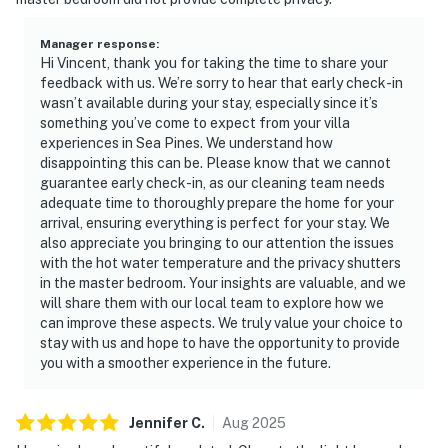
Manager response
:
Hi Vincent, thank you for taking the time to share your
feedback with us. We’re sorry to hear that early check-in
wasn’t available during your stay, especially since it’s
something you’ve come to expect from your villa
experiences in Sea Pines. We understand how
disappointing this can be. Please know that we cannot
guarantee early check-in, as our cleaning team needs
adequate time to thoroughly prepare the home for your
arrival, ensuring everything is perfect for your stay. We
also appreciate you bringing to our attention the issues
with the hot water temperature and the privacy shutters
in the master bedroom. Your insights are valuable, and we
will share them with our local team to explore how we
can improve these aspects. We truly value your choice to
stay with us and hope to have the opportunity to provide
you with a smoother experience in the future.
Jennifer
C
.
Aug
2025