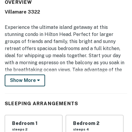
for its easy access to the beach and pools, convenient
OVERVIEW
proximity to shops and dining, and smooth access within
Villamare 3322
the complex with elevators and covered parking.
Reviewers especially enjoyed the beautiful ocean and
courtyard views from the balcony, along with the relaxing
Experience the ultimate island getaway at this
resort setting. The property was also appreciated for its
stunning condo in Hilton Head. Perfect for larger
appealing pool options, indoor pool access, fitness center,
groups of friends and family, this bright and sunny
and well-kept grounds, creating a top-notch beach
retreat offers spacious bedrooms and a full kitchen,
getaway experience.
ideal for whipping up meals together. Start your day
with a morning espresso on the balcony as you soak in
the breathtaking ocean views. Take advantage of the
shared pool, hot tub, sauna, and fitness center on the
Show More
premises for ultimate relaxation and recreation.
The quick beach access right outside your door allows
for leisurely strolls on the sand or fun-filled days by
SLEEPING ARRANGEMENTS
the ocean. Golf enthusiasts will appreciate the
proximity to George Fazio Golf Course, while shopping
Bedroom 1
Bedroom 2
and dining options are just a short drive away at
sleeps 2
sleeps 4
Shelter Cove Town Center or Coligny Beach Plaza.