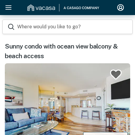
Where would you like to go?
Sunny condo with ocean view balcony &
beach access