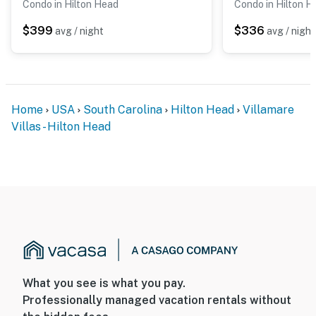
Condo in Hilton Head
Condo in Hilton H
$399
$336
avg / night
avg / night
Home
USA
South Carolina
Hilton Head
Villamare
Villas - Hilton Head
What you see is what you pay.
Professionally managed vacation rentals without