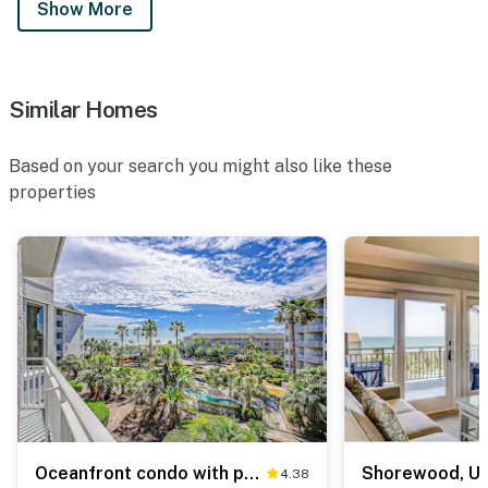
Show More
Similar Homes
Based on your search you might also like these
properties
Oceanfront condo with pools, hot tubs, fitness room, & central AC
4.38