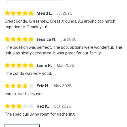
Mead
L
.
Jul
2026
Great condo. Great view. Great grounds. All around top notch
experience. Thank you!
Jessica
N
.
Jul
2026
The location was perfect. The pool options were wonderful. The
unit was nicely decorated. It was great for our family.
Janie
R
.
Mar
2026
The condo was very good.
Eric
H
.
Nov
2025
condo itself very nice.
Rez
K
.
Oct
2025
The spacious living room for gathering.