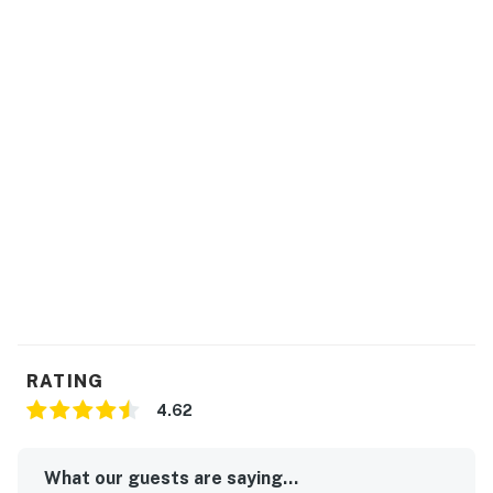
RATING
4.62
What our guests are saying...