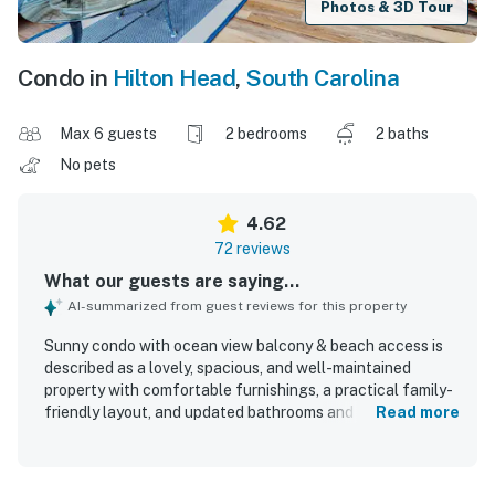
Photos & 3D Tour
Condo in
Hilton Head
,
South Carolina
Max 6 guests
2 bedrooms
2 baths
No pets
4.62
72 reviews
What our guests are saying...
AI-summarized from guest reviews for this property
Sunny condo with ocean view balcony & beach access is
described as a lovely, spacious, and well-maintained
property with comfortable furnishings, a practical family-
friendly layout, and updated bathrooms and appliances.
Read more
Guests consistently praised the cleanliness, noting that
the condo felt spotless, inviting, and thoughtfully
decorated with attention to detail. The location stood out