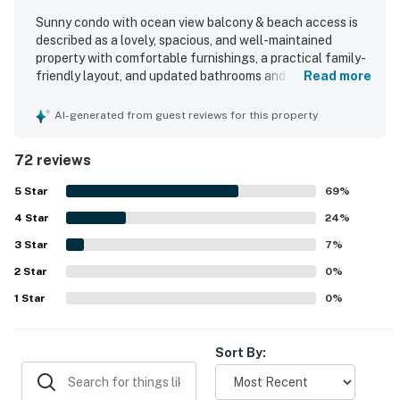
Sunny condo with ocean view balcony & beach access is
described as a lovely, spacious, and well-maintained
property with comfortable furnishings, a practical family-
friendly layout, and updated bathrooms and appliances.
Read more
Guests consistently praised the cleanliness, noting that
the condo felt spotless, inviting, and thoughtfully
AI-generated from guest reviews for this property
decorated with attention to detail. The location stood out
for its easy access to the beach and pools, convenient
72 reviews
proximity to shops and dining, and smooth access within
the complex with elevators and covered parking.
5
Star
69
%
Reviewers especially enjoyed the beautiful ocean and
4
Star
courtyard views from the balcony, along with the relaxing
24
%
resort setting. The property was also appreciated for its
3
Star
7
%
appealing pool options, indoor pool access, fitness center,
2
Star
and well-kept grounds, creating a top-notch beach
0
%
getaway experience.
1
Star
0
%
Sort By: