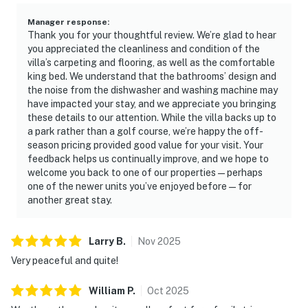
Manager response
:
Thank you for your thoughtful review. We’re glad to hear
you appreciated the cleanliness and condition of the
villa’s carpeting and flooring, as well as the comfortable
king bed. We understand that the bathrooms’ design and
the noise from the dishwasher and washing machine may
have impacted your stay, and we appreciate you bringing
these details to our attention. While the villa backs up to
a park rather than a golf course, we’re happy the off-
season pricing provided good value for your visit. Your
feedback helps us continually improve, and we hope to
welcome you back to one of our properties—perhaps
one of the newer units you’ve enjoyed before—for
another great stay.
Larry
B
.
Nov
2025
Very peaceful and quite!
William
P
.
Oct
2025