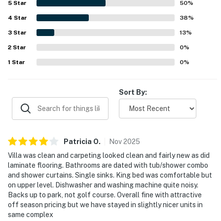
5
Star
50
%
enjoying easy access to the beach, bike trails, golf, and
4
Star
nearby activities, as well as the convenience of being
38
%
close to the pool. Guests also appreciated the beautiful
3
Star
13
%
surroundings, attractive property, and the sense of privacy
2
Star
and safety throughout the community.
0
%
1
Star
0
%
Sort By:
Patricia
O
.
Nov
2025
Villa was clean and carpeting looked clean and fairly new as did
laminate flooring. Bathrooms are dated with tub/shower combo
and shower curtains. Single sinks. King bed was comfortable but
on upper level. Dishwasher and washing machine quite noisy.
Backs up to park, not golf course. Overall fine with attractive
off season pricing but we have stayed in slightly nicer units in
same complex