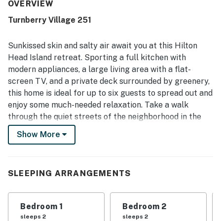
clean, well maintained, and accurately represented, with a
OVERVIEW
well stocked kitchen and the essentials needed for a
Turnberry Village 251
convenient stay. Its location was a standout, with guests
enjoying easy access to the beach, bike trails, golf, and
nearby activities, as well as the convenience of being
Sunkissed skin and salty air await you at this Hilton
close to the pool. Guests also appreciated the beautiful
Head Island retreat. Sporting a full kitchen with
surroundings, attractive property, and the sense of privacy
modern appliances, a large living area with a flat-
and safety throughout the community.
screen TV, and a private deck surrounded by greenery,
this home is ideal for up to six guests to spread out and
enjoy some much-needed relaxation. Take a walk
through the quiet streets of the neighborhood in the
morning as you sip a cup of coffee. As everyone begins
Show More
to wake up, whip up a lovely breakfast for the whole
group and set out for a day by the pool, an afternoon
on the beach, or a round of 18 holes at the local golf
SLEEPING ARRANGEMENTS
course! When everyone meets back at home, the
private grill is ready to be fired up, so throw on a few
burgers and watch the sun go down.
Bedroom 1
Bedroom 2
sleeps 2
sleeps 2
What's nearby: