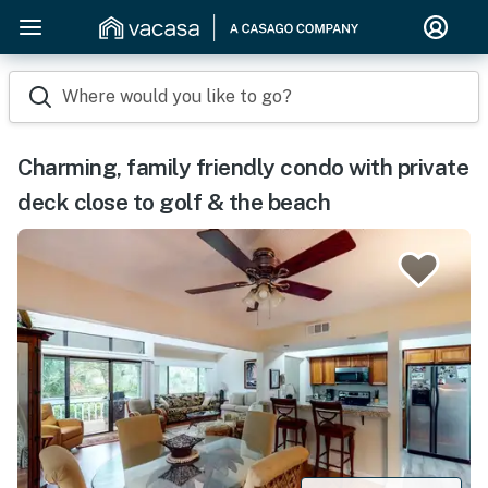
Where would you like to go?
Charming, family friendly condo with private
deck close to golf & the beach