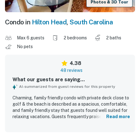
Photos & 3D Tour
Condo in
Hilton Head
,
South Carolina
Max 6 guests
2 bedrooms
2 baths
No pets
4.38
48 reviews
What our guests are saying...
AI-summarized from guest reviews for this property
Charming, family friendly condo with private deck close to
golf & the beach is described as a spacious, comfortable,
and family friendly stay that guests found well suited for
relaxing vacations. Guests frequently praised the
Read more
comfortable beds, roomy layout, and peaceful setting,
with special appreciation for the private back deck and
quiet community. The condo was repeatedly noted as very