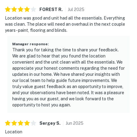
FOREST
R
.
Jul
2025
Location was good and unit had all the essentials. Everything
was clean. The place will need an overhaul in the next couple
years - paint, flooring and blinds.
Manager response
:
Thank you for taking the time to share your feedback.
We are glad to hear that you found the location
convenient and the unit clean with all the essentials. We
appreciate your honest comments regarding the need for
updates in our home. We have shared your insights with
our local team to help guide future improvements. We
truly value guest feedback as an opportunity to improve,
and your observations have been noted. It was a pleasure
having you as our guest, and we look forward to the
opportunity to host you again.
Sergey
S
.
Jun
2025
Location