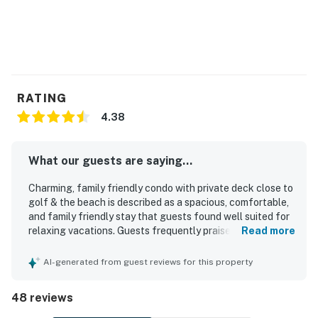
RATING
4.38
What our guests are saying...
Charming, family friendly condo with private deck close to
golf & the beach is described as a spacious, comfortable,
and family friendly stay that guests found well suited for
relaxing vacations. Guests frequently praised the
Read more
comfortable beds, roomy layout, and peaceful setting,
with special appreciation for the private back deck and
AI-generated from guest reviews for this property
quiet community. The condo was repeatedly noted as very
clean, well maintained, and accurately represented, with a
48 reviews
well stocked kitchen and the essentials needed for a
convenient stay. Its location was a standout, with guests