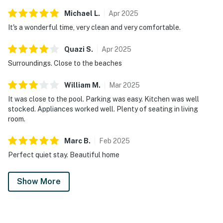
Michael
L
.
Apr
2025
It's a wonderful time, very clean and very comfortable.
Quazi
S
.
Apr
2025
Surroundings. Close to the beaches
William
M
.
Mar
2025
It was close to the pool. Parking was easy. Kitchen was well
stocked. Appliances worked well. Plenty of seating in living
room.
Marc
B
.
Feb
2025
Perfect quiet stay. Beautiful home
Show More