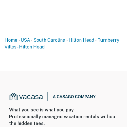
Home
USA
South Carolina
Hilton Head
Turnberry
Villas - Hilton Head
What you see is what you pay.
Professionally managed vacation rentals without
the hidden fees.