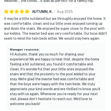
Weather... the condo... it was all perfect for a family trip.
AUTUMN,
K
.
Aug
2025
It may be a little outdated but we throughly enjoyed the home. It
was comfortable, clean, and our little ones enjoyed running up
and down the stairs. We enjoyed be super close to the pool with
our kiddos. The master bed was very comfortable. Our boys didn't
seem to mind the twin beds either. We would stay here again.
Manager response
:
HI Autumn, thank you so much for sharing your
experience! We are happy to hear that, despite the home
feeling a bit outdated, you found it comfortable and
clean. It’s wonderful that your little ones enjoyed the
stairs and that the proximity to the pool added to your
stay. We're glad the master bed was comfortable and
that the boys were happy with the twin beds. We truly
appreciate your kind words and are thrilled to know you’d
stay with us again. Whenever you’re ready for your next
visit, please don’t hesitate to reach out. We’d love to
welcome you back!