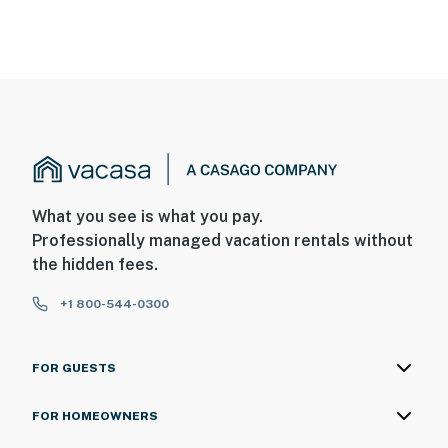
What you see is what you pay.
Professionally managed vacation rentals without
the hidden fees.
+1 800-544-0300
FOR GUESTS
FOR HOMEOWNERS