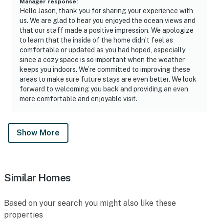
Manager response
:
Hello Jason, thank you for sharing your experience with
us. We are glad to hear you enjoyed the ocean views and
that our staff made a positive impression. We apologize
to learn that the inside of the home didn’t feel as
comfortable or updated as you had hoped, especially
since a cozy space is so important when the weather
keeps you indoors. We’re committed to improving these
areas to make sure future stays are even better. We look
forward to welcoming you back and providing an even
more comfortable and enjoyable visit.
Show More
Similar Homes
Based on your search you might also like these
properties