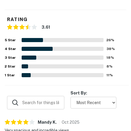
RATING
3.61
5
Star
26
%
4
Star
38
%
3
Star
18
%
2
Star
8
%
1
Star
11
%
Sort By:
Mandy
K
.
Oct
2025
Very spacious and incredible views.