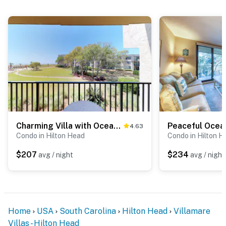
Charming Villa with Ocean Views, Pool, & Hot Tub - Walk to Beach
4.63
Condo in Hilton Head
Condo in Hilton H
$207
$234
avg / night
avg / night
Home
USA
South Carolina
Hilton Head
Villamare
Villas - Hilton Head