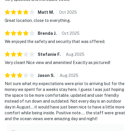
Matt
M
.
Oct
2025
Great location, close to everything.
Brenda
J
.
Oct
2025
We enjoyed the safety and security that was offered.
Stefanie
F
.
Aug
2025
Very clean! Nice view and amenities! Exactly as pictured!
Jason
S
.
Aug
2025
Not sure what my expectations were prior to arriving but for the
money we spent for a weeks stay here, I guess I was just hoping
the space to be more comfortable, updated and user friendly
instead of run down and outdated. Not every day is an outdoor
day in August... it would have just been nice to have a little more
comfort while being inside. Positive note.... the staff were great
and the ocean views were amazing day and night!