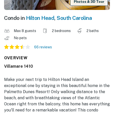
Photos & 3D Tour
Condo in
Hilton Head
,
South Carolina
Max 8 guests
2 bedrooms
2 baths
No pets
66 reviews
OVERVIEW
Villamare 1410
Make your next trip to Hilton Head Island an
exceptional one by staying in this beautiful home in the
Palmetto Dunes Resort! Only walking distance to the
beach, and with breathtaking views of the Atlantic
Ocean right from the balcony, this home has everything
you'll need for a remarkable vacation! This condo