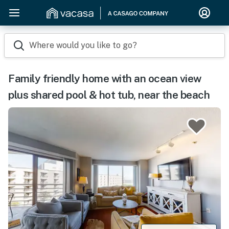
Where would you like to go?
Family friendly home with an ocean view
plus shared pool & hot tub, near the beach