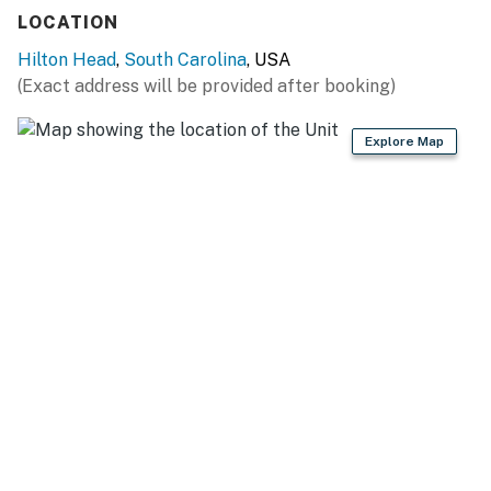
Permit info: 23931,058564
LOCATION
You must be 25 years or older to rent this property.
Hilton Head
,
South Carolina
, USA
(Exact address will be provided after booking)
Explore Map