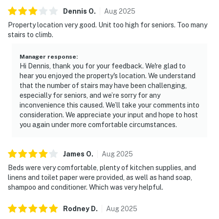
Dennis
O
.
Aug
2025
Property location very good. Unit too high for seniors. Too many
stairs to climb.
Manager response
:
Hi Dennis, thank you for your feedback. We're glad to
hear you enjoyed the property's location. We understand
that the number of stairs may have been challenging,
especially for seniors, and we’re sorry for any
inconvenience this caused. We’ll take your comments into
consideration. We appreciate your input and hope to host
you again under more comfortable circumstances.
James
O
.
Aug
2025
Beds were very comfortable, plenty of kitchen supplies, and
linens and toilet paper were provided, as well as hand soap,
shampoo and conditioner. Which was very helpful.
Rodney
D
.
Aug
2025