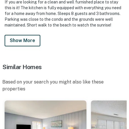
If you are looking for a clean and well furnished place to stay
this is it! The kitchen is fully equipped with everything you need
for a home away from home. Sleeps 8 guests and 3 bathrooms.
Parking was close to the condo and the grounds were well
maintained. Short walk to the beach to watch the sunrise!
Show More
Similar Homes
Based on your search you might also like these
properties