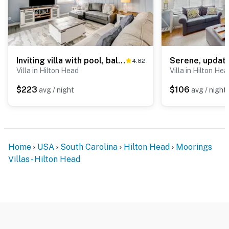
Inviting villa with pool, balcony, beach access & washer dryer golf nearby
4.82
Villa in Hilton Head
Villa in Hilton Hea
$223
$106
avg / night
avg / night
Home
USA
South Carolina
Hilton Head
Moorings
Villas - Hilton Head