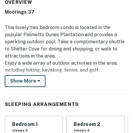
its outstanding location, with easy access to the beach,
OVERVIEW
pool, general store, pickleball courts, and nearby dining
Moorings 37
and shopping. Visitors also enjoyed the peaceful, secluded
feel, well-maintained grounds, convenient parking, and
thoughtful extras that supported a comfortable beach
This lovely two bedroom condo is located in the
getaway.
popular Palmetto Dunes Plantation and provides a
sparkling outdoor pool. Take a complimentary shuttle
to Shelter Cove for dining and shopping, or walk to
attractions in the area.
Enjoy a wide array of outdoor activities in the area,
including biking, kayaking, tennis, and golf.
Show More
After fun filled days, make some popcorn, kick back on
the love seat, and watch a movie on the 55 inch TV in
the living room. A queen size sleeper sofa offers
additional slumber space. Create delicious meals in the
SLEEPING ARRANGEMENTS
sparkling kitchen, equipped with a full suite of
appliances and ample cookware. When it's time to eat,
Bedroom 1
Bedroom 2
gather at the four person table or perch at the kitchen
sleeps 2
sleeps 4
bar for two.