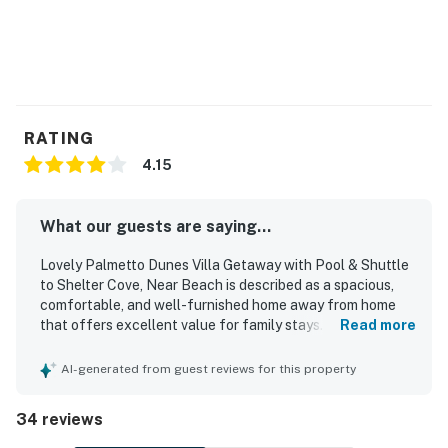
3-7 NIGHTS - $35
8-14 NIGHTS - $50
15-30 NIGHTS - $75
31-180 NIGHTS - $100
Permit info: 028644,28644
RATING
4.15
You must be 25 years or older to rent this property.
What our guests are saying...
Lovely Palmetto Dunes Villa Getaway with Pool & Shuttle
to Shelter Cove, Near Beach is described as a spacious,
comfortable, and well-furnished home away from home
that offers excellent value for family stays. Guests
Read more
consistently appreciated its clean condition, comfortable
beds, and well-equipped kitchen and supplies that made
AI-generated from guest reviews for this property
visits easy and relaxing. The villa is especially praised for
its outstanding location, with easy access to the beach,
34 reviews
pool, general store, pickleball courts, and nearby dining
and shopping. Visitors also enjoyed the peaceful, secluded