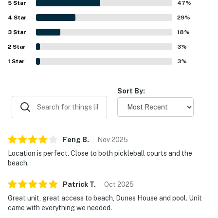
5
Star
47
%
feel, well-maintained grounds, convenient parking, and
4
Star
thoughtful extras that supported a comfortable beach
29
%
getaway.
3
Star
18
%
2
Star
3
%
1
Star
3
%
Sort By:
Feng
B
.
Nov
2025
Location is perfect. Close to both pickleball courts and the
beach.
Patrick
T
.
Oct
2025
Great unit, great access to beach, Dunes House and pool. Unit
came with everything we needed.