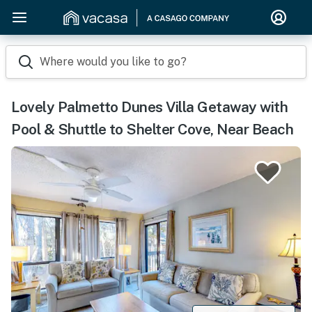
Where would you like to go?
Lovely Palmetto Dunes Villa Getaway with
Pool & Shuttle to Shelter Cove, Near Beach