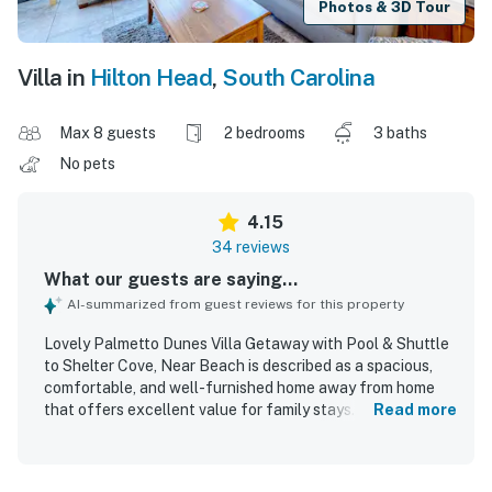
Photos & 3D Tour
Villa in
Hilton Head
,
South Carolina
Max 8 guests
2 bedrooms
3 baths
No pets
4.15
34 reviews
What our guests are saying...
AI-summarized from guest reviews for this property
Lovely Palmetto Dunes Villa Getaway with Pool & Shuttle
to Shelter Cove, Near Beach is described as a spacious,
comfortable, and well-furnished home away from home
that offers excellent value for family stays. Guests
Read more
consistently appreciated its clean condition, comfortable
beds, and well-equipped kitchen and supplies that made
visits easy and relaxing. The villa is especially praised for