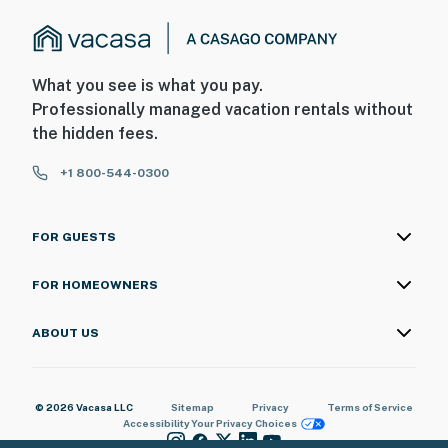
What you see is what you pay.
Professionally managed vacation rentals without
the hidden fees.
+1 800-544-0300
FOR GUESTS
FOR HOMEOWNERS
ABOUT US
© 2026 Vacasa LLC
Sitemap
Privacy
Terms of Service
Accessibility
Your Privacy Choices