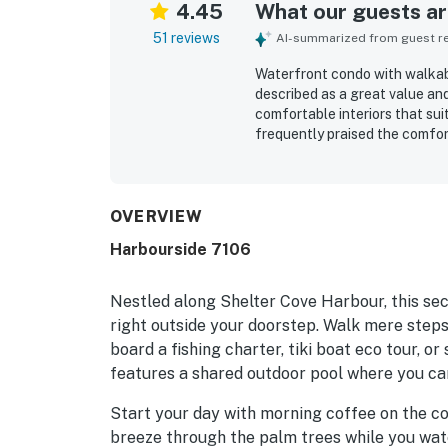
4.45
What our guests are
51 reviews
AI-summarized from guest rev
Waterfront condo with walkabl
described as a great value a
comfortable interiors that sui
frequently praised the comfor
convenient touches like plent
was often noted as very clean,
beachy style. Its location sto
bakeries, and marina activiti
OVERVIEW
and other island attractions. 
Harbourside 7106
from the balcony and living a
enjoyable throughout the stay
access, balcony, and included
Nestled along Shelter Cove Harbour, this sec
and appeal.
right outside your doorstep. Walk mere steps t
board a fishing charter, tiki boat eco tour, o
features a shared outdoor pool where you ca
Start your day with morning coffee on the co
breeze through the palm trees while you wat