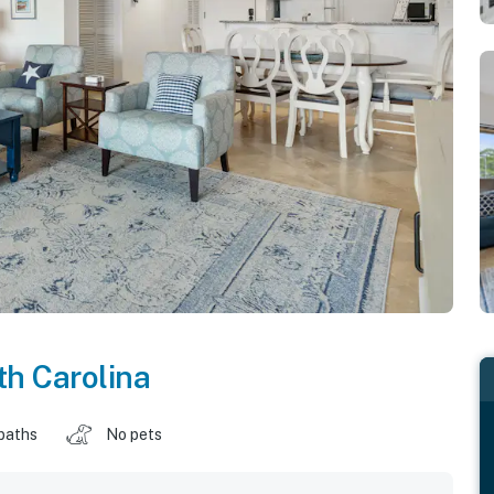
h Carolina
baths
No pets