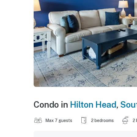
Condo in
Hilton Head
,
Sout
Max 7 guests
2 bedrooms
2 