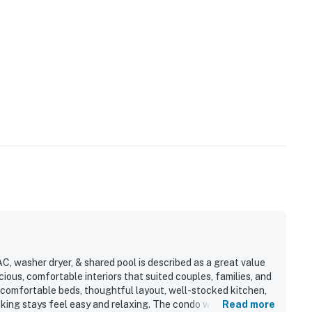
C, washer dryer, & shared pool is described as a great value
us, comfortable interiors that suited couples, families, and
 comfortable beds, thoughtful layout, well-stocked kitchen,
aking stays feel easy and relaxing. The condo was often
Read more