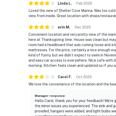
Linda
L
.
Feb
2026
Loved the view of Shelter Cove Marina. Was too cold e
view from inside. Great location with shops/restaura
erin
M
.
Dec
2025
Convenient location and very pretty view of the mari
here at Thanksgiving time. House was clean but may 
room had a headboard that was coming loose and a bi
mattresses. For the price, certainly a nice enough ex
kind of funny, but we didn’t expect to swim in Novemb
and easy car access to everywhere. Nice cafe with de
morning. Kitchen feels clean and updated so if you wi
Carol
F
.
Oct
2025
We love the convenience of the location and the beau
Manager response
:
Hello Carol, thank you for your feedback! We’re g
the minor issues you experienced. The sink and 
provided, hangers were added, and light bulbs w