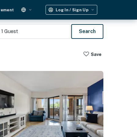
gement
Log In / Sign Up
1
Guest
Search
Save