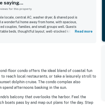
 saying...
iews for this property
e locale, central AC, washer dryer, & shared pool is
nd a wonderful home away from home, with spacious,
ted couples, families, and small groups well. Guests
table beds, thoughtful layout, well-stocked kitchen, and
Read more
y of towels, making stays feel easy and relaxing. The condo
 nicely decorated, bright, and updated, with a pleasant
od out for easy walking access to shops, restaurants,
es, along with convenient parking and easy access to the beach
Guests especially loved the beautiful harbor and marina views
reas, with many describing the scenery as amazing and
. Repeated highlights also included the shared pool, elevator
 beach pass, all of which added to the overall convenience
ond-floor condo offers the ideal blend of coastal fun
o reach local restaurants, or take a leisurely stroll to
r sunset dolphin cruise. The condo complex also
n spend afternoons basking in the sun.
ndo's balcony that overlooks the harbor. Feel the
ch boats pass by and map out plans for the day. Step