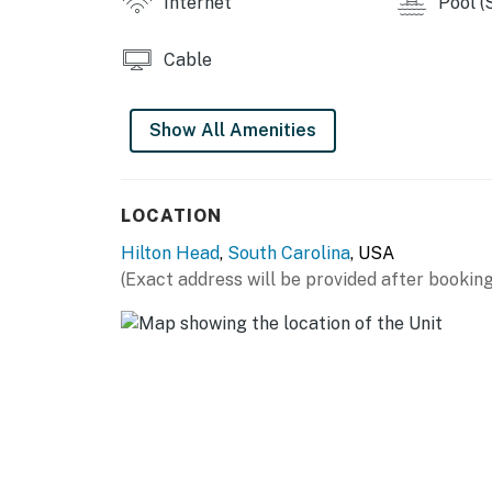
Internet
Pool (
1-2 NIGHTS - $20
3-7 NIGHTS - $35
Cable
8-14 NIGHTS - $50
15-30 NIGHTS - $75
31-180 NIGHTS - $100
Show All Amenities
Permit info: 070374,32855
LOCATION
You must be 25 years or older to rent this pr
Hilton Head
,
South Carolina
, USA
(Exact address will be provided after booking