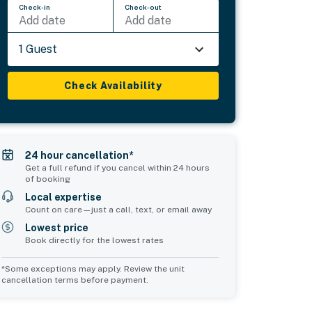
Check-in
Check-out
Add date
Add date
1 Guest
Check Availability
24 hour cancellation*
Get a full refund if you cancel within 24 hours
of booking
Local expertise
Count on care—just a call, text, or email away
Lowest price
Book directly for the lowest rates
*Some exceptions may apply. Review the unit
cancellation terms before payment.