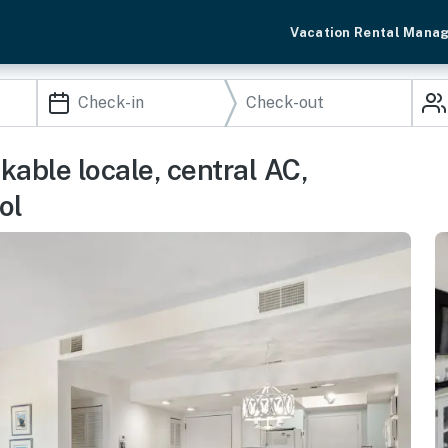
Vacation Rental Mana
able locale, central AC,
ol