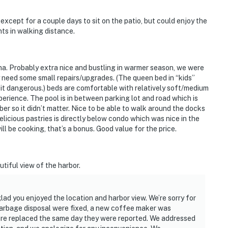
xcept for a couple days to sit on the patio, but could enjoy the
nts in walking distance.
na. Probably extra nice and bustling in warmer season, we were
need some small repairs/upgrades. (The queen bed in “kids”
t dangerous.) beds are comfortable with relatively soft/medium
perience. The pool is in between parking lot and road which is
er so it didn’t matter. Nice to be able to walk around the docks
licious pastries is directly below condo which was nice in the
ll be cooking, that’s a bonus. Good value for the price.
tiful view of the harbor.
lad you enjoyed the location and harbor view. We’re sorry for
garbage disposal were fixed, a new coffee maker was
ere replaced the same day they were reported. We addressed