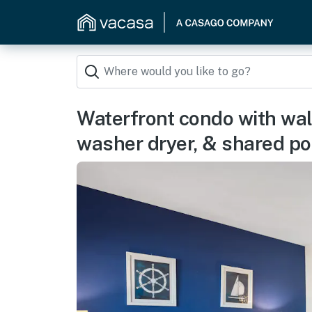
Waterfront condo with walk
washer dryer, & shared po