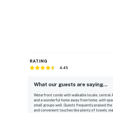
RATING
4.45
What our guests are saying...
Waterfront condo with walkable locale, central A
and a wonderful home away from home, with spacio
small groups well. Guests frequently praised the
and convenient touches like plenty of towels, m