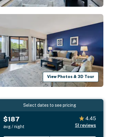
View Photos & 3D Tour
Select dates to see pricing
$187
4.45
51
reviews
avg / night