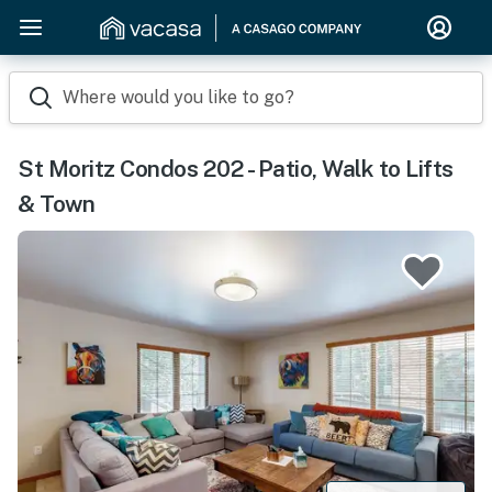
Where would you like to go?
St Moritz Condos 202 - Patio, Walk to Lifts
& Town