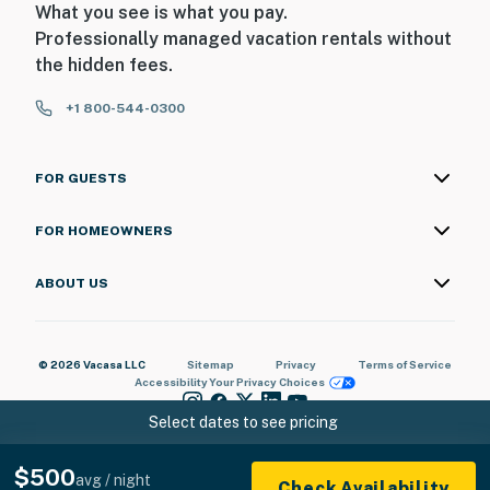
What you see is what you pay.
Professionally managed vacation rentals without
the hidden fees.
+1 800-544-0300
FOR GUESTS
FOR HOMEOWNERS
ABOUT US
© 2026 Vacasa LLC
Sitemap
Privacy
Terms of Service
Accessibility
Your Privacy Choices
Select dates to see pricing
$500
avg / night
Check Availability