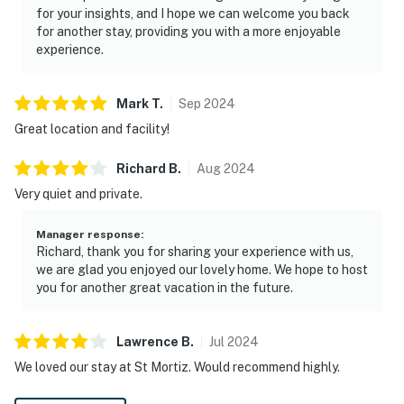
for your insights, and I hope we can welcome you back
for another stay, providing you with a more enjoyable
experience.
Mark
T
.
Sep
2024
Great location and facility!
Richard
B
.
Aug
2024
Very quiet and private.
Manager response
:
Richard, thank you for sharing your experience with us,
we are glad you enjoyed our lovely home. We hope to host
you for another great vacation in the future.
Lawrence
B
.
Jul
2024
We loved our stay at St Mortiz. Would recommend highly.