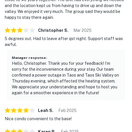
and the location kept us from having to drive up and down the
valley. We enjoyed it very much. The group said they would be
happy to stay there again.
Christopher
S
.
Mar
2025
5 degrees out. Had to leave after qst night. Support staff was
awful.
Manager response
:
Hello, Christopher. Thank you for your feedback! I’m
sorry for the inconvenience during your stay. Our team
confirmed a power outage in Taos and Taos Ski Valley on
Thursday evening, which affected the heating system.
We appreciate your understanding and hope to host you
again for a smoother experience in the future!
Leah
S
.
Feb
2025
Nice condo convenient to the base!
Karen
B
.
Feb
2025