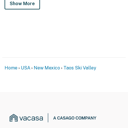
Show More
Home
USA
New Mexico
Taos Ski Valley