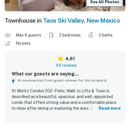
See All Photos
Townhouse in
Taos Ski Valley
,
New Mexico
Max 6 guests
2 bedrooms
2 baths
No pets
4.61
44 reviews
What our guests are saying...
AI-summarized from guest reviews for this property
St Moritz Condos 202 - Patio, Walk to Lifts & Town is
described as a beautiful, spacious, and well-appointed
condo that offers strong value and a comfortable place
to relax after skiing or exploring the area. Guests
Read more
consistently praised the comfortable beds, inviting living
spaces, cozy fireplace, and thoughtful decor that made
the home feel warm and welcoming. The property was