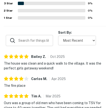
area. The kitchen was especially appreciated for being
3
Star
9
%
communication, and trusted local guidance to help you
exceptionally well stocked, and guests also valued the
settle in, feel cared for, and make lasting memories in
2
Star
games, washer and dryer, and helpful property information
0
%
provided in the condo.
New Mexico.
1
Star
0
%
Permit info: 2025-100
Sort By:
You must be 21 years or older to rent this property.
Bailey
Z
.
Oct
2025
The house was clean and a quick walk to the village. It was the
perfect girls getaway weekend!
Carlos
M
.
Apr
2025
The fire place
Tim
A
.
Mar
2025
Ours was a group of old men who have been coming to TSV for
close to 40 years together. The unit had everything we needed