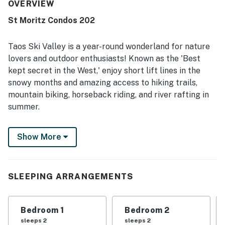
repeatedly noted as very clean, well maintained, and
OVERVIEW
exactly as described. Its location was a standout, with
St Moritz Condos 202
guests appreciating the easy walk to the village, lifts,
slopes, and nearby attractions. Guests also enjoyed the
beautiful scenery, peaceful atmosphere, and private patio
Taos Ski Valley is a year-round wonderland for nature
area. The kitchen was especially appreciated for being
lovers and outdoor enthusiasts! Known as the 'Best
exceptionally well stocked, and guests also valued the
kept secret in the West,' enjoy short lift lines in the
games, washer and dryer, and helpful property information
snowy months and amazing access to hiking trails,
provided in the condo.
mountain biking, horseback riding, and river rafting in
summer.
This 2BR/2BA St. Moritz rental is a 4-minute walk to
Show More
the slopes, and an 8-minute stroll will put you in the
middle of the Alpine-style village with restaurants,
pubs, and shopping. Relax amid sophisticated
mountain-modern decor in the spacious living area or
SLEEPING ARRANGEMENTS
take in views of the aspens and pines from the deck.
LIVING AREAS
Bedroom 1
Bedroom 2
sleeps 2
sleeps 2