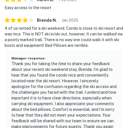
Easy access to the resort
Brenda
N
.
Jan
2025
4 of us rented for a ski weekend. Condo is close to ski resort and
was nice. This is NOT ski in/ski out, however. It can be walked via
a poorly marked trail. There is no way one could walk it with ski
boots and equipment! Bed Pillows are terrible.
Manager response
:
Thank you for taking the time to share your feedback
about your recent ski weekend stay, Brenda. I’m glad to
hear that you found the condo nice and conveniently
located near the ski resort. However, I sincerely
apologize for the confusion regarding the ski access and
the challenges you faced with the trail. I understand how
important it is to have clear directions, especially when
carrying ski equipment. I also appreciate your comments
about the bed pillows. Comfort is essential, and I’m sorry
to hear that they did not meet your expectations. Your
feedback will be shared with our team to ensure we can
make improvements for future guests. Thank you again