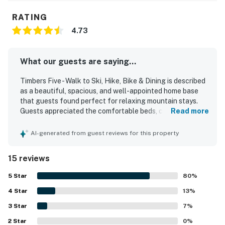
RATING
4.73
What our guests are saying...
Timbers Five - Walk to Ski, Hike, Bike & Dining is described
as a beautiful, spacious, and well-appointed home base
that guests found perfect for relaxing mountain stays.
Guests appreciated the comfortable beds, cozy
Read more
furnishings, ample seating, and inviting fireplace, along
with a well-stocked modern kitchen and thoughtfully
AI-generated from guest reviews for this property
designed living spaces. The property was repeatedly
praised for being immaculately clean, comfortable, and
15 reviews
nicely decorated with appealing local touches. Its
convenient setting places guests close to the slopes,
5
Star
80
%
trails, dining, and shuttle access, making it easy to enjoy
4
Star
the surrounding area on foot. Guests also enjoyed
13
%
wonderful mountain and slope views from the deck and
3
Star
7
%
valued the garage for parking and storing outdoor gear
2
Star
securely.
0
%