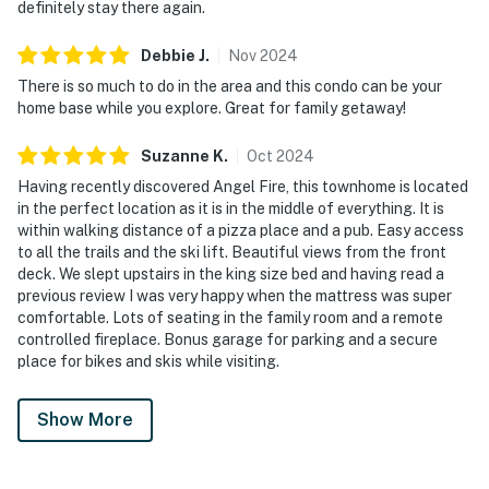
definitely stay there again.
Debbie
J
.
Nov
2024
There is so much to do in the area and this condo can be your
home base while you explore. Great for family getaway!
Suzanne
K
.
Oct
2024
Having recently discovered Angel Fire, this townhome is located
in the perfect location as it is in the middle of everything. It is
within walking distance of a pizza place and a pub. Easy access
to all the trails and the ski lift. Beautiful views from the front
deck. We slept upstairs in the king size bed and having read a
previous review I was very happy when the mattress was super
comfortable. Lots of seating in the family room and a remote
controlled fireplace. Bonus garage for parking and a secure
place for bikes and skis while visiting.
Show More