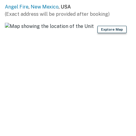
Angel Fire
,
New Mexico
, USA
(Exact address will be provided after booking)
Explore Map