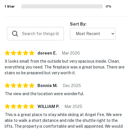
1
Star
0
%
Sort By:
doreen
E
.
Mar
2026
It looks small from the outside but very spacious inside. Clean,
everything you need. The fireplace was a great bonus. There are
stairs so be prepared but very worth it.
Bonnie
M
.
Dec
2025
The view and the location were wonderful.
WILLIAM
P
.
Mar
2025
This is a great place to stay while skiing at Angel Fire. We were
able to walk a short distance and ride the shuttle right to the
lifts. The property is comfortable and well appointed. We would