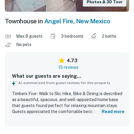
Photos & 3D Tour
Townhouse in
Angel Fire
,
New Mexico
Max 8 guests
3 bedrooms
2 baths
No pets
4.73
15 reviews
What our guests are saying...
AI-summarized from guest reviews for this property
Timbers Five - Walk to Ski, Hike, Bike & Dining is described
as a beautiful, spacious, and well-appointed home base
that guests found perfect for relaxing mountain stays.
Guests appreciated the comfortable beds, cozy
Read more
furnishings, ample seating, and inviting fireplace, along
with a well-stocked modern kitchen and thoughtfully
designed living spaces. The property was repeatedly