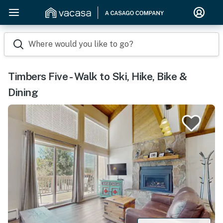
Where would you like to go?
Timbers Five - Walk to Ski, Hike, Bike &
Dining