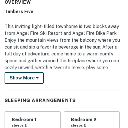
praised for being immaculately clean, comfortable, and
OVERVIEW
nicely decorated with appealing local touches. Its
Timbers Five
convenient setting places guests close to the slopes,
trails, dining, and shuttle access, making it easy to enjoy
the surrounding area on foot. Guests also enjoyed
This inviting light-filled townhome is two blocks away
wonderful mountain and slope views from the deck and
from Angel Fire Ski Resort and Angel Fire Bike Park.
valued the garage for parking and storing outdoor gear
Enjoy the mountain views from the balcony where you
securely.
can sit and sip a favorite beverage in the sun. After a
full day of adventure, come home to a warm comfy
space and gather around the fireplace where you can
cozily unwind, watch a favorite movie, play some
boardgames, and bond with family/friends. When ready
Show More
for hearty food, prepare meals together in the
charmingly well-appointed kitchen and dine at the
table fit for six.
SLEEPING ARRANGEMENTS
THINGS TO KNOW
Guests must use their own accounts to access smart
Bedroom 1
Bedroom 2
TV streaming.
sleeps 2
sleeps 2
The fireplace is operational and remote-controlled.