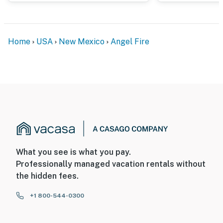
Home
USA
New Mexico
Angel Fire
What you see is what you pay.
Professionally managed vacation rentals without
the hidden fees.
+1 800-544-0300