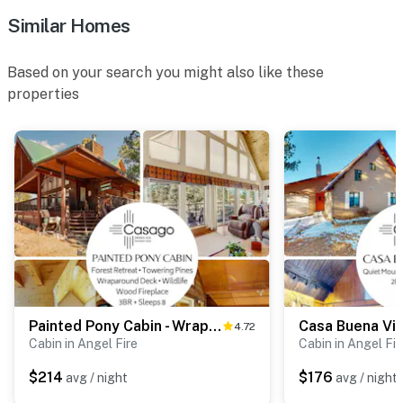
Similar Homes
Based on your search you might also like these
properties
Painted Pony Cabin - Wraparound Deck in the Pines
4.72
Cabin in Angel Fire
Cabin in Angel Fir
$214
$176
avg / night
avg / night