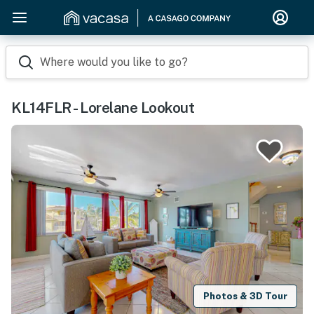
Where would you like to go?
KL14FLR - Lorelane Lookout
Photos & 3D Tour