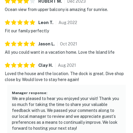
ROBERT
M
.
Dec
2023
Ocean view from upper balcony is amazing for sunrise.
Leon
T
.
Aug
2022
Fit our family perfectly
Jason
L
.
Oct
2021
All you could want in a vacation home. Love the Island life
Clay
H
.
Aug
2021
Loved the house and the location. The dock is great. Dive shop
close by. Would love to stay here again!
Manager response
:
We are pleased to hear you enjoyed your visit! Thank you
so much for taking the time to share your valuable
feedback with us. We passed your comments along to
our local manager to review and we appreciate guest’s
preferences as a means to continually improve. We look
forward to hosting your next stay!