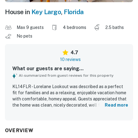
House in
Key Largo
,
Florida
Max 9 guests
4 bedrooms
2.5 baths
No pets
4.7
10 reviews
What our guests are saying...
AI-summarized from guest reviews for this property
KL14FLR - Lorelane Lookout was described as a perfect
fit for families and as a relaxing, enjoyable vacation home
with comfortable, homey appeal. Guests appreciated that
the home was clean, nicely decorated, well furnished, and
Read more
well stocked in the kitchen with plenty of towels. The
property was praised for its quiet atmosphere, sunny
interior spaces, and convenient layout that made longer
stays especially comfortable. Its location was valued for
OVERVIEW
being close to local attractions, restaurants, parks, pools,