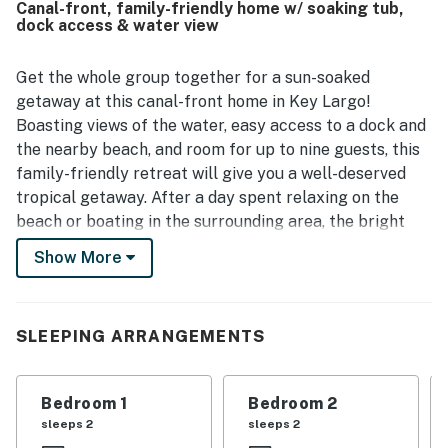
Canal-front, family-friendly home w/ soaking tub,
shops, and areas that were easy to reach by walking or
dock access & water view
bicycling. Guests also enjoyed the canalfront setting,
lovely ocean views from the upper level and balcony at
sunrise, and the pleasant outdoor atmosphere. The dock,
Get the whole group together for a sun-soaked
covered parking, handy grill, and sunny kitchen added to
getaway at this canal-front home in Key Largo!
the overall appeal of the stay.
Boasting views of the water, easy access to a dock and
the nearby beach, and room for up to nine guests, this
family-friendly retreat will give you a well-deserved
tropical getaway. After a day spent relaxing on the
beach or boating in the surrounding area, the bright
and cheery atmosphere of this home will let everyone
Show More
unwind in peace. Put a load of laundry in the private
washer/dryer while you enjoy the central AC, choose a
DVD from the shelves or pick a board game to play, and
SLEEPING ARRANGEMENTS
whip up dinner in the fully equipped kitchen or on the
gas grill!
Bedroom 1
Bedroom 2
What's nearby:
sleeps 2
sleeps 2
Set right on one of the picturesque inlets that weave