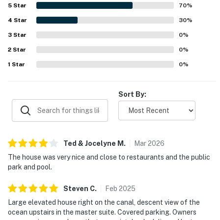
shops, and areas that were easy to reach by walking or
5
Star
70
%
bicycling. Guests also enjoyed the canalfront setting,
4
Star
lovely ocean views from the upper level and balcony at
30
%
sunrise, and the pleasant outdoor atmosphere. The dock,
3
Star
0
%
covered parking, handy grill, and sunny kitchen added to
2
Star
the overall appeal of the stay.
0
%
1
Star
0
%
Sort By:
Ted & Jocelyne
M
.
Mar
2026
The house was very nice and close to restaurants and the public
park and pool.
Steven
C
.
Feb
2025
Large elevated house right on the canal, descent view of the
ocean upstairs in the master suite. Covered parking. Owners