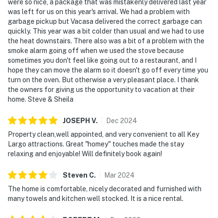
were so nice, a package that was mistakenly delivered last year
was left for us on this year's arrival. We had a problem with
garbage pickup but Vacasa delivered the correct garbage can
quickly. This year was a bit colder than usual and we had to use
the heat downstairs. There also was a bit of a problem with the
smoke alarm going off when we used the stove because
sometimes you don't feel like going out to a restaurant, and I
hope they can move the alarm so it doesn't go off every time you
turn on the oven. But otherwise a very pleasant place. I thank
the owners for giving us the opportunity to vacation at their
home. Steve & Sheila
JOSEPH
V
.
Dec
2024
Property clean,well appointed, and very convenient to all Key
Largo attractions. Great "homey" touches made the stay
relaxing and enjoyable! Will definitely book again!
Steven
C
.
Mar
2024
The home is comfortable, nicely decorated and furnished with
many towels and kitchen well stocked. It is a nice rental.