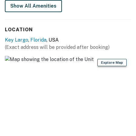
Show All Amenities
You must be 26 years or older to rent this property.
LOCATION
Key Largo
,
Florida
, USA
(Exact address will be provided after booking)
Explore Map