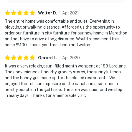
Walter
D
.
Apr
2021
The entire home was comfortable and quiet. Everything in
bicycling or walking distance. Afforded us the opportunity to
order our furniture in city furniture for our new home in Marathon
and not have to drive a long distance. Would recommend this
home %100. Thank you from Linda and walter
Gerard
L
.
Apr
2020
It was a very relaxing sun-filled month we spent at 189 Lorelane.
The convenience of nearby grocery stores, the sunny kitchen
and the handy grill made up for the closed restaurants. We
enjoyed the full sun exposure on the canal and also found a
nearby beach on the gulf side. The area was quiet and we slept
in many days. Thanks for a memorable visit.