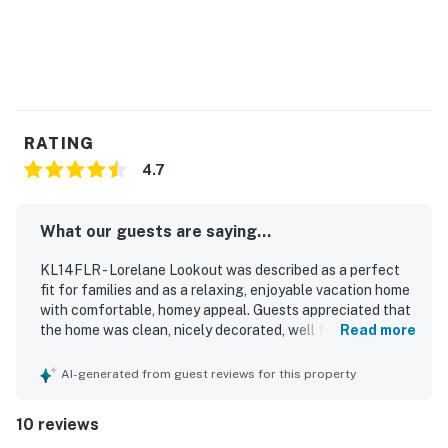
RATING
4.7
What our guests are saying...
KL14FLR - Lorelane Lookout was described as a perfect
fit for families and as a relaxing, enjoyable vacation home
with comfortable, homey appeal. Guests appreciated that
the home was clean, nicely decorated, well furnished, and
Read more
well stocked in the kitchen with plenty of towels. The
property was praised for its quiet atmosphere, sunny
AI-generated from guest reviews for this property
interior spaces, and convenient layout that made longer
stays especially comfortable. Its location was valued for
10 reviews
being close to local attractions, restaurants, parks, pools,