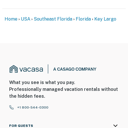
Home
USA
Southeast Florida
Florida
Key Largo
What you see is what you pay.
Professionally managed vacation rentals without
the hidden fees.
+1 800-544-0300
FOR GUESTS