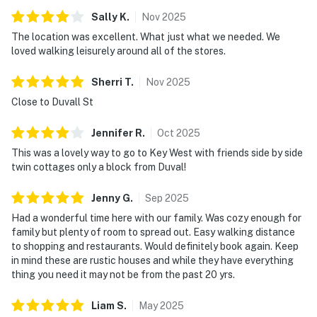
Sally
K
.
Nov
2025
The location was excellent. What just what we needed. We
loved walking leisurely around all of the stores.
Sherri
T
.
Nov
2025
Close to Duvall St
Jennifer
R
.
Oct
2025
This was a lovely way to go to Key West with friends side by side
twin cottages only a block from Duval!
Jenny
G
.
Sep
2025
Had a wonderful time here with our family. Was cozy enough for
family but plenty of room to spread out. Easy walking distance
to shopping and restaurants. Would definitely book again. Keep
in mind these are rustic houses and while they have everything
thing you need it may not be from the past 20 yrs.
Liam
S
.
May
2025