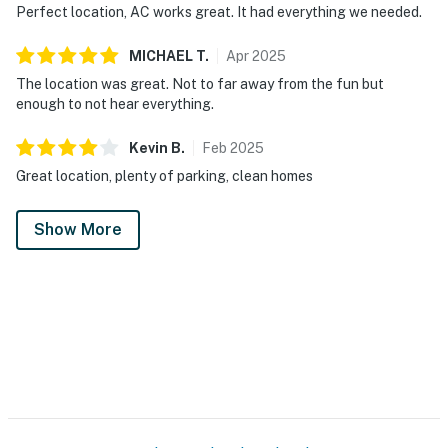
Perfect location, AC works great. It had everything we needed.
MICHAEL
T
.
Apr
2025
The location was great. Not to far away from the fun but
enough to not hear everything.
Kevin
B
.
Feb
2025
Great location, plenty of parking, clean homes
Show More