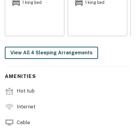
1 king bed
1 king bed
garden, and get a morning soak in the hot tub for some
extra relaxation. Freshen up using the outdoor shower,
have a barbecue using the gas grill, and kill some time
browsing the free WiFi or surfing the flatscreen cable
TV. A dog is welcome.
Put life on hold for a moment and settle into paradise
View All 4 Sleeping Arrangements
with these two cottages on Key West - book today!
You must be 25 years or older to rent this property.
AMENITIES
Hot tub
Internet
Cable