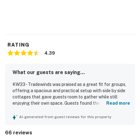
RATING
4.39
What our guests are saying...
KW33 - Tradewinds was praised as a great fit for groups,
offering a spacious and practical setup with side by side
cottages that gave guests room to gather while still
enjoying their own space. Guests found the homes
Read more
comfortable and charming, highlighting roomy bedrooms,
comfortable beds, effective air conditioning, and a layout
AI-generated from guest reviews for this property
that matched the listing photos and worked well for
family trips and group getaways. The property was
66 reviews
frequently described as clean, well kept, orderly, and well