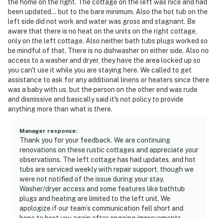
the home on the right. The cottage on the left was nice and had
been updated... but to the bare minimum. Also the hot tub on the
left side did not work and water was gross and stagnant. Be
aware that there is no heat on the units on the right cottage,
only on the left cottage. Also neither bath tubs plugs worked so
be mindful of that. There is no dishwasher on either side. Also no
access to a washer and dryer, they have the area locked up so
you can't use it while you are staying here. We called to get
assistance to ask for any additional linens or heaters since there
was a baby with us, but the person on the other end was rude
and dismissive and basically said it's not policy to provide
anything more than what is there.
Manager response
:
Thank you for your feedback. We are continuing
renovations on these rustic cottages and appreciate your
observations. The left cottage has had updates, and hot
tubs are serviced weekly with repair support, though we
were not notified of the issue during your stay.
Washer/dryer access and some features like bathtub
plugs and heating are limited to the left unit. We
apologize if our team’s communication fell short and
hope to host you again after ongoing improvements.