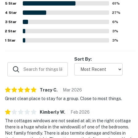
stocked for a pleasant stay. Guests especially
5
Star
61
%
appreciated the highly walkable location near Duval
4
Star
Street, shops, restaurants, bars, and other attractions,
27
%
along with the convenience of easy access and private
3
Star
6
%
parking. Guests also enjoyed the hot tubs, grill, outdoor
2
Star
shower, backyard space, and porch areas, which added to
3
%
the overall experience. The property was further noted
1
Star
3
%
for responsive support, friendly staff, and a smooth
experience that left many guests eager to return.
Sort By:
Tracy
C
.
Mar
2026
Great clean place to stay for a group. Close to most things.
Kimberly
W
.
Feb
2026
The cottages windows are not sealed at all; in the right cottage
there is a huge whole in the windowsill of one of the bedrooms.
Not family friendly. There is also termite damage and holes in