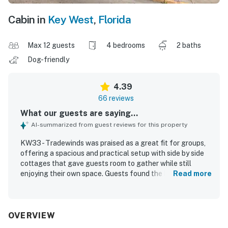
Cabin in
Key West
,
Florida
Max 12 guests
4 bedrooms
2 baths
Dog-friendly
4.39
66 reviews
What our guests are saying...
AI-summarized from guest reviews for this property
KW33 - Tradewinds was praised as a great fit for groups,
offering a spacious and practical setup with side by side
cottages that gave guests room to gather while still
enjoying their own space. Guests found the homes
Read more
comfortable and charming, highlighting roomy bedrooms,
comfortable beds, effective air conditioning, and a layout
that matched the listing photos and worked well for
family trips and group getaways. The property was
OVERVIEW
frequently described as clean, well kept, orderly, and well