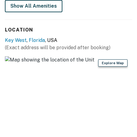
Show All Amenities
LOCATION
Key West
,
Florida
, USA
(Exact address will be provided after booking)
Explore Map