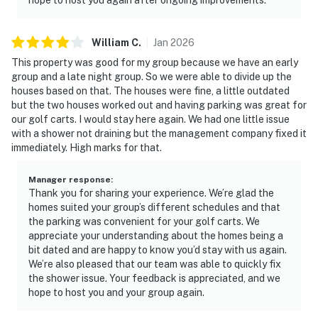
William
C
.
Jan
2026
This property was good for my group because we have an early
group and a late night group. So we were able to divide up the
houses based on that. The houses were fine, a little outdated
but the two houses worked out and having parking was great for
our golf carts. I would stay here again. We had one little issue
with a shower not draining but the management company fixed it
immediately. High marks for that.
Manager response
:
Thank you for sharing your experience. We’re glad the
homes suited your group’s different schedules and that
the parking was convenient for your golf carts. We
appreciate your understanding about the homes being a
bit dated and are happy to know you’d stay with us again.
We’re also pleased that our team was able to quickly fix
the shower issue. Your feedback is appreciated, and we
hope to host you and your group again.