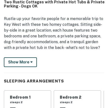
Two Rustic Cottages with Private Hot Tubs & Private
stocked for a pleasant stay. Guests especially
Parking - Dogs OK
appreciated the highly walkable location near Duval
Street, shops, restaurants, bars, and other attractions,
along with the convenience of easy access and private
Rustle up your favorite people for a memorable trip to
parking. Guests also enjoyed the hot tubs, grill, outdoor
Key West with these two homey cottages. Sitting side-
shower, backyard space, and porch areas, which added to
by-side in a great location, each house features two
the overall experience. The property was further noted
bedrooms and one bathroom, a private parking space,
for responsive support, friendly staff, and a smooth
dog-friendly accommodations, and a tranquil garden
experience that left many guests eager to return.
with a private hot tub in the back - what's not to love?
Located half a block from all the excitement of Duval
Show More
Street, you can walk to historical landmarks like the
Key West Lighthouse and The Ernest Hemingway
Home and Museum, then stroll south to look out to sea
from Southernmost Point. A short walk north will
SLEEPING ARRANGEMENTS
reveal more bars and restaurants than you could hope
for on an island this size!
Bedroom 1
Bedroom 2
Fuel your day with a home-cooked breakfast in your
sleeps 2
sleeps 2
fully equipped kitchen, sip coffee in the tropical