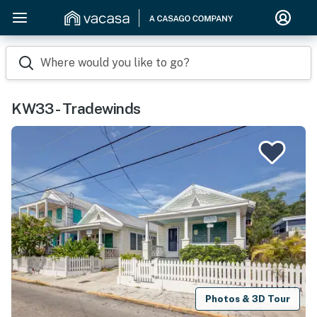
Where would you like to go?
KW33 - Tradewinds
Photos & 3D Tour