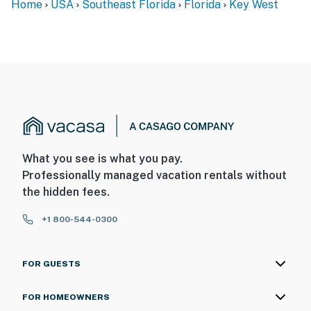
Home
USA
Southeast Florida
Florida
Key West
What you see is what you pay.
Professionally managed vacation rentals without
the hidden fees.
+1 800-544-0300
FOR GUESTS
FOR HOMEOWNERS