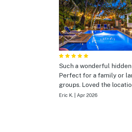
Such a wonderful hidden 
Perfect for a family or l
groups. Loved the locatio
the outdoor area. Would
Eric K.
|
Apr 2026
definitely book again.