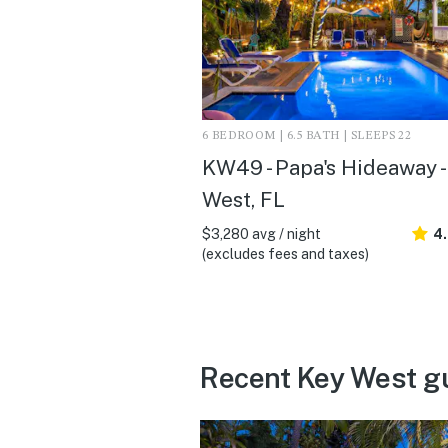
6 BEDROOM | 6.5 BATH | SLEEPS 22
KW49 - Papa's Hideaway -
West, FL
$3,280 avg / night
4
(excludes fees and taxes)
Recent Key West g