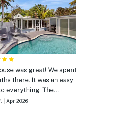
ouse was great! We spent
ths there. It was an easy
to everything. The
en was very nice and very
.
|
Apr 2026
stocked. There was a very
webber grill by the pool
we used a lot. The pool
someone come once a