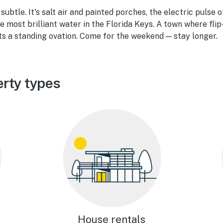
ubtle. It's salt air and painted porches, the electric pulse 
e most brilliant water in the Florida Keys. A town where flip
ts a standing ovation. Come for the weekend — stay longer.
rty types
House rentals