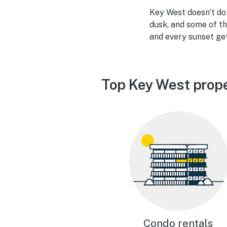
Key West doesn't do s
dusk, and some of th
and every sunset ge
Top Key West prope
Condo rentals