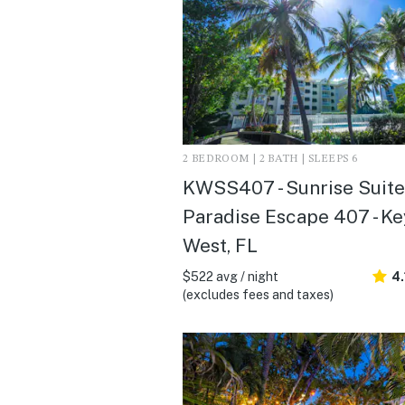
2 BEDROOM | 2 BATH | SLEEPS 6
KWSS407 - Sunrise Suites
Paradise Escape 407 - Ke
West, FL
$522 avg / night
4.
(excludes fees and taxes)