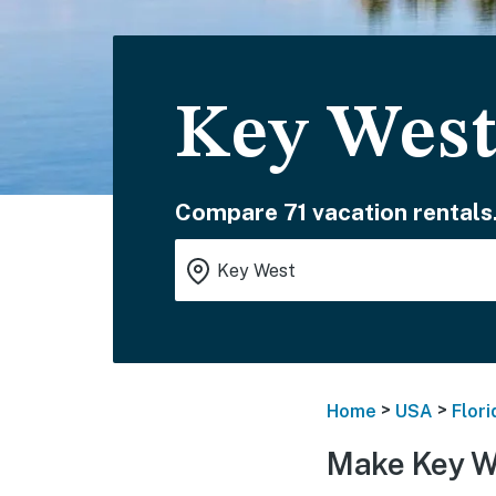
Key West
Compare 71 vacation rentals
>
>
Home
USA
Flori
Make Key W