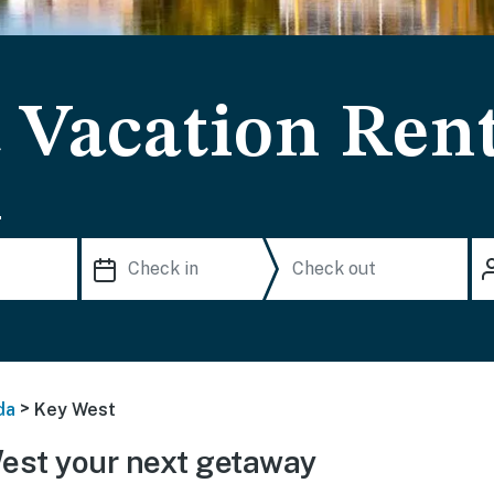
 Vacation Rent
.
>
da
Key West
est your next getaway