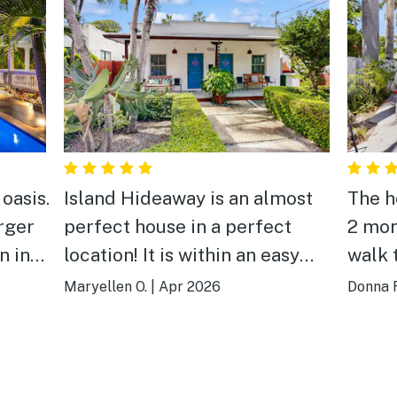
oasis.
Island Hideaway is an almost
The h
arger
perfect house in a perfect
2 mon
n in
location! It is within an easy
walk 
walk or bike ride from
kitch
Maryellen O.
|
Apr 2026
Donna F
everything Key West has to
well 
offer, but in a quiet
nice 
neighborhood to return to at
that 
the end of a fun-filled day. The
had 