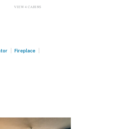
VIEW 4 CABINS
|
|
ator
Fireplace