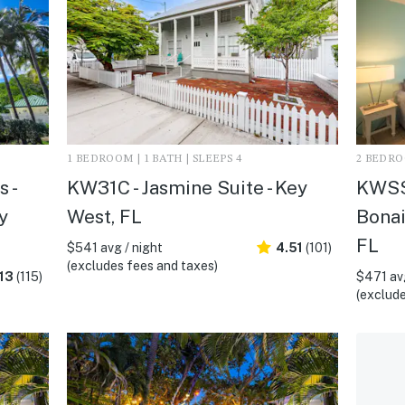
1 BEDROOM | 1 BATH | SLEEPS 4
2 BEDROO
 -
KW31C - Jasmine Suite - Key
KWSS2
y
West, FL
Bonai
FL
$541 avg / night
4.51
(101)
(excludes fees and taxes)
13
(115)
$471 avg
(exclude