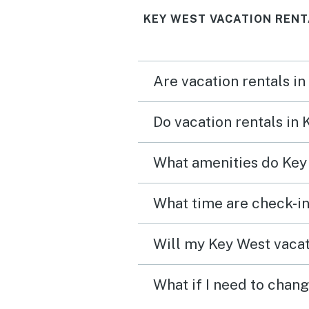
KEY WEST VACATION RENT
Are vacation rentals in
Do vacation rentals in
What amenities do Key 
What time are check-in
Will my Key West vacat
What if I need to chan