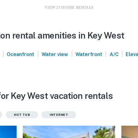
VIEW 25 HOUSE RENTALS
on rental amenities in Key West
|
|
|
|
|
Oceanfront
Water view
Waterfront
A/C
Elev
for Key West vacation rentals
HOT TUB
INTERNET