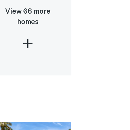
View 66 more
homes