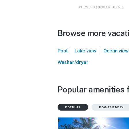
VIEW 31 CONDO RENTALS
Browse more vacati
|
|
Pool
Lake view
Ocean view
Washer/dryer
Popular amenities 
POPULAR
DOG-FRIENDLY