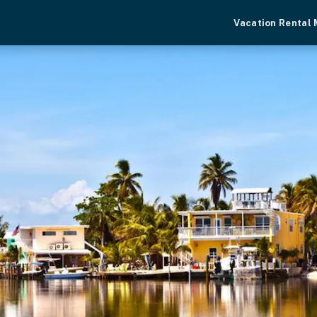
Vacation Rental