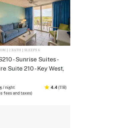
M | 2 BATH | SLEEPS 6
10 - Sunrise Suites -
re Suite 210 - Key West,
 / night
4.4
(118)
s fees and taxes)