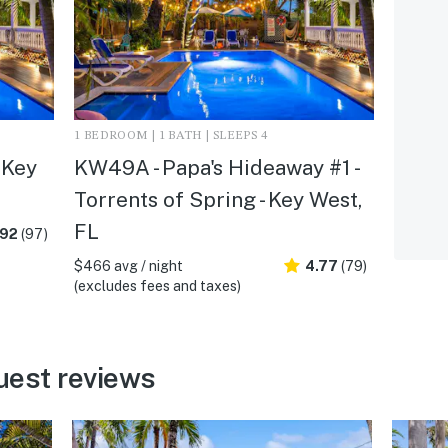
1 BEDROOM | 1 BATH | SLEEPS 4
 Key
KW49A - Papa's Hideaway #1 -
Torrents of Spring - Key West,
FL
.92
(97)
$466 avg / night
4.77
(79)
(excludes fees and taxes)
uest reviews