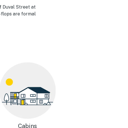
of Duval Street at
-flops are formal
Cabins