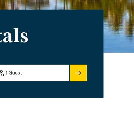
als
1
Guest