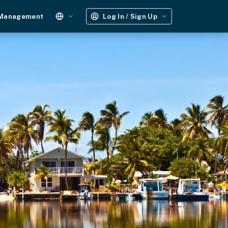
 Management
Log In / Sign Up