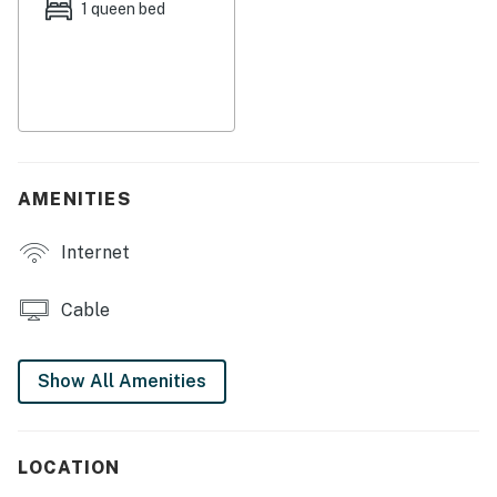
1 queen bed
air-conditioning gives you a break from the heat.
This Key West vacation will be a hard one to top -
secure your accommodations today!
This property is managed by Seven Keys Vacations by
Casago.
AMENITIES
Permit info: 25230-99112
Internet
You must be 25 years or older to rent this property.
Cable
Show All Amenities
LOCATION