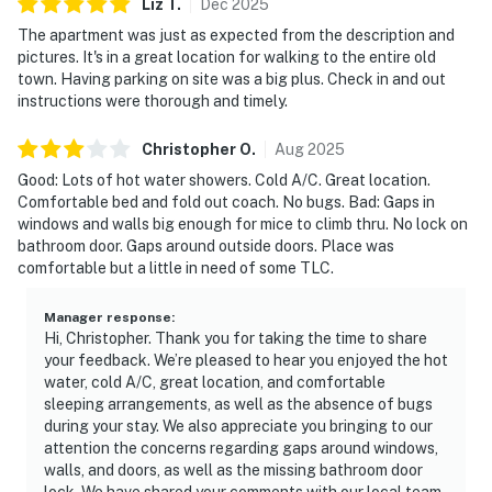
Liz
T
.
Dec
2025
The apartment was just as expected from the description and
pictures. It's in a great location for walking to the entire old
town. Having parking on site was a big plus. Check in and out
instructions were thorough and timely.
Christopher
O
.
Aug
2025
Good: Lots of hot water showers. Cold A/C. Great location.
Comfortable bed and fold out coach. No bugs. Bad: Gaps in
windows and walls big enough for mice to climb thru. No lock on
bathroom door. Gaps around outside doors. Place was
comfortable but a little in need of some TLC.
Manager response
:
Hi, Christopher. Thank you for taking the time to share
your feedback. We’re pleased to hear you enjoyed the hot
water, cold A/C, great location, and comfortable
sleeping arrangements, as well as the absence of bugs
during your stay. We also appreciate you bringing to our
attention the concerns regarding gaps around windows,
walls, and doors, as well as the missing bathroom door
lock. We have shared your comments with our local team