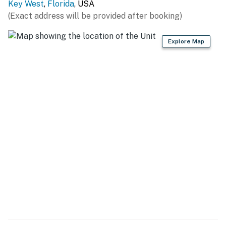
Key West
,
Florida
, USA
(Exact address will be provided after booking)
Explore Map