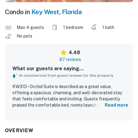
Condo in
Key West
,
Florida
Max 4 guests
1 bedroom
1 bath
No pets
4.48
87 reviews
What our guests are saying...
AI-summarized from guest reviews for this property
KW31D - Orchid Suite is described as a great value,
offering a spacious, charming, and well-decorated stay
that feels comfortable and inviting. Guests frequently
praised the comfortable bed, roomy layout, private feel,
Read more
and pleasant outdoor spaces such as the porch and
balcony. The property was repeatedly noted as very clean,
bright, and exactly as described in the listing. Its location
stood out as a major highlight, with guests appreciating
OVERVIEW
easy walking access to Old Town, Duval Street, shops,