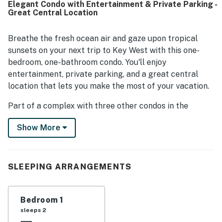
Elegant Condo with Entertainment & Private Parking -
restaurants, attractions, and the waterfront while still
Great Central Location
enjoying a peaceful setting. Guests also valued the
convenience of dedicated parking and appreciated
thoughtful touches like beach towels, ample towels, a full
Breathe the fresh ocean air and gaze upon tropical
refrigerator with ice maker, and a well-equipped kitchen
sunsets on your next trip to Key West with this one-
area. The suite was also appreciated for easy check-in,
bedroom, one-bathroom condo. You'll enjoy
responsive local support, and its classic Old Florida
entertainment, private parking, and a great central
character surrounded by lush tropical foliage.
location that lets you make the most of your vacation.
Part of a complex with three other condos in the
middle of downtown, you'll be an easy walk from the
Show More
bars and restaurants on Duval Street, not to mention
historical attractions and the golden sands of the
beach.
SLEEPING ARRANGEMENTS
Orchid Suite is the perfect place to recuperate after a
long day. Kick back on the couch to watch some cable
TV, freshen up in the shower, or prepare a small bite to
Bedroom 1
eat before heading out for a night of dancing. Free
sleeps 2
WiFi makes it easy to plan your days in advance, and