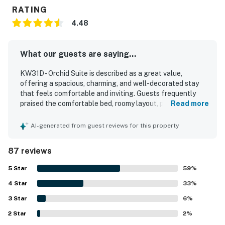
RATING
4.48
What our guests are saying...
KW31D - Orchid Suite is described as a great value,
offering a spacious, charming, and well-decorated stay
that feels comfortable and inviting. Guests frequently
praised the comfortable bed, roomy layout, private feel,
Read more
and pleasant outdoor spaces such as the porch and
balcony. The property was repeatedly noted as very clean,
AI-generated from guest reviews for this property
bright, and exactly as described in the listing. Its location
stood out as a major highlight, with guests appreciating
87 reviews
easy walking access to Old Town, Duval Street, shops,
restaurants, attractions, and the waterfront while still
5
Star
59
%
enjoying a peaceful setting. Guests also valued the
4
Star
convenience of dedicated parking and appreciated
33
%
thoughtful touches like beach towels, ample towels, a full
3
Star
6
%
refrigerator with ice maker, and a well-equipped kitchen
2
Star
area. The suite was also appreciated for easy check-in,
2
%
responsive local support, and its classic Old Florida