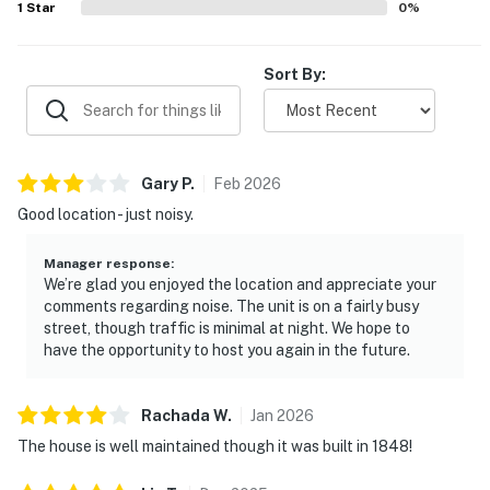
1
Star
0
%
character surrounded by lush tropical foliage.
Sort By:
Gary
P
.
Feb
2026
Good location - just noisy.
Manager response
:
We’re glad you enjoyed the location and appreciate your
comments regarding noise. The unit is on a fairly busy
street, though traffic is minimal at night. We hope to
have the opportunity to host you again in the future.
Rachada
W
.
Jan
2026
The house is well maintained though it was built in 1848!