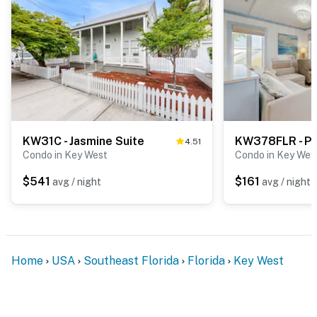
KW31C - Jasmine Suite
4.51
Condo in Key West
Condo in Key Wes
$541
$161
avg / night
avg / night
Home
USA
Southeast Florida
Florida
Key West