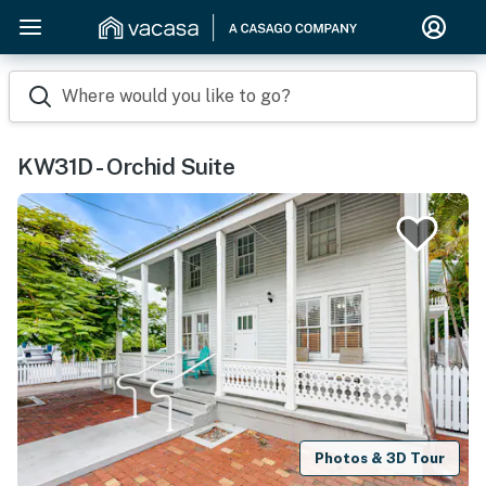
Where would you like to go?
KW31D - Orchid Suite
Photos & 3D Tour