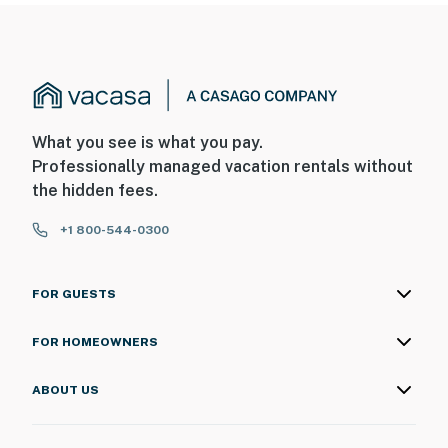
What you see is what you pay.
Professionally managed vacation rentals without
the hidden fees.
+1 800-544-0300
FOR GUESTS
FOR HOMEOWNERS
ABOUT US