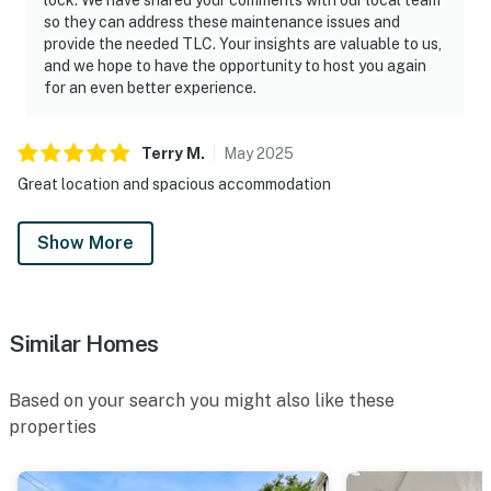
so they can address these maintenance issues and
provide the needed TLC. Your insights are valuable to us,
and we hope to have the opportunity to host you again
for an even better experience.
Terry
M
.
May
2025
Great location and spacious accommodation
Show More
Similar Homes
Based on your search you might also like these
properties