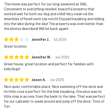
This home was perfect for our long weekend at SML.
Convenient to everything needed, beautiful property that
worked well for both our dog and child! Very clean nd the
amenities offered were top notch! Enjoyed kayaking and sliding
into the lake during the day! The property was even better than
the photos described! Will be back again!
Jennifer
J
.
Jul
2025
Great location
Jennifer
W
.
Jun
2025
Great house, great location and perfect for families with
kids/dogs!
Jason
A
.
Jun
2025
Nice quiet comfortable place. Nice swimming off the dock and
its little cove is perfect for the kids kayaking. One plus was its
little step in access from the bank to the lake. That was perfect
for our Labrador to wade around and jump off the dock. Tons of
fun.