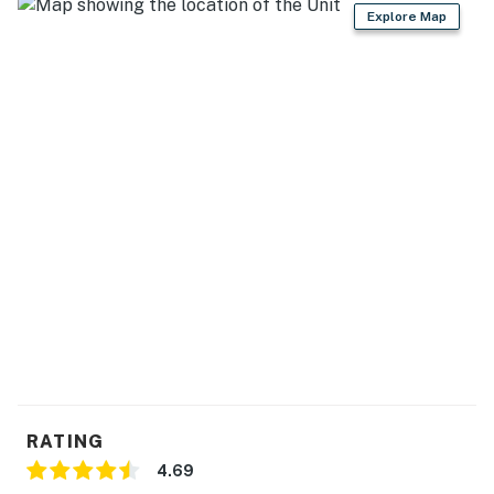
Explore Map
RATING
4.69