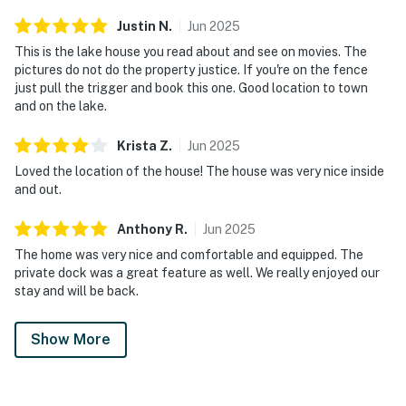
Justin
N
.
Jun
2025
This is the lake house you read about and see on movies. The
pictures do not do the property justice. If you're on the fence
just pull the trigger and book this one. Good location to town
and on the lake.
Krista
Z
.
Jun
2025
Loved the location of the house! The house was very nice inside
and out.
Anthony
R
.
Jun
2025
The home was very nice and comfortable and equipped. The
private dock was a great feature as well. We really enjoyed our
stay and will be back.
Show More