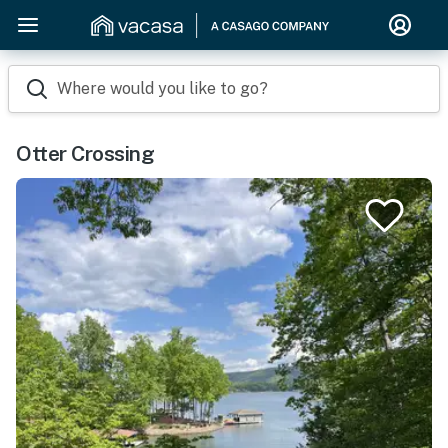
Where would you like to go?
Otter Crossing