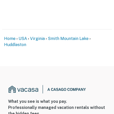
Home
USA
Virginia
Smith Mountain Lake
Huddleston
What you see is what you pay.
Professionally managed vacation rentals without
the hidden fees.