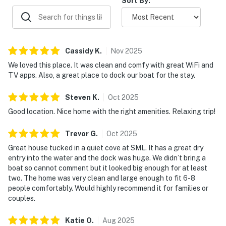
Sort By:
Cassidy
K
.
Nov
2025
We loved this place. It was clean and comfy with great WiFi and
TV apps. Also, a great place to dock our boat for the stay.
Steven
K
.
Oct
2025
Good location. Nice home with the right amenities. Relaxing trip!
Trevor
G
.
Oct
2025
Great house tucked in a quiet cove at SML. It has a great dry
entry into the water and the dock was huge. We didn’t bring a
boat so cannot comment but it looked big enough for at least
two. The home was very clean and large enough to fit 6-8
people comfortably. Would highly recommend it for families or
couples.
Katie
O
.
Aug
2025