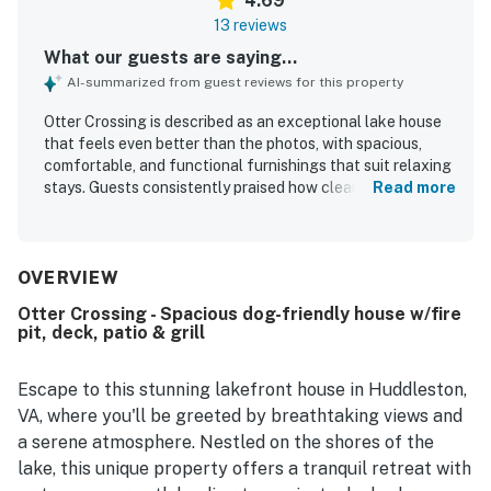
4.69
13 reviews
What our guests are saying...
AI-summarized from guest reviews for this property
Otter Crossing is described as an exceptional lake house
that feels even better than the photos, with spacious,
comfortable, and functional furnishings that suit relaxing
stays. Guests consistently praised how clean, well-
Read more
equipped, and thoughtfully updated the home feels, with
top-notch amenities throughout. Its location was
appreciated for being convenient to town while also
offering a peaceful setting right on the lake. The property
OVERVIEW
stands out for its scenic lake views, especially from the
Otter Crossing - Spacious dog-friendly house w/fire
sunroom and outdoor areas. Guests enjoyed the private
pit, deck, patio & grill
dock, easy lake access, swimming, kayaking, and the slide,
which added to the fun and family-friendly appeal. WiFi
and TV apps were also appreciated, and the home was
Escape to this stunning lakefront house in Huddleston,
noted as a great fit for families, couples, and guests
VA, where you'll be greeted by breathtaking views and
traveling with dogs.
a serene atmosphere. Nestled on the shores of the
lake, this unique property offers a tranquil retreat with