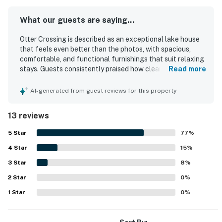
What our guests are saying...
Otter Crossing is described as an exceptional lake house
that feels even better than the photos, with spacious,
comfortable, and functional furnishings that suit relaxing
stays. Guests consistently praised how clean, well-
Read more
equipped, and thoughtfully updated the home feels, with
top-notch amenities throughout. Its location was
AI-generated from guest reviews for this property
appreciated for being convenient to town while also
offering a peaceful setting right on the lake. The property
13 reviews
stands out for its scenic lake views, especially from the
sunroom and outdoor areas. Guests enjoyed the private
5
Star
77
%
dock, easy lake access, swimming, kayaking, and the slide,
4
Star
which added to the fun and family-friendly appeal. WiFi
15
%
and TV apps were also appreciated, and the home was
3
Star
8
%
noted as a great fit for families, couples, and guests
2
Star
traveling with dogs.
0
%
1
Star
0
%