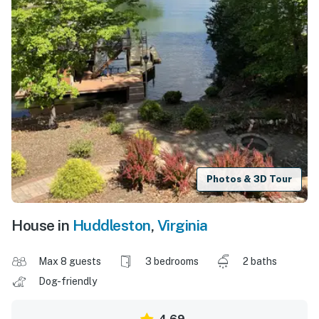
Photos & 3D Tour
House in
Huddleston
,
Virginia
Max 8 guests
3 bedrooms
2 baths
Dog-friendly