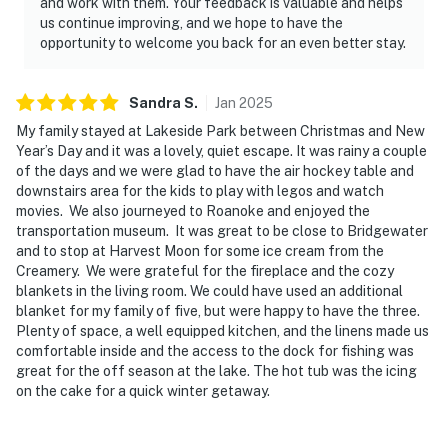
and work with them. Your feedback is valuable and helps
us continue improving, and we hope to have the
opportunity to welcome you back for an even better stay.
Sandra
S
.
Jan
2025
My family stayed at Lakeside Park between Christmas and New
Year’s Day and it was a lovely, quiet escape. It was rainy a couple
of the days and we were glad to have the air hockey table and
downstairs area for the kids to play with legos and watch
movies. We also journeyed to Roanoke and enjoyed the
transportation museum. It was great to be close to Bridgewater
and to stop at Harvest Moon for some ice cream from the
Creamery. We were grateful for the fireplace and the cozy
blankets in the living room. We could have used an additional
blanket for my family of five, but were happy to have the three.
Plenty of space, a well equipped kitchen, and the linens made us
comfortable inside and the access to the dock for fishing was
great for the off season at the lake. The hot tub was the icing
on the cake for a quick winter getaway.