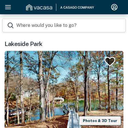
Where would you like to go?
Lakeside Park
Photos & 3D Tour