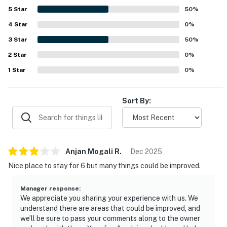
5
Star
50
%
4
Star
0
%
3
Star
50
%
2
Star
0
%
1
Star
0
%
Sort By:
Anjan Mogali
R
.
Dec
2025
Nice place to stay for 6 but many things could be improved.
Manager response
:
We appreciate you sharing your experience with us. We
understand there are areas that could be improved, and
we’ll be sure to pass your comments along to the owner