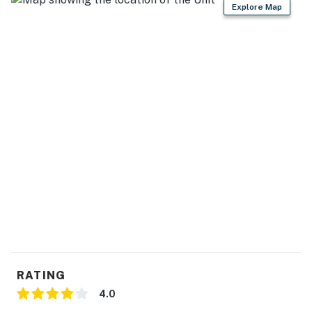
Explore Map
RATING
4.0