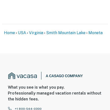
Home
USA
Virginia
Smith Mountain Lake
Moneta
What you see is what you pay.
Professionally managed vacation rentals without
the hidden fees.
+1 800-544-0300