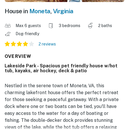
House in
Moneta
,
Virginia
Max 6 guests
3 bedrooms
2 baths
Dog-friendly
2 reviews
OVERVIEW
Lakeside Park - Spacious pet friendly house w/hot
tub, kayaks, air hockey, deck & patio
Nestled in the serene town of Moneta, VA, this
charming lakefront house offers the perfect retreat
for those seeking a peaceful getaway. With a private
dock where one or two boats can be tied, you'll have
easy access to the water for a day of boating or
fishing. The double-decker dock provides stunning
views of the lake, while the hot tub offers a relaxing