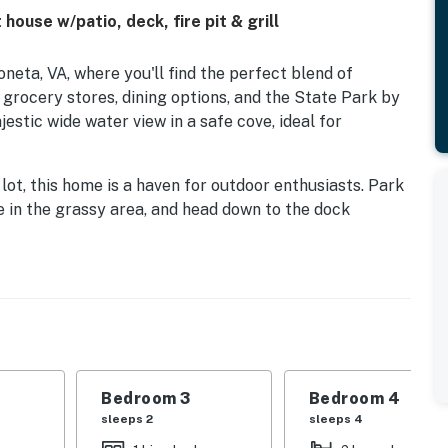
house w/patio, deck, fire pit & grill
neta, VA, where you'll find the perfect blend of
 grocery stores, dining options, and the State Park by
estic wide water view in a safe cove, ideal for
ot, this home is a haven for outdoor enthusiasts. Park
e in the grassy area, and head down to the dock
boat tying. A small shed on the dock is available for
you need for a day on the water.
ith modern amenities including a washer/dryer, central
a gas grill, fridge, stove, oven, dishwasher, and more.
round the firepit for cozy evenings, or enjoy a meal al
ackdrop.
Bedroom 3
Bedroom 4
ard games and a DVD player, while the secluded
sleeps 2
sleeps 4
watching, wildlife viewing, and water activities like