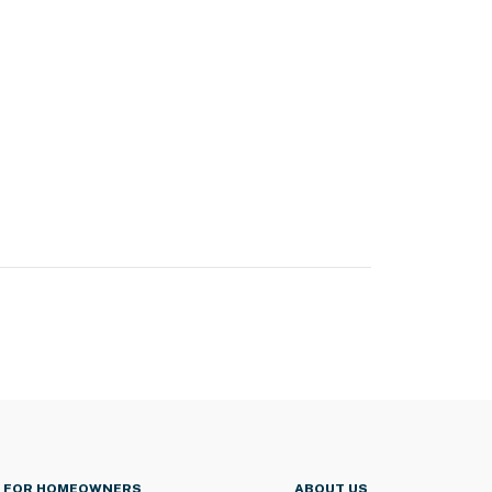
FOR HOMEOWNERS
ABOUT US