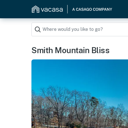
Smith Mountain Bliss