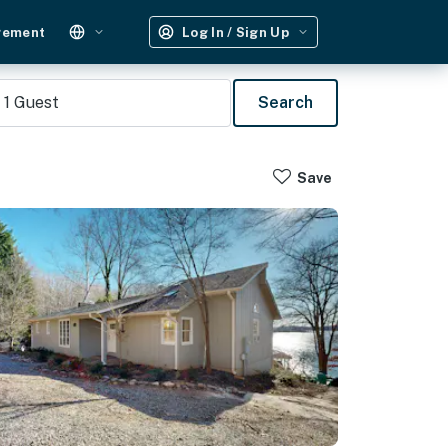
gement
Log In / Sign Up
1
Guest
Search
Save