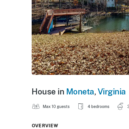
House in
Moneta
,
Virginia
Max 10 guests
4 bedrooms
OVERVIEW