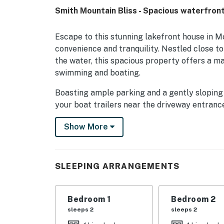
Smith Mountain Bliss - Spacious waterfront 
Escape to this stunning lakefront house in Mo
convenience and tranquility. Nestled close to
the water, this spacious property offers a maj
swimming and boating.
Boasting ample parking and a gently sloping l
your boat trailers near the driveway entranc
featuring a large floater and cleats for easy 
Show More
storing floats, ensuring you have everything 
Inside, you'll find a well-equipped retreat w
AC, internet, and a fully stocked kitchen with 
SLEEPING ARRANGEMENTS
Relax on the deck or patio furniture, gather a
fresco with the stunning lake view as your b
Bedroom 1
Bedroom 2
For entertainment, the game room offers bo
sleeps 2
sleeps 2
location provides a peaceful setting for bird 