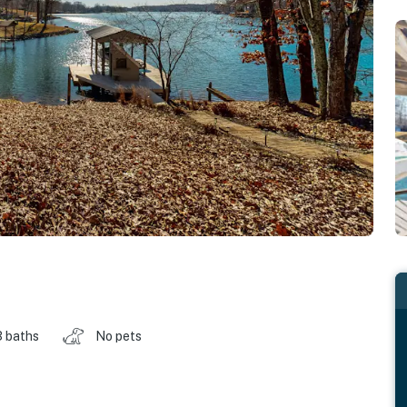
3 baths
No pets