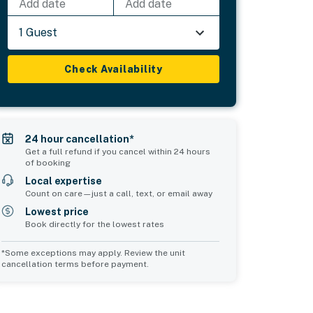
Add date
Add date
1 Guest
Check Availability
24 hour cancellation*
Get a full refund if you cancel within 24 hours
of booking
Local expertise
Count on care—just a call, text, or email away
Lowest price
Book directly for the lowest rates
*Some exceptions may apply. Review the unit
cancellation terms before payment.