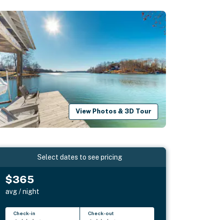
View Photos & 3D Tour
Select dates to see pricing
$365
avg / night
Check-in
Check-out