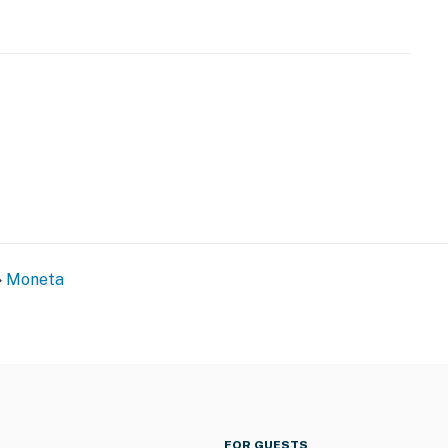
Moneta
FOR GUESTS