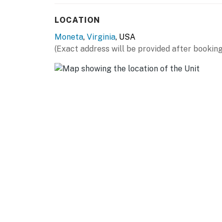
LOCATION
Moneta
,
Virginia
, USA
(Exact address will be provided after booking