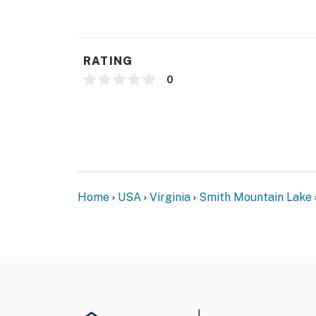
RATING
0
Home
USA
Virginia
Smith Mountain Lake