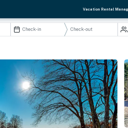
Vacation Rental Mana