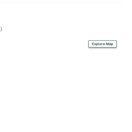
)
Explore Map