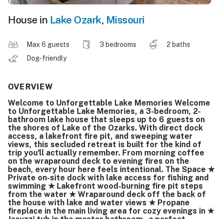
House in
Lake Ozark
,
Missouri
Max 6 guests
3 bedrooms
2 baths
Dog-friendly
OVERVIEW
Welcome to Unforgettable Lake Memories Welcome
to Unforgettable Lake Memories, a 3-bedroom, 2-
bathroom lake house that sleeps up to 6 guests on
the shores of Lake of the Ozarks. With direct dock
access, a lakefront fire pit, and sweeping water
views, this secluded retreat is built for the kind of
trip you'll actually remember. From morning coffee
on the wraparound deck to evening fires on the
beach, every hour here feels intentional. The Space ★
Private on-site dock with lake access for fishing and
swimming ★ Lakefront wood-burning fire pit steps
from the water ★ Wraparound deck off the back of
the house with lake and water views ★ Propane
fireplace in the main living area for cozy evenings in ★