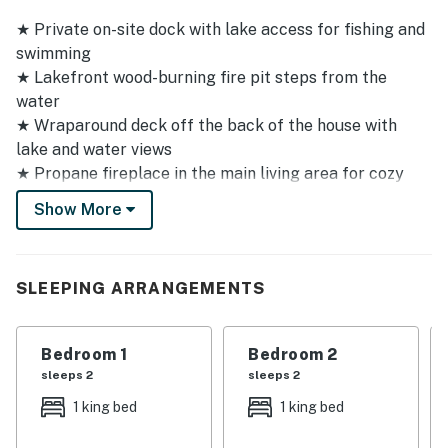
★ Private on-site dock with lake access for fishing and
swimming
★ Lakefront wood-burning fire pit steps from the
water
★ Wraparound deck off the back of the house with
lake and water views
★ Propane fireplace in the main living area for cozy
evenings in
Show More
★ Jacuzzi tub in the master bathroom - a perfect
retreat after a day on the water
★ Propane grill with full grilling setup and extra
SLEEPING ARRANGEMENTS
propane tank on site
★ Nearly 2,000 square feet of living space with a
rustic-contemporary feel
Bedroom 1
Bedroom 2
★ Feels secluded and remote while remaining close to
sleeps 2
sleeps 2
Lake Ozark attractions
1 king bed
1 king bed
★ Paved driveway with parking for up to 3 vehicles
★ Pet-friendly - bring your four-legged family