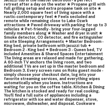
Jacuzzi tub in the master bathroom - a perfect
retreat after a day on the water ★ Propane grill with
full grilling setup and extra propane tank on site ★
Nearly 2,000 square feet of living space with a
rustic-contemporary feel ★ Feels secluded and
remote while remaining close to Lake Ozark
attractions ★ Paved driveway with parking for up to 3
vehicles ★ Pet-friendly - bring your four-legged
family members along ★ Washer and dryer in unit ★
Smoke detector, CO detector, and fire extinguisher
on site Sleeping Arrangements ✦ Master Bedroom -
King bed, private bathroom with jacuzzi tub ✦
Bedroom 2 - King bed ✦ Bedroom 3 - Queen bed, TV
included Amenities & Shared Spaces Entertainment
The living areas are relaxed and made for gathering.
A 60-inch TV anchors the living room, and two
additional TVs are set up in the master bedroom and
Bedroom 3. Every screen runs on Roku guest mode -
simply choose your checkout date, log into your
favorite streaming services, and everything wipes
automatically when you leave. Instructions are
waiting for you on the coffee table. Kitchen & Dining
The kitchen is stocked and ready for real cooking.
You'll find a full suite of appliances including a
refrigerator with ice and water dispenser, stove,
microwave, dishwasher, and disposal. Cookware