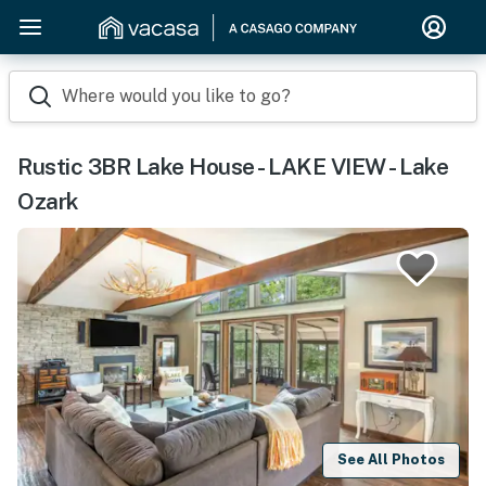
Where would you like to go?
Rustic 3BR Lake House - LAKE VIEW - Lake
Ozark
See All Photos