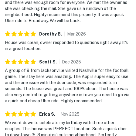
Nashville stay feel easy from the moment you arrive.
and there was enough room for everyone. We met the owner as
she was checking the mail. She gave us a rundown of the
| ⭐️ ⭐️ ⭐️ NEARBY ⭐️ ⭐️ ⭐️ |
neighborhood. Highly recommend this property. It was a quick
Uber ride to Broadway. We will be back.
▷ In Germantown, just a few blocks north of downtown
Nashville
Dorothy
B
.
Mar
2026
▷ Walk to local Germantown restaurants and the
House was clean, owner responded to questions right away. It's
neighborhood’s Victorian-era charm
in a great location.
▷ About a short drive to the Nashville attractions
around downtown
Scott
S
.
Dec
2025
▷ Close to the Tennessee State Museum and
A group of 9 from Jacksonville visited Nashville for the football
Bicentennial Capitol Mall State Park
game. The stay here was amazing. The App is super easy to use
▷ Easy access to First Horizon Park, Musicians Hall of
and the one issue with the door code, was responded to in
Fame and Museum, and Brooklyn Bowl Nashville
seconds. The house was great and 100% clean. The house was
also very central to getting anywhere in town you need to go via
・Bicentennial Capitol Mall State Park (1.4 miles)
a quick and cheap Uber ride. Highly recommended.
・Tennessee State Museum (1.2 miles)
・Germantown Nashville (0.9 miles)
Erica
S
.
Nov
2025
・Nashville Farmers' Market (1.4 miles)
We went down to celebrate my birthday with three other
・Broadway Honky Tonks (2 miles)
couples. This house was PERFECT location. Such a quick uber
to downtown (5-8 minutes) cute neighborhood. Perfectly
・Ryman Auditorium (1.9 miles)