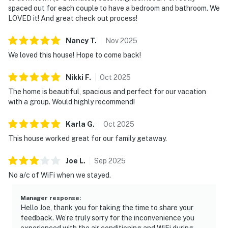
spaced out for each couple to have a bedroom and bathroom. We
・Bridgestone Arena (2 miles)
LOVED it! And great check out process!
・Printer's Alley (1.8 miles)
・Johnny Cash Museum (2.1 miles)
Nancy
T
.
Nov
2025
・Country Music Hall of Fame & Museum (2.7 miles)
We loved this house! Hope to come back!
・Music City Center (2.6 miles)
・Nissan Stadium (2.4 miles)
Nikki
F
.
Oct
2025
・The Gulch (3.5 miles)
The home is beautiful, spacious and perfect for our vacation
・Centennial Park (3.9 miles)
with a group. Would highly recommend!
・The Parthenon (4.8 miles)
・Vanderbilt University (3.7 miles)
Karla
G
.
Oct
2025
・Belmont University (5.8 miles)
This house worked great for our family getaway.
・Geodis Park (5.7 miles)
・Nashville Zoo at Grassmere (10.4 miles)
Joe
L
.
Sep
2025
・Gaylord Opryland Resort (10.7 miles)
No a/c of WiFi when we stayed.
・Grand Ole Opry (12.7 miles)
・Opry Mills (12.4 miles)
Manager response
:
・Andrew Jackson's Hermitage (18.2 miles)
Hello Joe, thank you for taking the time to share your
feedback. We’re truly sorry for the inconvenience you
・Radnor Lake State Park (12.8 miles)
experienced with the air conditioning and WiFi during