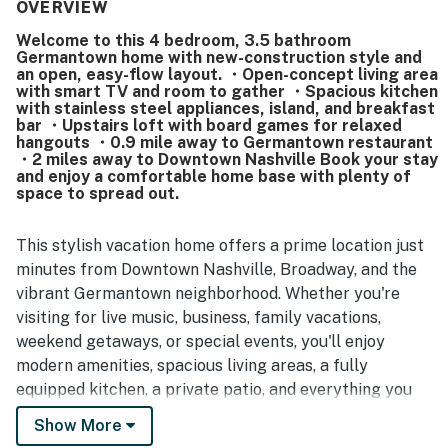
supplied the home feels, with a spacious kitchen and
OVERVIEW
thoughtful touches that support a comfortable stay. The
Welcome to this 4 bedroom, 3.5 bathroom
home is also appreciated for being in a nice, quiet, and
Germantown home with new-construction style and
safe neighborhood with convenient parking and easy
an open, easy-flow layout. ・Open-concept living area
access to nearby restaurants, coffee shops, and local
with smart TV and room to gather ・Spacious kitchen
attractions. Guests frequently mention the excellent
with stainless steel appliances, island, and breakfast
bar ・Upstairs loft with board games for relaxed
location, noting that downtown and Broadway are easy to
hangouts ・0.9 mile away to Germantown restaurant
reach while the surrounding area still feels relaxed and
・2 miles away to Downtown Nashville Book your stay
welcoming. Overall, the property is seen as an inviting and
and enjoy a comfortable home base with plenty of
highly recommended place to stay, with many guests
space to spread out.
saying they would gladly return.
This stylish vacation home offers a prime location just
minutes from Downtown Nashville, Broadway, and the
vibrant Germantown neighborhood. Whether you're
visiting for live music, business, family vacations,
weekend getaways, or special events, you'll enjoy
modern amenities, spacious living areas, a fully
equipped kitchen, a private patio, and everything you
need for a comfortable stay in the heart of Music City.
Show More