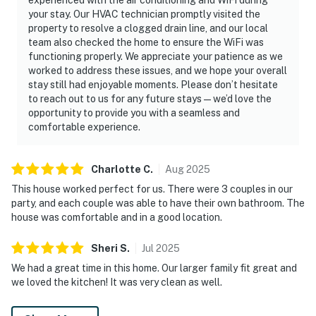
your stay. Our HVAC technician promptly visited the
End your days relaxing in comfort after exploring the
property to resolve a clogged drain line, and our local
best of Nashville, TN. With easy access to top
team also checked the home to ensure the WiFi was
attractions, award-winning restaurants, museums,
functioning properly. We appreciate your patience as we
entertainment, and iconic live music venues, this
worked to address these issues, and we hope your overall
modern home is the perfect base for your Tennessee
stay still had enjoyable moments. Please don’t hesitate
to reach out to us for any future stays—we’d love the
adventure. Book today and discover why Downtown
opportunity to provide you with a seamless and
Nashville is one of the country's favorite vacation
comfortable experience.
destinations, we can't wait to host you!
As our guest, you'll have full access to the entire
Charlotte
C
.
Aug
2025
property, except for a few areas reserved for house
This house worked perfect for us. There were 3 couples in our
supplies.
party, and each couple was able to have their own bathroom. The
house was comfortable and in a good location.
We give our guests space - but we are available when
you need us. We are available Monday - Saturday 9 AM -
Sheri
S
.
Jul
2025
9 PM via Airbnb Messenger. Your privacy and comfort
We had a great time in this home. Our larger family fit great and
is our highest priority!
we loved the kitchen! It was very clean as well.
| ▼ Things to Know |