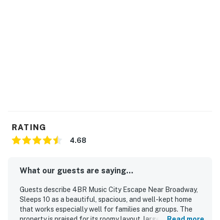
KITCHEN AND DINING
The kitchen is built for easy meals and group time.
▷ Stainless steel appliances, including a stainless steel
oven, dishwasher, refrigerator, and stove
▷ Large island with seating for casual bites and
conversation
▷ Breakfast bar and a nearby dining table for shared
meals
▷ Kitchen basics and drinkware, including wine glasses,
blender, and toaster
RATING
LOFT
4.68
Head upstairs for a fun extra hangout zone.
▷ Board games for game night
What our guests are saying...
▷ Cozy seating for lounging between outings
▷ Bright, open feel with room to unwind
Guests describe 4BR Music City Escape Near Broadway,
Sleeps 10 as a beautiful, spacious, and well-kept home
BEDROOMS
that works especially well for families and groups. The
Each of the four bedrooms is set up for a restful night.
property is praised for its roomy layout, large bedrooms,
Read more