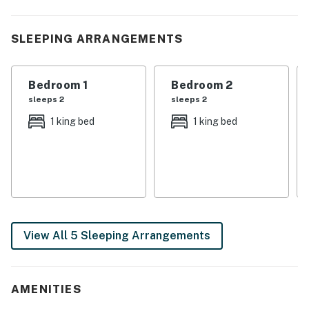
| ❤️ ❤️ ❤️ REVIEWS ❤️ ❤️ ❤️ |
❛❛ Will be booking here again! Felt right at home ❜❜
SLEEPING ARRANGEMENTS
(Daneshia)
❛❛ We really enjoyed our stay and will look to book again
Bedroom 1
Bedroom 2
in the future when visiting Nashville!!! Thank you!! ❜❜
sleeps 2
sleeps 2
(Bryan)
1 king bed
1 king bed
❛❛ Home was even more beautiful in person. Very well
stocked kitchen and bathrooms. Great walkable
neighborhood with bars and restaurants. Parking out
front was easy. ❜❜ (Elizabeth)
| 💖 💖 💖 HIGHLIGHTS 💖 💖 💖 |
View All 5 Sleeping Arrangements
・🅿️ Free street parking
・🚶 Self check-in with a smart lock
・🏡 Private backyard that is fully fenced
AMENITIES
・🏞️ Furnished patio for enjoying the Nashville air
・🎲 Upstairs loft with board games and cozy lounging