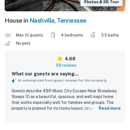
Photos & 3D Tour
House in
Nashville
,
Tennessee
Max 10 guests
4 bedrooms
3.5 baths
No pets
4.68
59 reviews
What our guests are saying...
AI-summarized from guest reviews for this property
Guests describe 4BR Music City Escape Near Broadway,
Sleeps 10 as a beautiful, spacious, and well-kept home
that works especially well for families and groups. The
property is praised for its roomy layout, large bedrooms,
Read more
multiple bathrooms, comfortable beds, bright open
atmosphere, and inviting wraparound porch. Reviewers
consistently highlight how clean, updated, and well