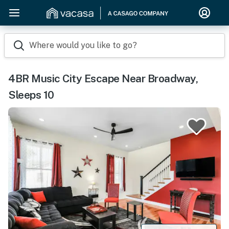
Where would you like to go?
4BR Music City Escape Near Broadway,
Sleeps 10