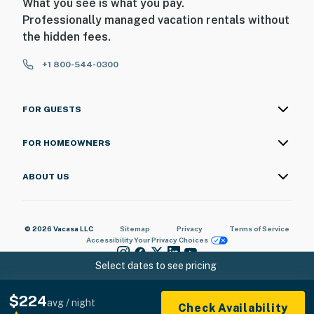
What you see is what you pay.
Professionally managed vacation rentals without
the hidden fees.
+1 800-544-0300
FOR GUESTS
FOR HOMEOWNERS
ABOUT US
© 2026 Vacasa LLC
Sitemap
Privacy
Terms of Service
Accessibility
Your Privacy Choices
Select dates to see pricing
$224
avg / night
Check Availability