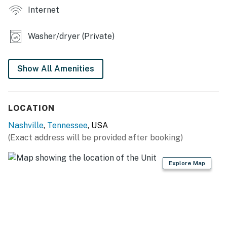
Internet
space
・🛋️ Open-concept main living area designed for easy
gathering
Washer/dryer (Private)
・💤 4 bedrooms and 3.5 bathrooms in a contemporary
new-construction home
Show All Amenities
・🍳 Spacious kitchen with stainless steel appliances,
island seating, and a breakfast bar
Welcome to your Germantown stay in Nashville. This
LOCATION
home gives your group plenty of room to spread out,
Nashville
,
Tennessee
, USA
with a bright main level, a playful upstairs loft, and
(Exact address will be provided after booking)
thoughtful touches throughout.
LIVING ROOM
Explore Map
Gather, relax, and settle in after a day out.
▷ Smart TV for streaming your favorite shows
▷ Open flow into the kitchen and dining areas
▷ Comfortable seating arranged around a central
coffee table and rug