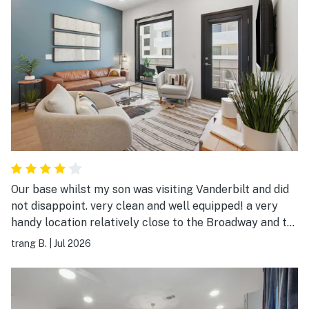
Our base whilst my son was visiting Vanderbilt and did
not disappoint. very clean and well equipped! a very
handy location relatively close to the Broadway and to
Vanderbilt. The underground parking is very useful and
trang B.
|
Jul 2026
has a code gate so is safe for your car. Also the lifts
are coded as well as the door to the condo. they
provide all these details and instructions when you
book. it was very straightforward. used the pool once