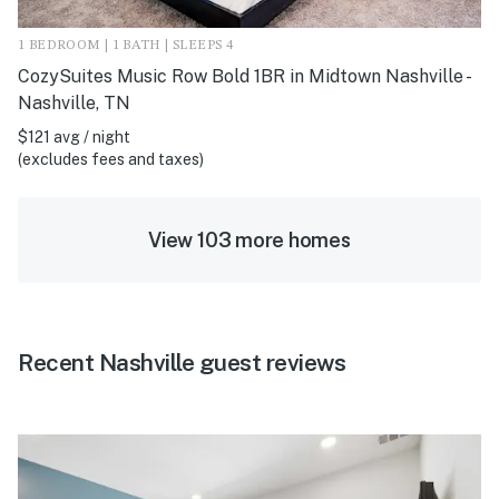
1 BEDROOM | 1 BATH | SLEEPS 4
CozySuites Music Row Bold 1BR in Midtown Nashville -
Nashville, TN
$121 avg / night
(excludes fees and taxes)
View 103 more homes
Recent Nashville guest reviews