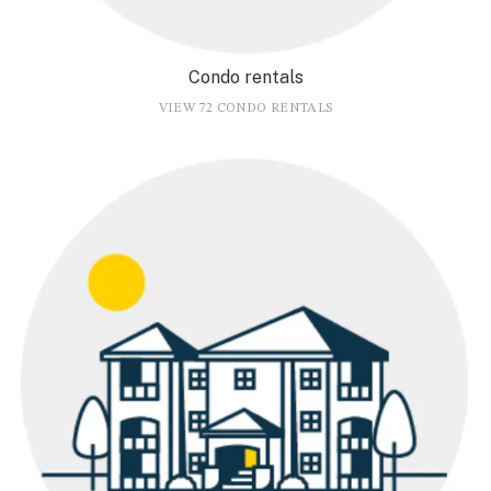
Condo rentals
VIEW 72 CONDO RENTALS