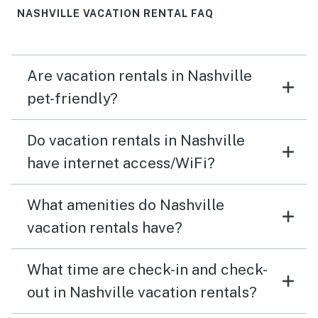
NASHVILLE VACATION RENTAL FAQ
Are vacation rentals in Nashville
pet-friendly?
Do vacation rentals in Nashville
have internet access/WiFi?
What amenities do Nashville
vacation rentals have?
What time are check-in and check-
out in Nashville vacation rentals?