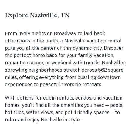
Explore Nashville, TN
From lively nights on Broadway to laid-back
afternoons in the parks, a Nashville vacation rental
puts you at the center of this dynamic city. Discover
the perfect home base for your family vacation,
romantic escape, or weekend with friends. Nashville’s
sprawling neighborhoods stretch across 562 square
miles, offering everything from bustling downtown
experiences to peaceful riverside retreats.
With options for cabin rentals, condos, and vacation
homes, you’ll find all the amenities you need—pools,
hot tubs, water views, and pet-friendly spaces—to
relax and enjoy Nashville in style.