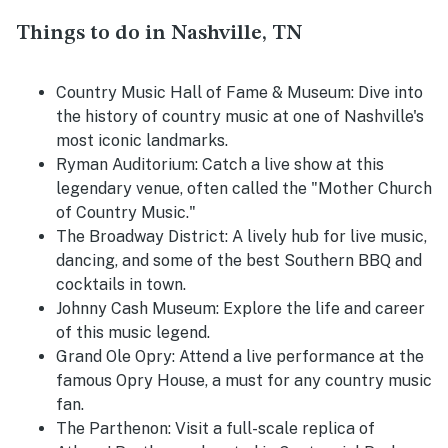
Things to do in Nashville, TN
Country Music Hall of Fame & Museum
: Dive into
the history of country music at one of Nashville's
most iconic landmarks.
Ryman Auditorium
: Catch a live show at this
legendary venue, often called the "Mother Church
of Country Music."
The Broadway District
: A lively hub for live music,
dancing, and some of the best Southern BBQ and
cocktails in town.
Johnny Cash Museum
: Explore the life and career
of this music legend.
Grand Ole Opry
: Attend a live performance at the
famous Opry House, a must for any country music
fan.
The Parthenon
: Visit a full-scale replica of