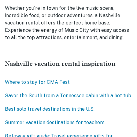
Whether you’re in town for the live music scene,
incredible food, or outdoor adventures, a Nashville
vacation rental offers the perfect home base.
Experience the energy of Music City with easy access
to all the top attractions, entertainment, and dining.
Nashville vacation rental inspiration
Where to stay for CMA Fest
Savor the South from a Tennessee cabin with a hot tub
Best solo travel destinations in the U.S.
Summer vacation destinations for teachers
Getaway gift guide: Travel experience gifts for