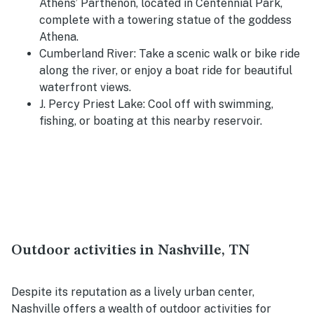
Athens’ Parthenon, located in
Centennial Park
,
complete with a towering statue of the goddess
Athena.
Cumberland River
: Take a scenic walk or bike ride
along the river, or enjoy a boat ride for beautiful
waterfront views.
J. Percy Priest Lake
: Cool off with swimming,
fishing, or boating at this nearby reservoir.
Outdoor activities in Nashville, TN
Despite its reputation as a lively urban center,
Nashville offers a wealth of outdoor activities for