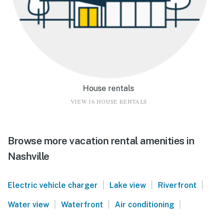
House rentals
VIEW 16 HOUSE RENTALS
Browse more vacation rental amenities in
Nashville
|
|
|
Electric vehicle charger
Lake view
Riverfront
|
|
|
Water view
Waterfront
Air conditioning