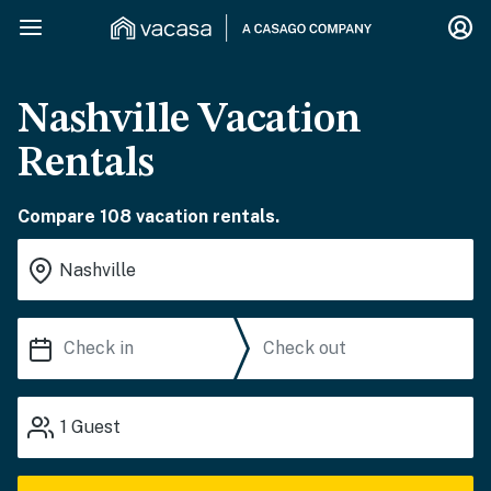
Nashville Vacation
Rentals
Compare 108 vacation rentals.
1
Guest