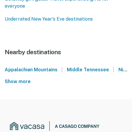
everyone
Underrated New Year's Eve destinations
Nearby destinations
|
|
Appalachian Mountains
Middle Tennessee
Nissan Stadium - Nashville, TN
Show more