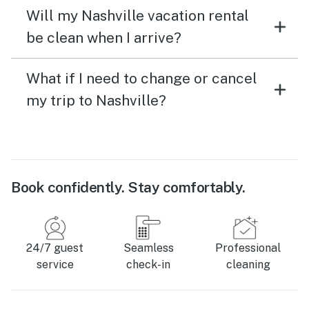
Will my Nashville vacation rental
be clean when I arrive?
What if I need to change or cancel
my trip to Nashville?
Book confidently. Stay comfortably.
24/7 guest
Seamless
Professional
service
check-in
cleaning