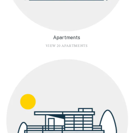
Apartments
VIEW 20 APARTMENTS