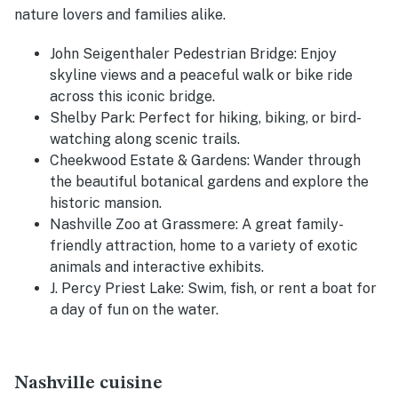
nature lovers and families alike.
John Seigenthaler Pedestrian Bridge
: Enjoy
skyline views and a peaceful walk or bike ride
across this iconic bridge.
Shelby Park
: Perfect for hiking, biking, or bird-
watching along scenic trails.
Cheekwood Estate & Gardens
: Wander through
the beautiful botanical gardens and explore the
historic mansion.
Nashville Zoo at Grassmere
: A great family-
friendly attraction, home to a variety of exotic
animals and interactive exhibits.
J. Percy Priest Lake
: Swim, fish, or rent a boat for
a day of fun on the water.
Nashville cuisine