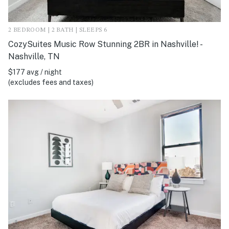
2 BEDROOM | 2 BATH | SLEEPS 6
CozySuites Music Row Stunning 2BR in Nashville! -
Nashville, TN
$177 avg / night
(excludes fees and taxes)