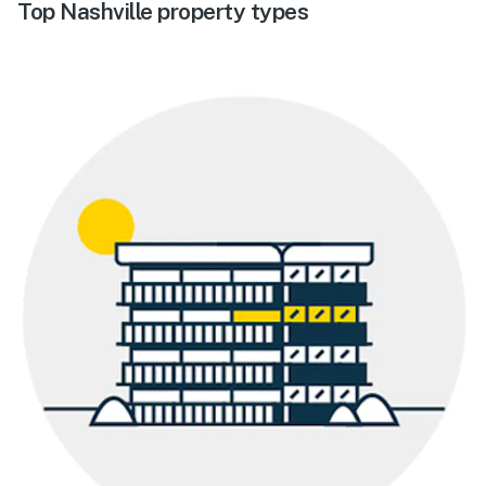
Top Nashville property types