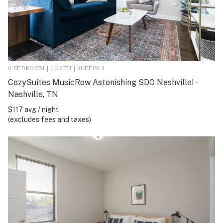
0 BEDROOM | 1 BATH | SLEEPS 4
CozySuites MusicRow Astonishing SDO Nashville! -
Nashville, TN
$117 avg / night
(excludes fees and taxes)