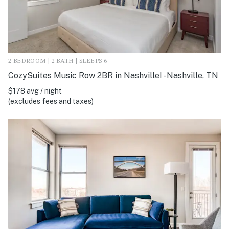
2 BEDROOM | 2 BATH | SLEEPS 6
CozySuites Music Row 2BR in Nashville! - Nashville, TN
$178 avg / night
(excludes fees and taxes)