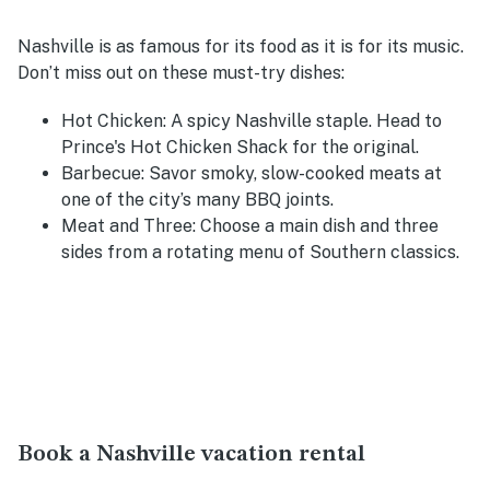
Nashville is as famous for its food as it is for its music.
Don’t miss out on these must-try dishes:
Hot Chicken
: A spicy Nashville staple. Head to
Prince's Hot Chicken Shack for the original.
Barbecue
: Savor smoky, slow-cooked meats at
one of the city’s many BBQ joints.
Meat and Three
: Choose a main dish and three
sides from a rotating menu of Southern classics.
Book a Nashville vacation rental