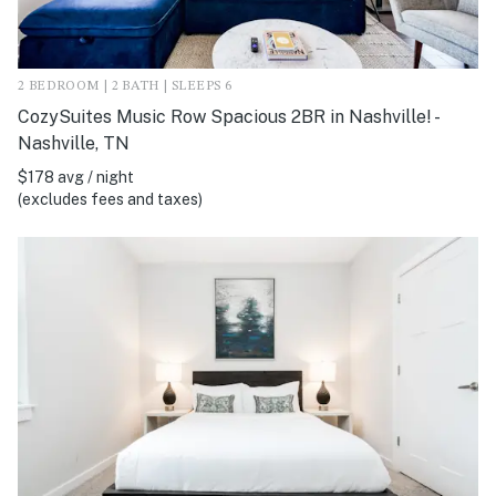
2 BEDROOM | 2 BATH | SLEEPS 6
CozySuites Music Row Spacious 2BR in Nashville! -
Nashville, TN
$178 avg / night
(excludes fees and taxes)