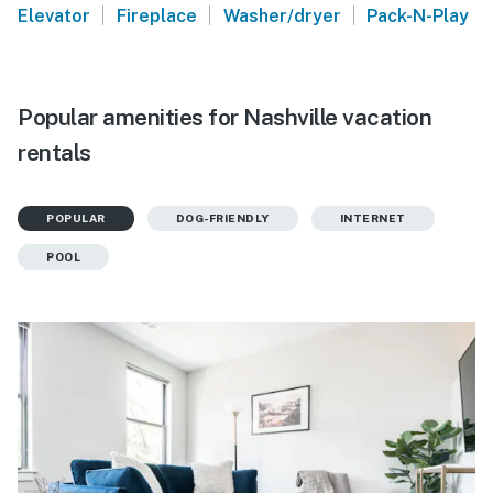
|
|
|
Elevator
Fireplace
Washer/dryer
Pack-N-Play
Popular amenities for Nashville vacation
rentals
POPULAR
DOG-FRIENDLY
INTERNET
POOL