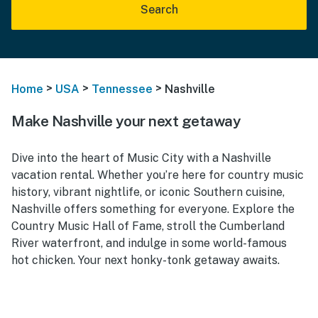
Search
>
>
>
Home
USA
Tennessee
Nashville
Make Nashville your next getaway
Dive into the heart of Music City with a Nashville
vacation rental. Whether you’re here for country music
history, vibrant nightlife, or iconic Southern cuisine,
Nashville offers something for everyone. Explore the
Country Music Hall of Fame, stroll the Cumberland
River waterfront, and indulge in some world-famous
hot chicken. Your next honky-tonk getaway awaits.