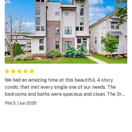
We had an amazing time at this beautiful, 4 story
condo, that met every single one of our needs. The
bedrooms and baths were spacious and clean. The 3rd
floor living and kitchen area was perfect. And the 4th
Phil S.
|
Jun 2026
floor rooftop patio was incredible! We walked to Music
Row during the day and took Ubers at night ($12 ride).
We will definitely stay here again in the future.