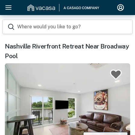
Where would you like to go?
Nashville Riverfront Retreat Near Broadway
Pool