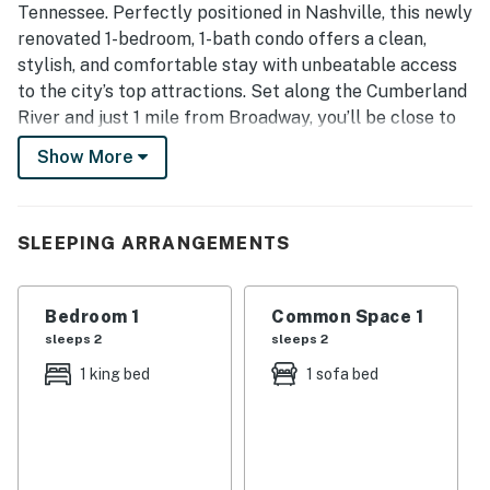
Tennessee. Perfectly positioned in Nashville, this newly
renovated 1-bedroom, 1-bath condo offers a clean,
stylish, and comfortable stay with unbeatable access
to the city’s top attractions. Set along the Cumberland
River and just 1 mile from Broadway, you’ll be close to
live music, honky tonks, restaurants, nightlife, and
Show More
everything that makes Nashville one of the most
visited destinations in the United States, while still
enjoying a peaceful escape away from the crowds.
SLEEPING ARRANGEMENTS
| 💖 💖 💖 𝗪𝗵𝗮𝘁 𝗚𝘂𝗲𝘀𝘁𝘀 𝗟𝗼𝘃𝗲 𝗔𝗯𝗼𝘂𝘁 𝗢𝘂𝗿 𝗖𝗮𝗯𝗶𝗻 💖
💖 💖 |
Bedroom 1
Common Space 1
・🏞️ Riverfront Views, calm Cumberland scenery
sleeps 2
sleeps 2
・📍 Downtown Location, near Broadway &
1 king bed
1 sofa bed
Germantown
・🚶 Walkable Area, easy access to dining & spots
・🚗 Free Covered Parking, safe and convenient
・🏊 Community Pool, relax and refresh