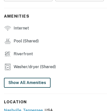
・💪 Fitness Center, stay active anytime
・🛏️ Cozy Bedroom, restful sleep space
・🛋️ Sleeper Sofa, extra guest space
AMENITIES
・🍳 Fully Stocked Kitchen, cook with ease
・📺 Smart TVs, stream your favorites
Internet
・☕ Private Patio, morning coffee spot
・🌙 Outdoor Relaxation, wind down in peace
Pool (Shared)
・🔑 Keyless Entry, simple self check-in
・🏡 Entire Condo, full privacy
Riverfront
・✨ Newly Renovated, fresh and modern
・🧺 Storage Closet, room for your stay
Washer/dryer (Shared)
| ❤️ ❤️ ❤️ 𝗛𝗲𝗿𝗲 𝗶𝘀 𝗲𝘅𝗮𝗰𝘁𝗹𝘆 𝘄𝗵𝗮𝘁 𝘆𝗼𝘂 𝗰𝗮𝗻 𝗲𝘅𝗽𝗲𝗰𝘁 𝗮𝘁
𝘁𝗵𝗶𝘀 𝗯𝗲𝗮𝘂𝘁𝗶𝗳𝘂𝗹 𝗰𝗮𝗯𝗶𝗻𝘀 ❤️ ❤️ ❤️ |
Show All Amenities
Inside, the condo is designed for comfort and
convenience whether you're visiting for a weekend
getaway or an extended stay in Nashville, Tennessee.
LOCATION
The space features a fully stocked kitchen with
everything you need to cook at home, including pots,
Nashville
,
Tennessee
, USA