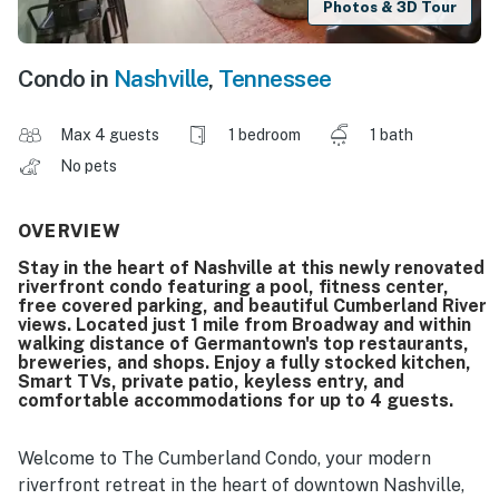
Photos & 3D Tour
Condo in
Nashville
,
Tennessee
Max 4 guests
1 bedroom
1 bath
No pets
OVERVIEW
Stay in the heart of Nashville at this newly renovated
riverfront condo featuring a pool, fitness center,
free covered parking, and beautiful Cumberland River
views. Located just 1 mile from Broadway and within
walking distance of Germantown's top restaurants,
breweries, and shops. Enjoy a fully stocked kitchen,
Smart TVs, private patio, keyless entry, and
comfortable accommodations for up to 4 guests.
Welcome to The Cumberland Condo, your modern
riverfront retreat in the heart of downtown Nashville,