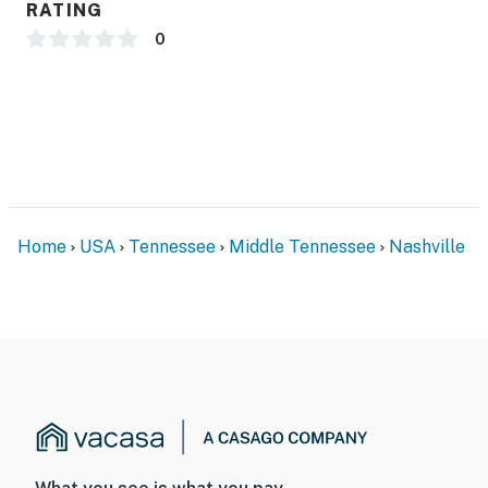
RATING
including a swimming pool, fitness center, and secure
free covered parking, which is a rare convenience in
0
downtown Nashville. The property also features
keyless self check-in, allowing for a smooth and
flexible arrival experience.
During your stay, you’ll have full access to the entire
condo as well as all shared community spaces, giving
you both privacy and convenience in one of the most
desirable locations in Nashville, Tennessee.
Home
USA
Tennessee
Middle Tennessee
Nashville
| ⭐️ ⭐️ ⭐️ 𝗡𝗲𝗮𝗿𝗯𝘆 𝗔𝘁𝘁𝗿𝗮𝗰𝘁𝗶𝗼𝗻𝘀 & 𝗧𝗼𝗽 𝗗𝗲𝘀𝘁𝗶𝗻𝗮𝘁𝗶𝗼𝗻𝘀 ⭐️
⭐️ ⭐️ |
・Riverfront Park (0.3 miles)
・Fort Nashborough (0.8 miles)
・Lower Broadway / Honky Tonk Highway (1.1 miles)
・Johnny Cash Museum (1 miles)
・Ryman Auditorium (1.2 miles)
・Nissan Stadium (1.1 miles)