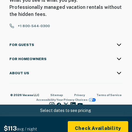
What you see is what you pay.
・Country Music Hall of Fame & Museum (1.2 miles)
Professionally managed vacation rentals without
・Bridgestone Arena (1.1 miles)
the hidden fees.
・Ascend Amphitheater (1.1 miles)
+1 800-544-0300
・Music City Center (1.3 miles)
・Bicentennial Capitol Mall State Park (1 miles)
・Tennessee State Museum (0.8 miles)
FOR GUESTS
・Marathon Village (1.8 miles)
・The Gulch (2 miles)
FOR HOMEOWNERS
・Centennial Park & The Parthenon (2.8 miles)
・Vanderbilt University (2.5 miles)
ABOUT US
・Belmont Mansion (4 miles)
・Nashville Zoo at Grassmere (10.1 miles)
・Grand Ole Opry (12.3 miles)
© 2026 Vacasa LLC
Sitemap
Privacy
Terms of Service
・Gaylord Opryland Resort (10.3 miles)
Accessibility
Your Privacy Choices
・Opry Mills Mall (12.2 miles)
Select dates to see pricing
・Andrew Jackson's Hermitage (16 miles)
・Cheekwood Estate & Gardens (10.2 miles)
・Radnor Lake State Park (11.8 miles)
$113
Check Availability
avg / night