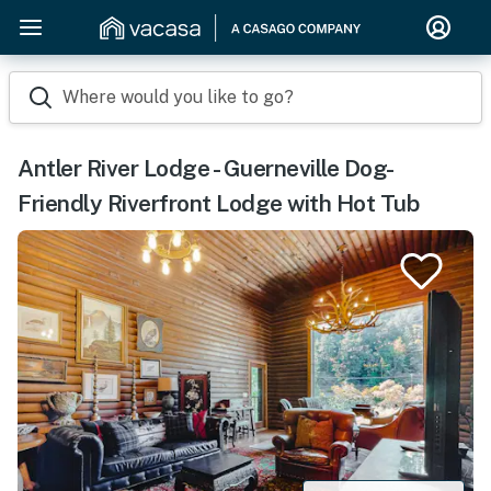
Where would you like to go?
Antler River Lodge - Guerneville Dog-
Friendly Riverfront Lodge with Hot Tub