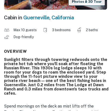
Photos & 3D Tour
Cabin in
Guerneville
,
California
Max 10 guests
3 bedrooms
2 baths
Dog-friendly
OVERVIEW
Sunlight filters through towering redwoods onto the
private hot tub where you'll soak after floating the
Russian River. This 1930s log lodge sleeps 10 with
room for your dogs to roam the enclosed yard. Step
through the 11-foot picture window view to your
private river beach — one of the best fishing holes in
Guerneville. Just 0.2 miles from The Lodge at Dawn
Ranch and 0.3 miles from downtown's taco trucks and
cafes.
Spend mornings on the deck as mist lifts off the