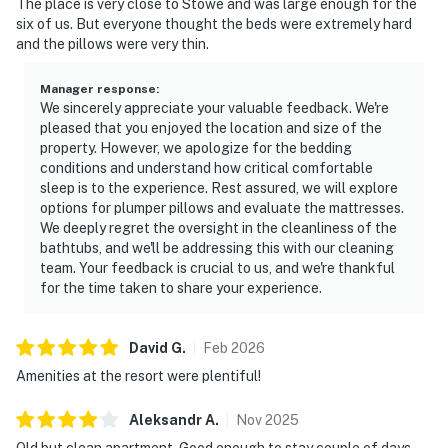
The place is very close to Stowe and was large enough for the
six of us. But everyone thought the beds were extremely hard
and the pillows were very thin.
Manager response
:
We sincerely appreciate your valuable feedback. We're
pleased that you enjoyed the location and size of the
property. However, we apologize for the bedding
conditions and understand how critical comfortable
sleep is to the experience. Rest assured, we will explore
options for plumper pillows and evaluate the mattresses.
We deeply regret the oversight in the cleanliness of the
bathtubs, and we'll be addressing this with our cleaning
team. Your feedback is crucial to us, and we're thankful
for the time taken to share your experience.
David
G
.
Feb
2026
Amenities at the resort were plentiful!
Aleksandr
A
.
Nov
2025
Old but clean apartment. Good enough to stay couple of days.