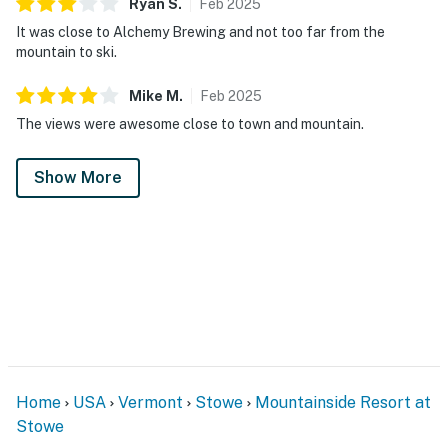
Ryan
S
.
Feb
2025
It was close to Alchemy Brewing and not too far from the
mountain to ski.
Mike
M
.
Feb
2025
The views were awesome close to town and mountain.
Show More
Home
USA
Vermont
Stowe
Mountainside Resort at
Stowe