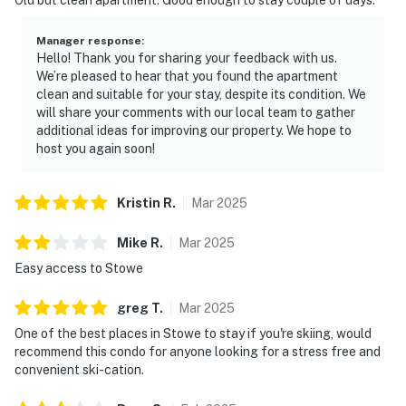
Manager response
:
Hello! Thank you for sharing your feedback with us.
We’re pleased to hear that you found the apartment
clean and suitable for your stay, despite its condition. We
will share your comments with our local team to gather
additional ideas for improving our property. We hope to
host you again soon!
Kristin
R
.
Mar
2025
Mike
R
.
Mar
2025
Easy access to Stowe
greg
T
.
Mar
2025
One of the best places in Stowe to stay if you're skiing, would
recommend this condo for anyone looking for a stress free and
convenient ski-cation.