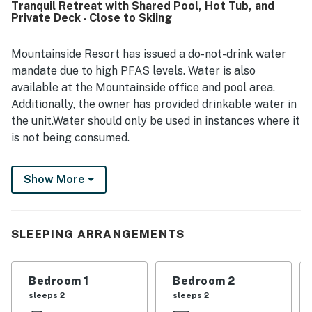
Tranquil Retreat with Shared Pool, Hot Tub, and
Stowe, the mountain, restaurants, the village, and nearby
Private Deck - Close to Skiing
attractions, along with easy arrival and parking. Guests
also enjoyed the beautiful mountain views, especially from
the living room, deck, and bedroom, as well as the
Mountainside Resort has issued a do-not-drink water
peaceful and quiet setting. Repeatedly appreciated
mandate due to high PFAS levels. Water is also
features included the pool, hot tub, sauna, sports and
available at the Mountainside office and pool area.
recreation facilities, private balcony or deck, fireplace,
Additionally, the owner has provided drinkable water in
and helpful self check-in experience.
the unit.Water should only be used in instances where it
is not being consumed.
Surround yourself with the beauty of northern
Show More
Vermont with this peaceful cabin-style home. Lined
with a handsome open-air deck and boasting upscale
resort amenities like a shared pool, hot tub, and tennis
courts, this lovely house is an idyllic retreat from the
SLEEPING ARRANGEMENTS
noise and bustle of the big city.
The rental is located just six miles from the scenic
Bedroom 1
Bedroom 2
slopes of Stowe Mountain and Mount Mansfield, the
sleeps 2
sleeps 2
tallest mountain in Vermont. Strap on your skis and