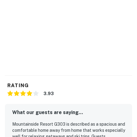
Permit info: R-000049
You must be 21 years or older to rent this property.
RATING
3.93
What our guests are saying...
Mountainside Resort G303 is described as a spacious and
comfortable home away from home that works especially
well for relaxing getaways and ski trips. Guests