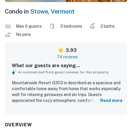
Condo in
Stowe
,
Vermont
Max 6 guests
3 bedrooms
2 baths
No pets
3.93
74 reviews
What our guests are saying...
AI-summarized from guest reviews for this property
Mountainside Resort G303 is described as a spacious and
comfortable home away from home that works especially
well for relaxing getaways and ski trips. Guests
appreciated the cozy atmosphere, comfortable beds,
Read more
inviting living and dining areas, and a well-stocked kitchen
that made cooking easy. The condo was repeatedly
praised for being very clean, neat, and ready on arrival,
with clean bathrooms and thoughtful essentials provided.
OVERVIEW
Its location was a standout, with convenient access to