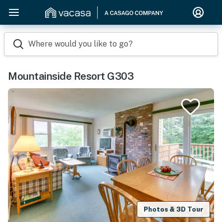
Where would you like to go?
Mountainside Resort G303
Photos & 3D Tour