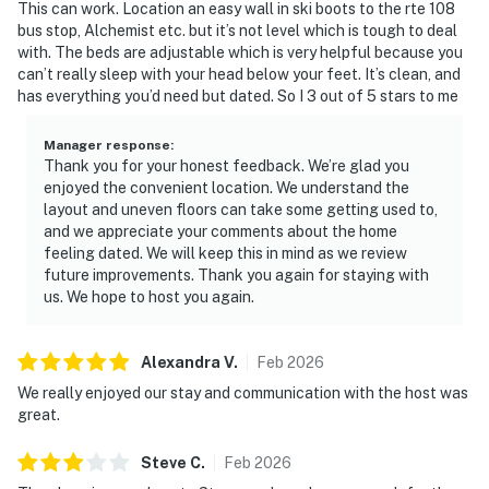
This can work. Location an easy wall in ski boots to the rte 108
bus stop, Alchemist etc. but it’s not level which is tough to deal
with. The beds are adjustable which is very helpful because you
can’t really sleep with your head below your feet. It’s clean, and
has everything you’d need but dated. So I 3 out of 5 stars to me
Manager response
:
Thank you for your honest feedback. We’re glad you
enjoyed the convenient location. We understand the
layout and uneven floors can take some getting used to,
and we appreciate your comments about the home
feeling dated. We will keep this in mind as we review
future improvements. Thank you again for staying with
us. We hope to host you again.
Alexandra
V
.
Feb
2026
We really enjoyed our stay and communication with the host was
great.
Steve
C
.
Feb
2026