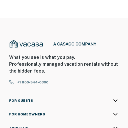
What you see is what you pay.
Professionally managed vacation rentals without
the hidden fees.
+1 800-544-0300
FOR GUESTS
FOR HOMEOWNERS