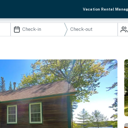
Vacation Rental Mana