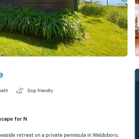
e
bath
Dog-friendly
scape for N
aside retreat on a private peninsula in Waldoboro,