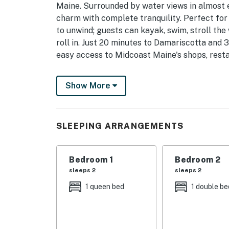
Maine. Surrounded by water views in almost 
charm with complete tranquility. Perfect for
to unwind; guests can kayak, swim, stroll the 
roll in. Just 20 minutes to Damariscotta and 
easy access to Midcoast Maine's shops, resta
What you will love:
Show More
- Water Views Everywhere: almost every room
- Queen Bedroom Retreat: A sunlit bedroom w
SLEEPING ARRANGEMENTS
water views.
- Full Bedroom: A quiet room with a full bed 
Bedroom 1
Bedroom 2
for a couple or additional guests.
sleeps 2
sleeps 2
- Coastal Charm: Original pine floors, cozy f
1 queen bed
1 double be
welcoming atmosphere.
Outdoor Living