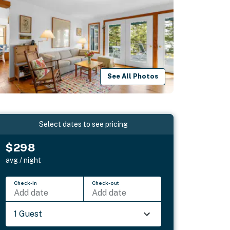
See All Photos
Select dates to see pricing
$298
avg / night
Check-in
Check-out
Add date
Add date
1 Guest