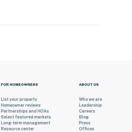
FOR HOMEOWNERS
ABOUT US
List your property
Who we are
Homeowner reviews
Leadership
Partnerships and HOAs
Careers
Select featured markets
Blog
Long-term management
Press
Resource center
Offices