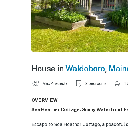
House in
Waldoboro
,
Main
Max 4 guests
2 bedrooms
1 
OVERVIEW
Sea Heather Cottage: Sunny Waterfront E
Escape to Sea Heather Cottage, a peaceful se