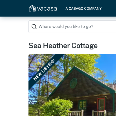
Sea Heather Cottage
NEW LISTING!