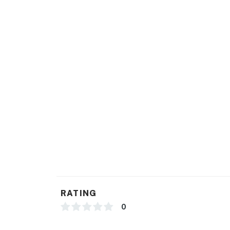
Dogs are considered, please contact us prior 
approval.
You must be 25 years or older to rent this pr
RATING
0