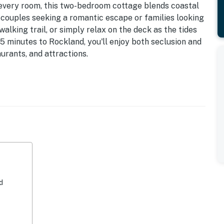
every room, this two-bedroom cottage blends coastal
 couples seeking a romantic escape or families looking
walking trail, or simply relax on the deck as the tides
35 minutes to Rockland, you'll enjoy both seclusion and
urants, and attractions.
 frames the tidal beauty of the cove.
ith direct deck access, large windows, and calming
with panoramic views of the peninsula & field, perfect
urnishings, and thoughtful décor create a warm and
d