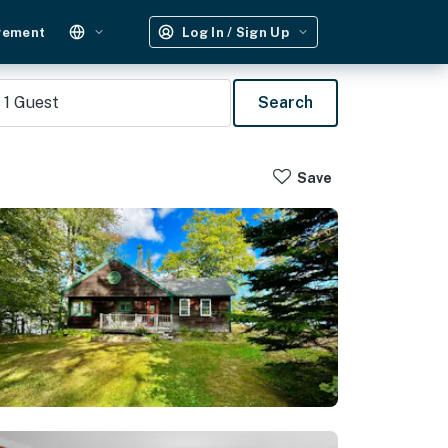
gement
Log In / Sign Up
1
Guest
Search
Save