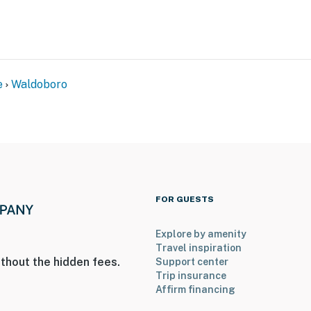
e
Waldoboro
FOR GUESTS
Explore by amenity
Travel inspiration
thout the hidden fees.
Support center
Trip insurance
Affirm financing