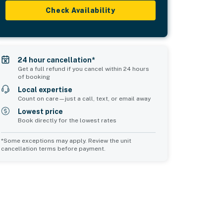
Check Availability
24 hour cancellation*
Get a full refund if you cancel within 24 hours
of booking
Local expertise
Count on care—just a call, text, or email away
Lowest price
Book directly for the lowest rates
*Some exceptions may apply. Review the unit
cancellation terms before payment.