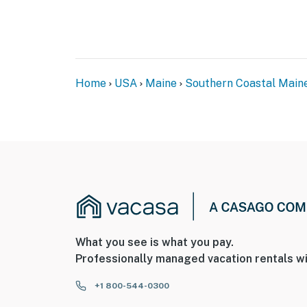
Home
USA
Maine
Southern Coastal Main
What you see is what you pay.
Professionally managed vacation rentals wi
+1 800-544-0300