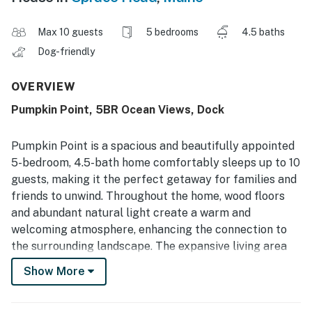
Max 10 guests
5 bedrooms
4.5 baths
Dog-friendly
OVERVIEW
Pumpkin Point, 5BR Ocean Views, Dock
Pumpkin Point is a spacious and beautifully appointed
5-bedroom, 4.5-bath home comfortably sleeps up to 10
guests, making it the perfect getaway for families and
friends to unwind. Throughout the home, wood floors
and abundant natural light create a warm and
welcoming atmosphere, enhancing the connection to
the surrounding landscape. The expansive living area
features large windows that frame breathtaking water
Show More
views, allowing you to enjoy the changing scenery from
sunrise to sunset.