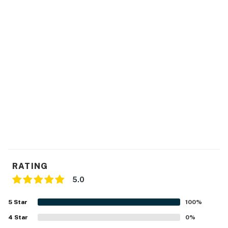
RATING
5.0
5
Star
100
%
4
Star
0
%