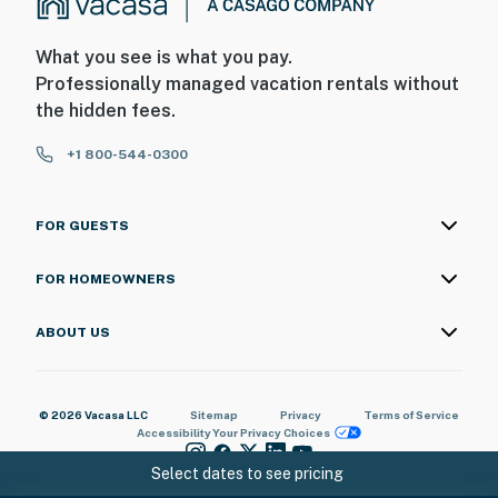
What you see is what you pay.
Professionally managed vacation rentals without
the hidden fees.
+1 800-544-0300
FOR GUESTS
FOR HOMEOWNERS
ABOUT US
© 2026 Vacasa LLC
Sitemap
Privacy
Terms of Service
Accessibility
Your Privacy Choices
Select dates to see pricing