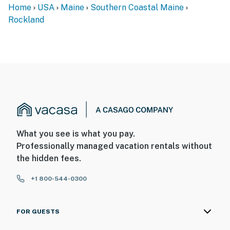
Home
USA
Maine
Southern Coastal Maine
Rockland
What you see is what you pay.
Professionally managed vacation rentals without
the hidden fees.
+1 800-544-0300
FOR GUESTS