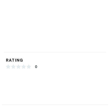
RATING
0