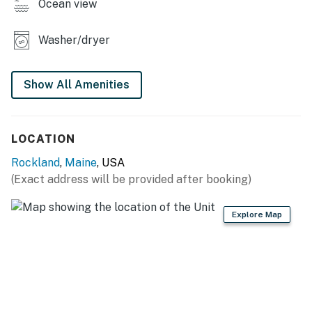
Ocean view
Washer/dryer
Show All Amenities
LOCATION
Rockland
,
Maine
, USA
(Exact address will be provided after booking)
Explore Map