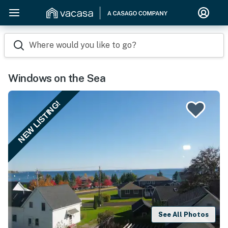
Where would you like to go?
Windows on the Sea
NEW LISTING!
See All Photos