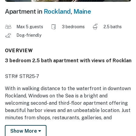
Apartment in
Rockland
,
Maine
Max 5 guests
3 bedrooms
2.5 baths
Dog-friendly
OVERVIEW
3 bedroom 2.5 bath apartment with views of Rocklan
STR# STR25-7
With in walking distance to the waterfront in downtown
Rockland, Windows on the Sea is a bright and
welcoming second- and third-floor apartment offering
beautiful harbor views and an unbeatable location. Just
minutes from shops, restaurants, galleries, and
museums, this home is an ideal base for exploring
Show More
Maine's Midcoast.