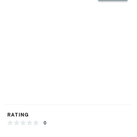
RATING
0