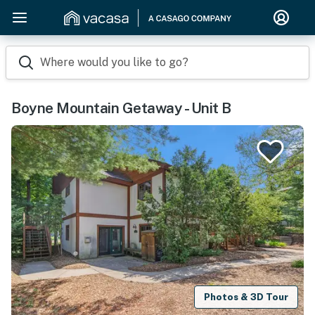
Where would you like to go?
Boyne Mountain Getaway - Unit B
Photos & 3D Tour