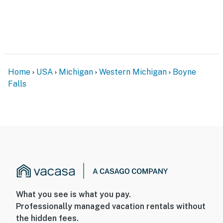
Home
USA
Michigan
Western Michigan
Boyne
Falls
What you see is what you pay.
Professionally managed vacation rentals without
the hidden fees.