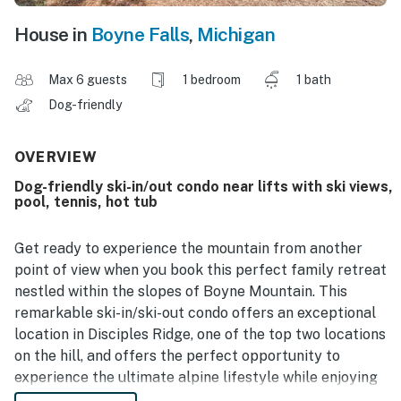
House in
Boyne Falls
,
Michigan
Max 6 guests
1 bedroom
1 bath
Dog-friendly
OVERVIEW
Dog-friendly ski-in/out condo near lifts with ski views,
pool, tennis, hot tub
Get ready to experience the mountain from another
point of view when you book this perfect family retreat
nestled within the slopes of Boyne Mountain. This
remarkable ski-in/ski-out condo offers an exceptional
location in Disciples Ridge, one of the top two locations
on the hill, and offers the perfect opportunity to
experience the ultimate alpine lifestyle while enjoying
family-friendly activities.