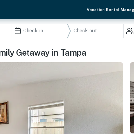
Vacation Rental Mana
amily Getaway in Tampa