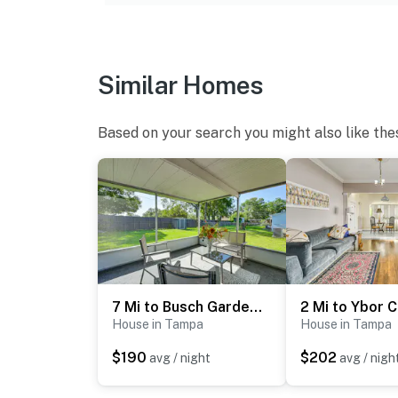
- No events, parties, or large gatherings
- Additional fees and taxes may apply
- Photo ID may be required upon check-in
Similar Homes
ADDITIONAL INFORMATION
Based on your search you might also like the
- This single-story home requires 1 step to en
You must be 25 years or older to rent this pr
7 Mi to Busch Gardens: Tampa Gem w/ Yard!
House in Tampa
House in Tampa
$190
$202
avg / night
avg / nigh