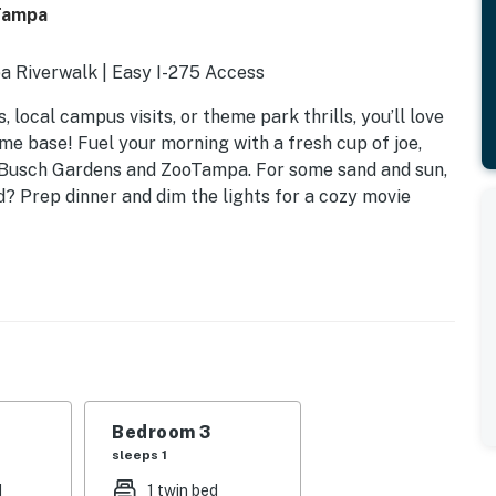
 Tampa
pa Riverwalk | Easy I-275 Access
local campus visits, or theme park thrills, you’ll love
me base! Fuel your morning with a fresh cup of joe,
ke Busch Gardens and ZooTampa. For some sand and sun,
? Prep dinner and dim the lights for a cozy movie
Bedroom 3
sleeps 1
d
1 twin bed