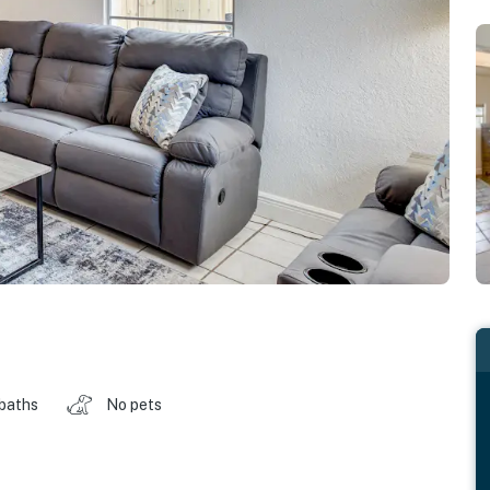
 baths
No pets