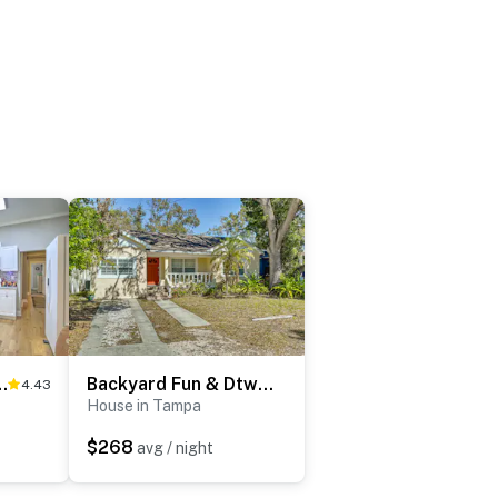
ouse w/ Fenced Yard
Backyard Fun & Dtwn Exploring: Family Gem in Tampa
4.43
House in Tampa
$268
avg / night