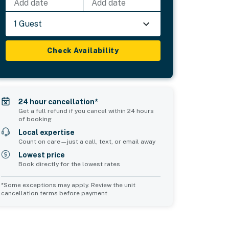
Add date
Add date
1 Guest
Check Availability
24 hour cancellation*
Get a full refund if you cancel within 24 hours
of booking
Local expertise
Count on care—just a call, text, or email away
Lowest price
Book directly for the lowest rates
*Some exceptions may apply. Review the unit
cancellation terms before payment.