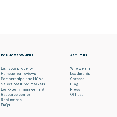
FOR HOMEOWNERS
ABOUT US
List your property
Who we are
Homeowner reviews
Leadership
Partnerships and HOAs
Careers
Select featured markets
Blog
Long-term management
Press
Resource center
Offices
Real estate
FAQs