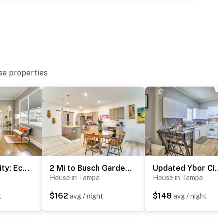
se properties
ter
operty.
2 Mi to Ybor City: Eclectic Tampa Charmer!
2 Mi to Busch Gardens: Family-Friendly Tampa Home
Updated Ybor City H
House in Tampa
House in Tampa
$162
$148
t
avg / night
avg / night