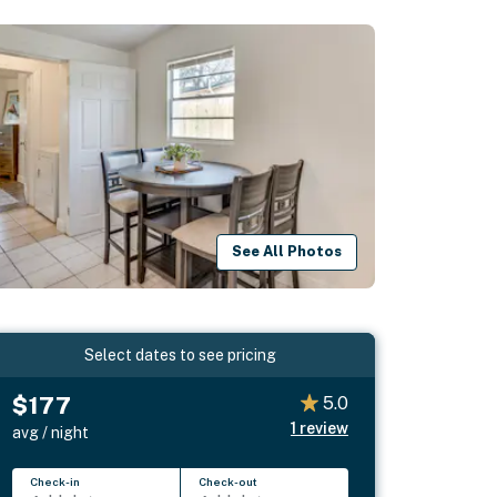
See All Photos
Select dates to see pricing
$177
5.0
1
review
avg / night
Check-in
Check-out