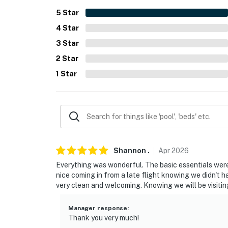
- 4 miles to ZooTampa at Lowry Park
5
Star
4
Star
- 11 miles to Raymond James Stadium
3
Star
- 15 miles to Ben T. Davis Beach
2
Star
- 13 miles to Tampa Int’l Airport
1
Star
-- REST EASY WITH US --
Evolve makes it easy to find and book propert
that our properties will always be ready for 
if anything is off about your stay, we’ll make
make you feel welcome — because we know w
Shannon
.
Apr
2026
Everything was wonderful. The basic essentials were 
-- POLICIES --
nice coming in from a late flight knowing we didn't
very clean and welcoming. Knowing we will be visitin
- No smoking
- No pets allowed
Manager response
:
Thank you very much!