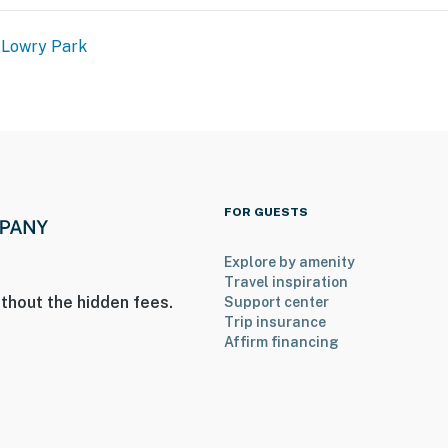
 Lowry Park
FOR GUESTS
Explore by amenity
Travel inspiration
thout the hidden fees.
Support center
Trip insurance
Affirm financing