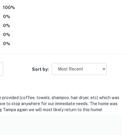
100
%
0
%
0
%
0
%
0
%
ies you’ll never want to leave. You can relax knowing
Sort by:
you and that we’ll answer the phone 24/7. Even better,
 it right. You can count on our homes and our people to
hat vacation means to you.
provided (coffee, towels, shampoo, hair dryer, etc) which was
 have to stop anywhere for our immediate needs. The home was
g Tampa again we will most likely return to this home!