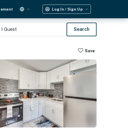
gement
Log In / Sign Up
1
Guest
Search
Save