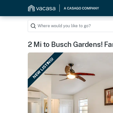
2 Mi to Busch Gardens! F
NEW LISTING!