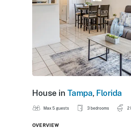
House in
Tampa
,
Florida
Max 5 guests
3 bedrooms
2
OVERVIEW