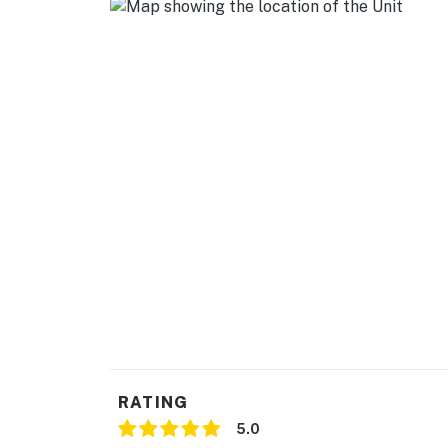
- Central A/C & heating
- Washer & dryer
- Linens, towels, complimentary toiletries
ACCESSIBILITY
- Single-story home, 1 step to enter
PARKING
- Driveway (2 vehicles)
-- THE LOCATION --
- Quiet residential area near Busch Gardens, 
- 2 miles to University Mall & Adventure Islan
RATING
- 3 miles to Museum of Science & Innovation 
5.0