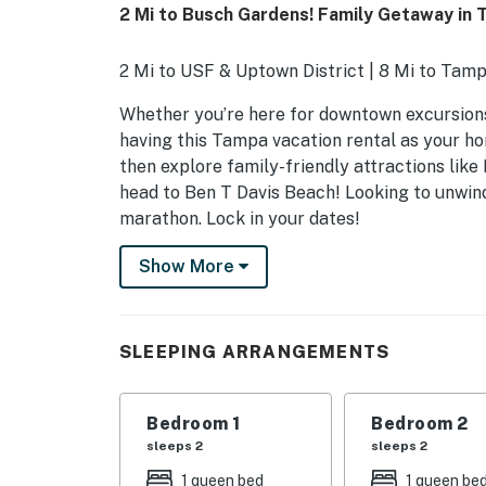
2 Mi to Busch Gardens! Family Getaway in
2 Mi to USF & Uptown District | 8 Mi to Tam
Whether you’re here for downtown excursions, 
having this Tampa vacation rental as your ho
then explore family-friendly attractions li
head to Ben T Davis Beach! Looking to unwind
marathon. Lock in your dates!
-- THE PROPERTY --
Show More
SLEEPING ARRANGEMENTS
- Bedroom 1: 1 queen bed
SLEEPING ARRANGEMENTS
- Bedroom 2: 1 queen bed
Bedroom 1
Bedroom 2
- Bedroom 3: 1 twin bed
sleeps 2
sleeps 2
HOME FEATURES
1 queen bed
1 queen be