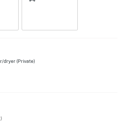
/dryer (Private)
d)
)