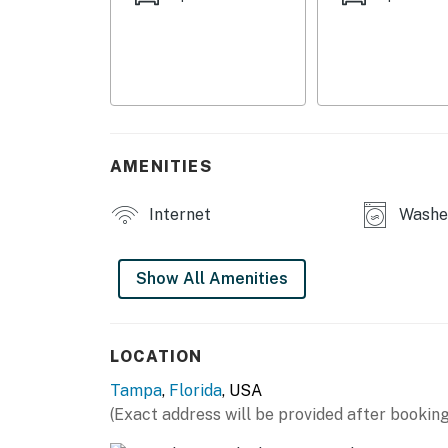
- Modern furnishings & appliances
- Smart TV, reclining sofas
- 4-person dining table
- Ceiling fans
AMENITIES
- Large fenced yard
Internet
Washer
KITCHEN
- Refrigerator, stove/oven, microwave
Show All Amenities
- Keurig coffee maker (starter coffee provide
- Cooking basics, dishware & flatware
LOCATION
Tampa
,
Florida
, USA
GENERAL
(Exact address will be provided after booking
- Free WiFi