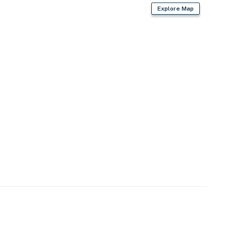
Explore Map
shopping & dining
d
- MOSI