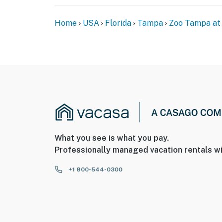
Home
USA
Florida
Tampa
Zoo Tampa at
What you see is what you pay.
Professionally managed vacation rentals wi
+1 800-544-0300